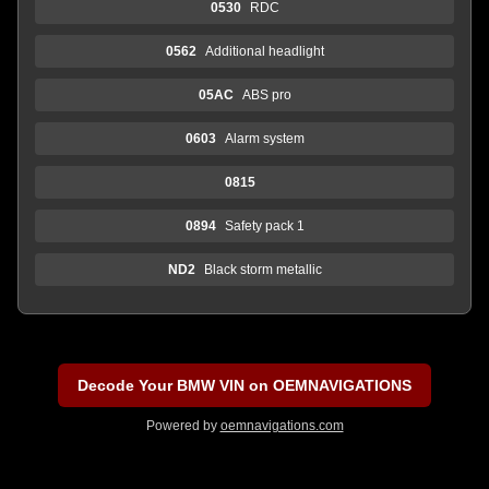
0530
RDC
0562
Additional headlight
05AC
ABS pro
0603
Alarm system
0815
0894
Safety pack 1
ND2
Black storm metallic
Decode Your BMW VIN on OEMNAVIGATIONS
Powered by
oemnavigations.com