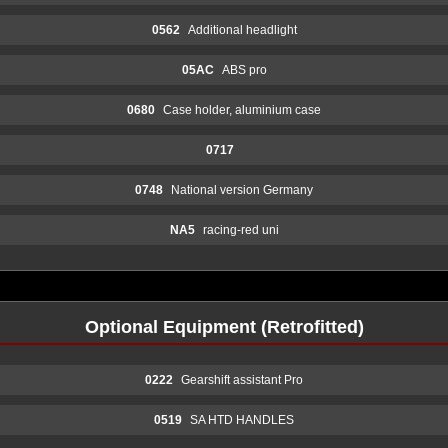
0562
Additional headlight
05AC
ABS pro
0680
Case holder, aluminium case
0717
0748
National version Germany
NA5
racing-red uni
Optional Equipment (Retrofitted)
0222
Gearshift assistant Pro
0519
SA HTD HANDLES