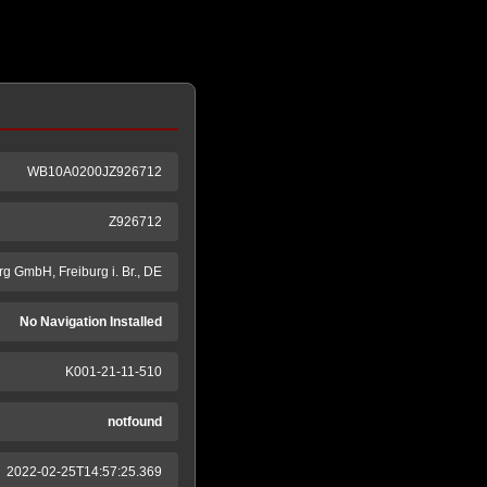
WB10A0200JZ926712
Z926712
g GmbH, Freiburg i. Br., DE
No Navigation Installed
K001-21-11-510
notfound
2022-02-25T14:57:25.369