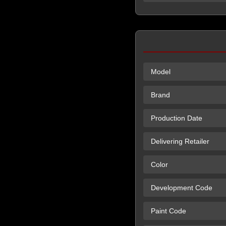
Model
Brand
Production Date
Delivering Retailer
Color
Development Code
Paint Code