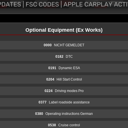
Optional Equipment (Ex Works)
0000
NICHT GEMELDET
0182
DTC
0191
Dynamic ESA
0204
Hill Start Control
0224
Driving modes Pro
0377
Label roadside assistance
0380
Operating instructions German
0538
Cruise control