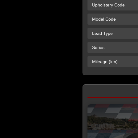
Upholstery Code
Model Code
Lead Type
Series
Mileage (km)