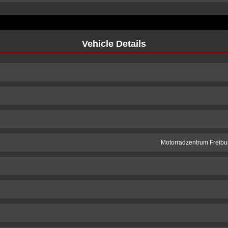
Vehicle Details
Motorradzentrum Freibur