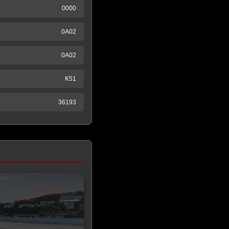
0000
0A02
0A02
K51
36193