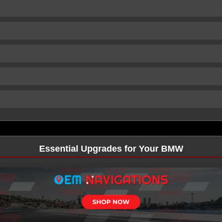
Essential Upgrades for Your BMW