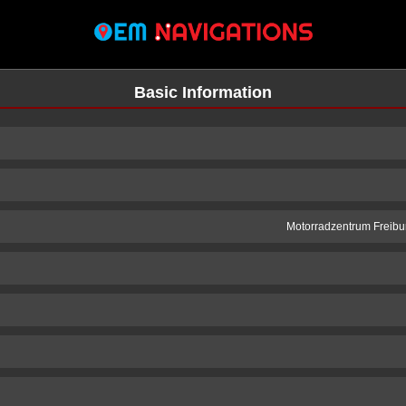
Basic Information
Motorradzentrum Freibur
n