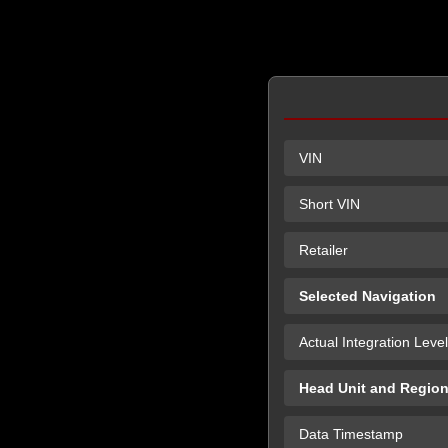
VIN
Short VIN
Retailer
Selected Navigation
Actual Integration Level
Head Unit and Regio
Data Timestamp