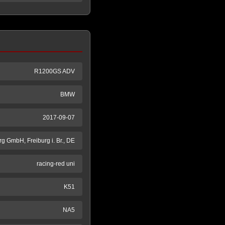
R1200GS ADV
BMW
2017-09-07
g GmbH, Freiburg i. Br., DE
racing-red uni
K51
NA5