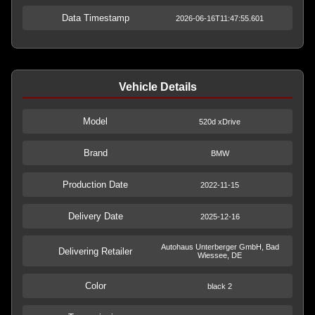
Data Timestamp
2026-06-16T11:47:55.601
Vehicle Details
Model
520d xDrive
Brand
BMW
Production Date
2022-11-15
Delivery Date
2025-12-16
Autohaus Unterberger GmbH, Bad
Delivering Retailer
Wiessee, DE
Color
black 2