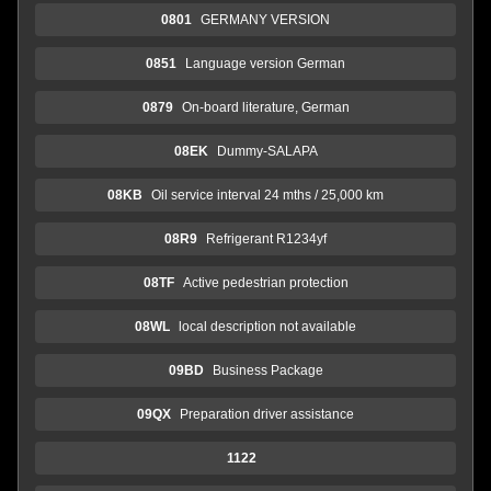
0801
GERMANY VERSION
0851
Language version German
0879
On-board literature, German
08EK
Dummy-SALAPA
08KB
Oil service interval 24 mths / 25,000 km
08R9
Refrigerant R1234yf
08TF
Active pedestrian protection
08WL
local description not available
09BD
Business Package
09QX
Preparation driver assistance
1122