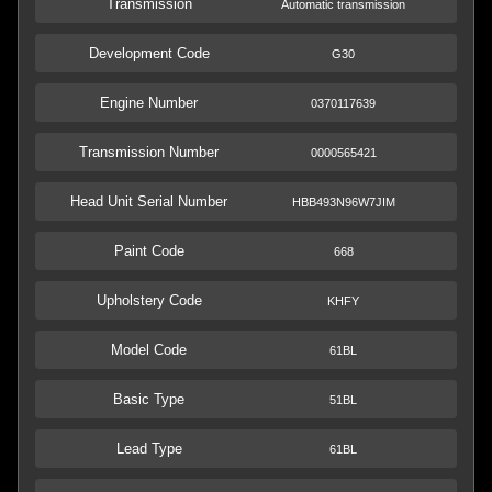
Transmission
Automatic transmission
Development Code
G30
Engine Number
0370117639
Transmission Number
0000565421
Head Unit Serial Number
HBB493N96W7JIM
Paint Code
668
Upholstery Code
KHFY
Model Code
61BL
Basic Type
51BL
Lead Type
61BL