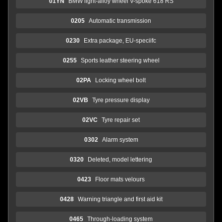
01YN
BMW light-alloy wheel V-spoke 618 RS
0205
Automatic transmission
0230
Extra package, EU-speciifc
0255
Sports leather steering wheel
02PA
Locking wheel bolt
02VB
Tyre pressure display
02VC
Tyre repair set
0302
Alarm system
0320
Deleted, model lettering
0423
Floor mats velours
0428
Warning triangle and first aid kit
0465
Through-loading system