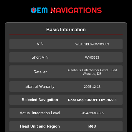
Basic Information
VIN
WBA51BL020WY03333
Short VIN
WY03333
Autohaus Unterberger GmbH, Bad
Retailer
Wiessee, DE
Start of Warranty
2025-12-16
Selected Navigation
Road Map EUROPE Live 2022-3
Actual Integration Level
S15A-23-03-535
Head Unit and Region
MGU