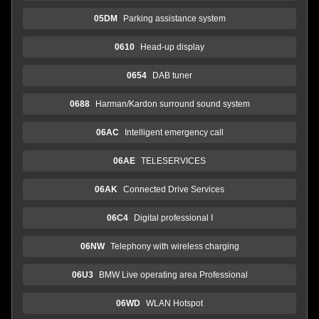
05DM
Parking assistance system
0610
Head-up display
0654
DAB tuner
0688
Harman/Kardon surround sound system
06AC
Intelligent emergency call
06AE
TELESERVICES
06AK
Connected Drive Services
06C4
Digital professional I
06NW
Telephony with wireless charging
06U3
BMW Live operating area Professional
06WD
WLAN Hotspot