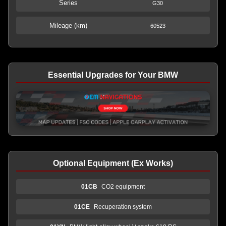
Series
G30
Mileage (km)
60523
Essential Upgrades for Your BMW
Optional Equipment (Ex Works)
01CB
CO2 equipment
01CE
Recuperation system