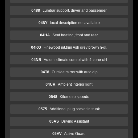
0488
Lumbar support, driver and passenger
048Y
local description not available
04HA
Seat heating, front and rear
04KG
Finewood int.trim Ash grey brown h-gl.
04NB
Autom. climate control with 4-zone ctrl
04T8
Outside mirror with auto dip
04UR
Ambient interior light
0548
Kilometre speedo
0575
Additional plug socket in trunk
05AS
Driving Assistant
05AV
Active Guard