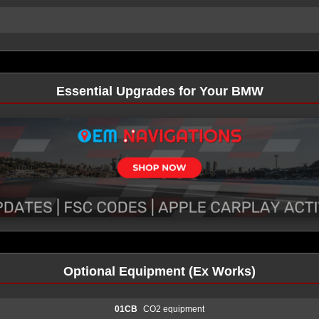
Essential Upgrades for Your BMW
Optional Equipment (Ex Works)
01CB
CO2 equipment