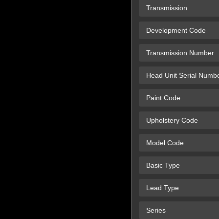
Transmission
Development Code
Transmission Number
Head Unit Serial Numb
Paint Code
Upholstery Code
Model Code
Basic Type
Lead Type
Series