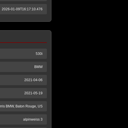
2026-01-09T16:17:10.476
530i
BMW
2021-04-06
2021-05-19
rris BMW, Baton Rouge, US
alpinweiss 3