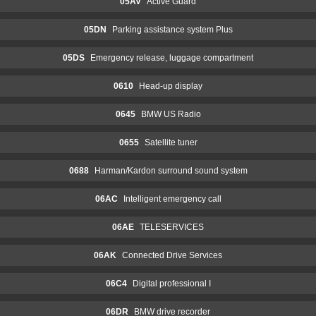
05AV
Active Guard
05DN
Parking assistance system Plus
05DS
Emergency release, luggage compartment
0610
Head-up display
0645
BMW US Radio
0655
Satellite tuner
0688
Harman/Kardon surround sound system
06AC
Intelligent emergency call
06AE
TELESERVICES
06AK
Connected Drive Services
06C4
Digital professional I
06DR
BMW drive recorder