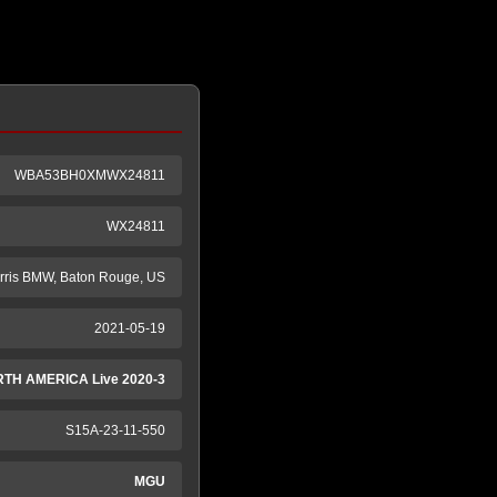
WBA53BH0XMWX24811
WX24811
rris BMW, Baton Rouge, US
2021-05-19
TH AMERICA Live 2020-3
S15A-23-11-550
MGU