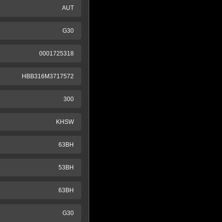
AUT
G30
0001725318
HBB316M3717572
300
KHSW
63BH
53BH
63BH
G30