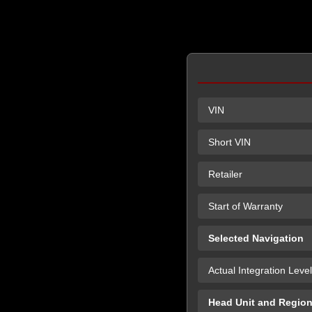
VIN
Short VIN
Retailer
Start of Warranty
Selected Navigation
Actual Integration Level
Head Unit and Regio