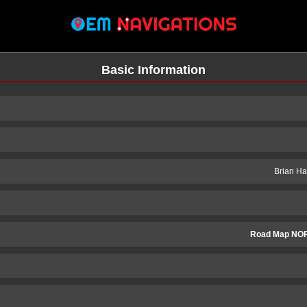
Basic Information
Brian Ha
Road Map NOR
n