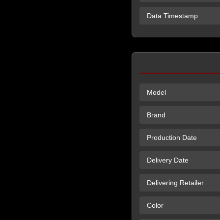
Data Timestamp
Model
Brand
Production Date
Delivery Date
Delivering Retailer
Color