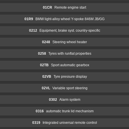
01CR
Remote engine start
01R9
BMW light-alloy wheel Y-spoke 846M JB/GG
0212
Equipment, brake syst. country-specific
0248
Steering wheel heater
0258
Tyres with runflat properties
02TB
Sport automatic gearbox
02VB
Tyre pressure display
02VL
Variable sport steering
0302
Alarm system
0316
automatic trunk lid mechanism
0319
Integrated universal remote control