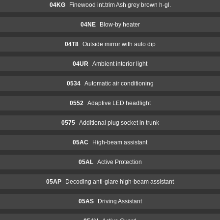
04KG
Finewood int.trim Ash grey brown h-gl.
04NE
Blow-by heater
04T8
Outside mirror with auto dip
04UR
Ambient interior light
0534
Automatic air conditioning
0552
Adaptive LED headlight
0575
Additional plug socket in trunk
05AC
High-beam assistant
05AL
Active Protection
05AP
Decoding anti-glare high-beam assistant
05AS
Driving Assistant