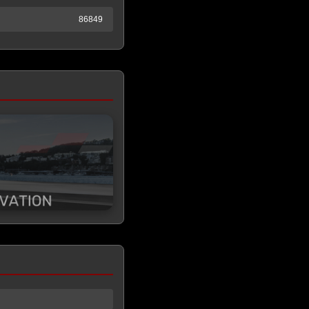
86849