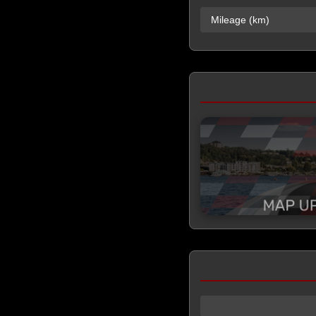
Mileage (km)