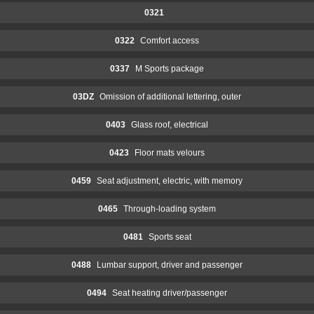
0321
0322
Comfort access
0337
M Sports package
03DZ
Omission of additional lettering, outer
0403
Glass roof, electrical
0423
Floor mats velours
0459
Seat adjustment, electric, with memory
0465
Through-loading system
0481
Sports seat
0488
Lumbar support, driver and passenger
0494
Seat heating driver/passenger