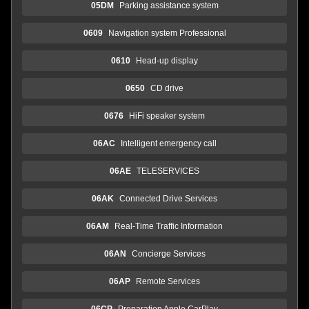
05DM
Parking assistance system
0609
Navigation system Professional
0610
Head-up display
0650
CD drive
0676
HiFi speaker system
06AC
Intelligent emergency call
06AE
TELESERVICES
06AK
Connected Drive Services
06AM
Real-Time Traffic Information
06AN
Concierge Services
06AP
Remote Services
06CP
Preparation Apple CarPlay