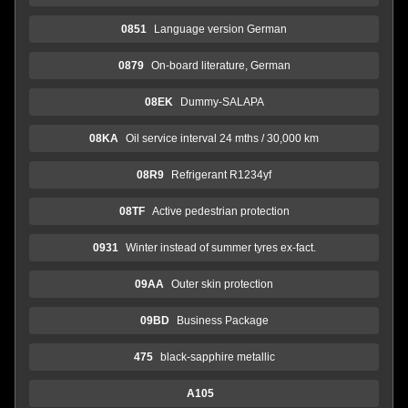
0851
Language version German
0879
On-board literature, German
08EK
Dummy-SALAPA
08KA
Oil service interval 24 mths / 30,000 km
08R9
Refrigerant R1234yf
08TF
Active pedestrian protection
0931
Winter instead of summer tyres ex-fact.
09AA
Outer skin protection
09BD
Business Package
475
black-sapphire metallic
A105