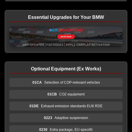
Essential Upgrades for Your BMW
Optional Equipment (Ex Works)
01CA
Selection of COP-relevant vehicles
01CB
CO2 equipment
01DE
Exhaust emission standards EU6 RDE
0223
Adaptive suspension
0230
Extra package, EU-speciifc