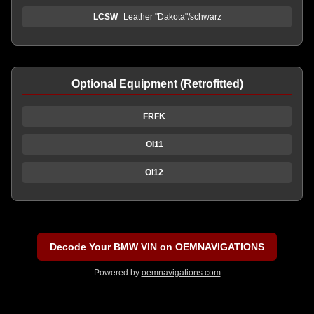
LCSW
Leather "Dakota"/schwarz
Optional Equipment (Retrofitted)
FRFK
OI11
OI12
Decode Your BMW VIN on OEMNAVIGATIONS
Powered by
oemnavigations.com