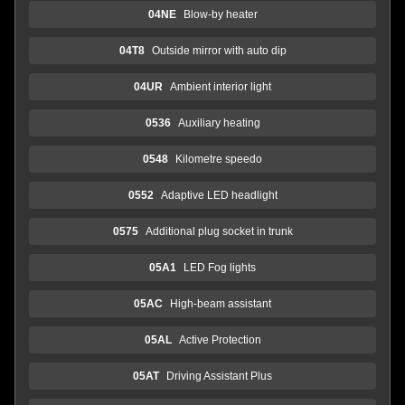
04NE
Blow-by heater
04T8
Outside mirror with auto dip
04UR
Ambient interior light
0536
Auxiliary heating
0548
Kilometre speedo
0552
Adaptive LED headlight
0575
Additional plug socket in trunk
05A1
LED Fog lights
05AC
High-beam assistant
05AL
Active Protection
05AT
Driving Assistant Plus