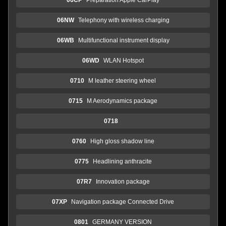
06NW
Telephony with wireless charging
06WB
Multifunctional instrument display
06WD
WLAN Hotspot
0710
M leather steering wheel
0715
M Aerodynamics package
0718
0760
High gloss shadow line
0775
Headlining anthracite
07R7
Innovation package
07XP
Navigation package Connected Drive
0801
GERMANY VERSION