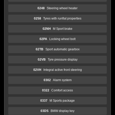
0248
Steering wheel heater
0258
Tyres with runflat properties
02NH
M Sport brake
02PA
Locking wheel bolt
02TB
Sport automatic gearbox
02VB
Tyre pressure display
02VH
Integral active front steering
0302
Alarm system
0322
Comfort access
0337
M Sports package
03DS
BMW display key