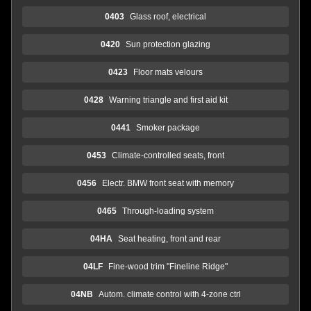
0403
Glass roof, electrical
0420
Sun protection glazing
0423
Floor mats velours
0428
Warning triangle and first aid kit
0441
Smoker package
0453
Climate-controlled seats, front
0456
Electr. BMW front seat with memory
0465
Through-loading system
04HA
Seat heating, front and rear
04LF
Fine-wood trim "Fineline Ridge"
04NB
Autom. climate control with 4-zone ctrl