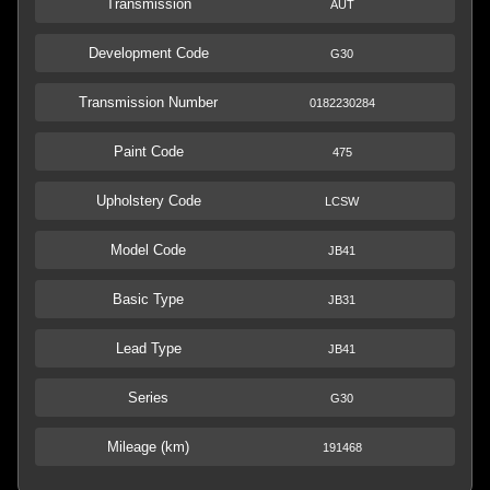
Transmission
AUT
Development Code
G30
Transmission Number
0182230284
Paint Code
475
Upholstery Code
LCSW
Model Code
JB41
Basic Type
JB31
Lead Type
JB41
Series
G30
Mileage (km)
191468