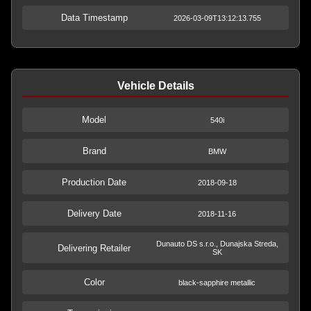
Data Timestamp
2026-03-09T13:12:13.755
Vehicle Details
Model
540i
Brand
BMW
Production Date
2018-09-18
Delivery Date
2018-11-16
Dunauto DS s.r.o., Dunajska Streda,
Delivering Retailer
SK
Color
black-sapphire metallic