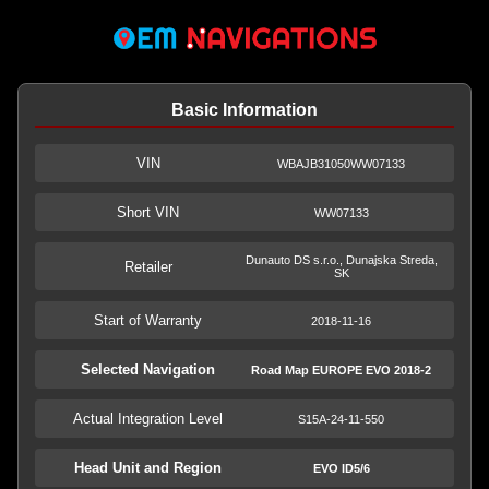
Basic Information
VIN
WBAJB31050WW07133
Short VIN
WW07133
Dunauto DS s.r.o., Dunajska Streda,
Retailer
SK
Start of Warranty
2018-11-16
Selected Navigation
Road Map EUROPE EVO 2018-2
Actual Integration Level
S15A-24-11-550
Head Unit and Region
EVO ID5/6