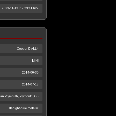
2023-11-13T17:23:41.629
Cooper D ALL4
MINI
2014-06-30
2014-07-18
an Plymouth, Plymouth, GB
starlight-blue metallic