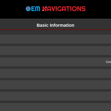
Basic Information
Oce
n