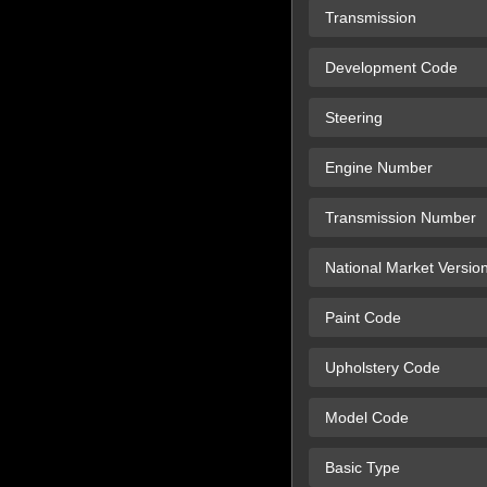
Transmission
Development Code
Steering
Engine Number
Transmission Number
National Market Versio
Paint Code
Upholstery Code
Model Code
Basic Type