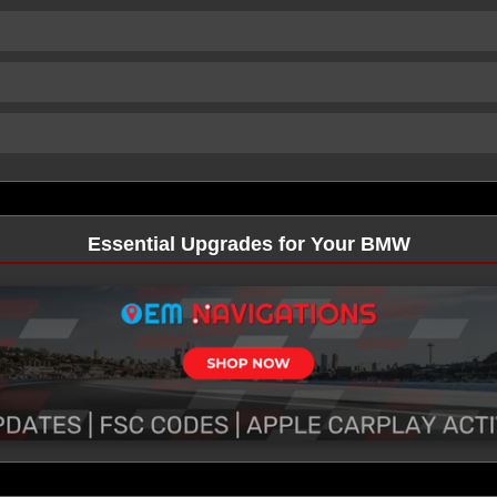
Essential Upgrades for Your BMW