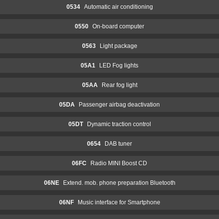
0534
Automatic air conditioning
0550
On-board computer
0563
Light package
05A1
LED Fog lights
05AA
Rear fog light
05DA
Passenger airbag deactivation
05DT
Dynamic traction control
0654
DAB tuner
06FC
Radio MINI Boost CD
06NE
Extend. mob. phone preparation Bluetooth
06NF
Music interface for Smartphone