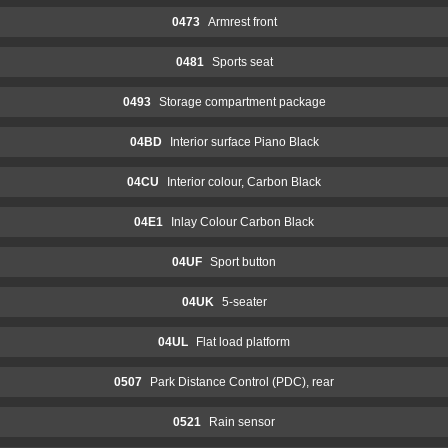
0473
Armrest front
0481
Sports seat
0493
Storage compartment package
04BD
Interior surface Piano Black
04CU
Interior colour, Carbon Black
04E1
Inlay Colour Carbon Black
04UF
Sport button
04UK
5-seater
04UL
Flat load platform
0507
Park Distance Control (PDC), rear
0521
Rain sensor