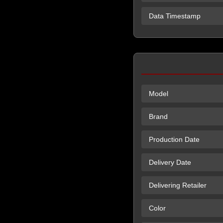
Data Timestamp
Model
Brand
Production Date
Delivery Date
Delivering Retailer
Color