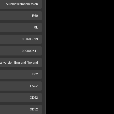
Automatic transmission
R60
RL
031608699
000000541
al version England / Ireland
B62
FSGZ
XD62
XD52