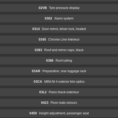
02VB
Tyre pressure display
0302
Alarm system
0314
Door mirror, driver lock, heated
0345
Chrome Line Interieur
0383
Roof and mirror caps, black
0386
Roof railing
03AR
Preparation, rear luggage rack
03CA
MINI All 4 exterior trim optics
03L2
Piano black exterieur
0423
Floor mats velours
0450
Height adjustment, passenger seat