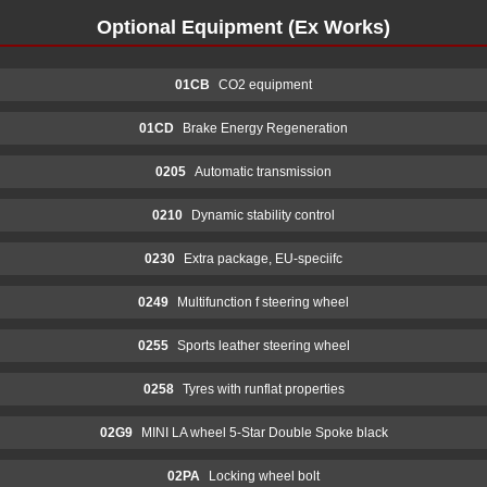
Optional Equipment (Ex Works)
01CB
CO2 equipment
01CD
Brake Energy Regeneration
0205
Automatic transmission
0210
Dynamic stability control
0230
Extra package, EU-speciifc
0249
Multifunction f steering wheel
0255
Sports leather steering wheel
0258
Tyres with runflat properties
02G9
MINI LA wheel 5-Star Double Spoke black
02PA
Locking wheel bolt