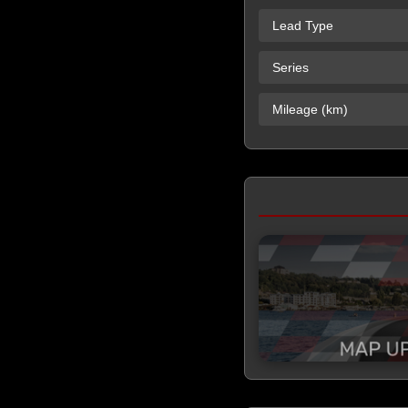
Lead Type
Series
Mileage (km)