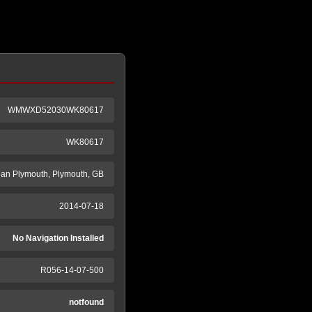
WMWXD52030WK80617
WK80617
an Plymouth, Plymouth, GB
2014-07-18
No Navigation Installed
R056-14-07-500
notfound