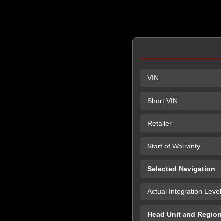
VIN
Short VIN
Retailer
Start of Warranty
Selected Navigation
Actual Integration Level
Head Unit and Regio