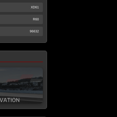
XD61
R60
96632