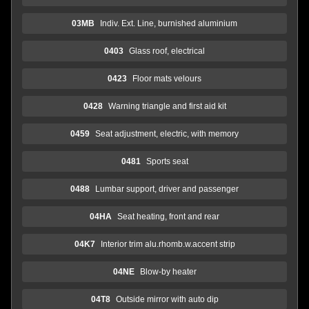
03MB
Indiv. Ext. Line, burnished aluminium
0403
Glass roof, electrical
0423
Floor mats velours
0428
Warning triangle and first aid kit
0459
Seat adjustment, electric, with memory
0481
Sports seat
0488
Lumbar support, driver and passenger
04HA
Seat heating, front and rear
04K7
Interior trim alu.rhomb.w.accent strip
04NE
Blow-by heater
04T8
Outside mirror with auto dip