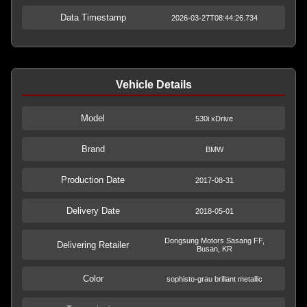
Data Timestamp
2026-03-27T08:44:26.734
Vehicle Details
Model
530i xDrive
Brand
BMW
Production Date
2017-08-31
Delivery Date
2018-05-01
Dongsung Motors Sasang FF,
Delivering Retailer
Busan, KR
Color
sophisto-grau brillant metallic