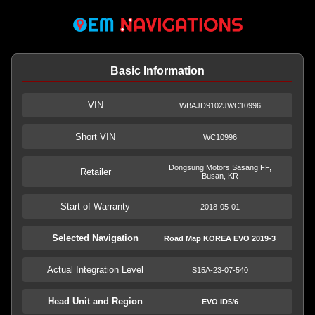
Basic Information
VIN
WBAJD9102JWC10996
Short VIN
WC10996
Dongsung Motors Sasang FF,
Retailer
Busan, KR
Start of Warranty
2018-05-01
Selected Navigation
Road Map KOREA EVO 2019-3
Actual Integration Level
S15A-23-07-540
Head Unit and Region
EVO ID5/6