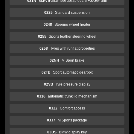
021N
BMW lt-all.wheel dbl.sp.662M FG/GG/runfl
0225
Standard suspension
0248
Steering wheel heater
0255
Sports leather steering wheel
0258
Tyres with runflat properties
02NH
M Sport brake
02TB
Sport automatic gearbox
02VB
Tyre pressure display
0316
automatic trunk lid mechanism
0322
Comfort access
0337
M Sports package
03DS
BMW display key