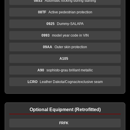
08S3
Automatic locking during starting
08TF
Active pedestrian protection
0925
Dummy-SALAPA
0993
model year code in VIN
09AA
Outer skin protection
A105
A90
sophisto-grau brillant metallic
LCRO
Leather Dakota/Cognac/exclusive seam
Optional Equipment (Retrofitted)
FRFK