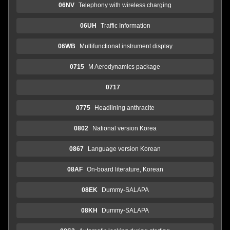
06NV
Telephony with wireless charging
06UH
Traffic Information
06WB
Multifunctional instrument display
0715
M Aerodynamics package
0717
0775
Headlining anthracite
0802
National version Korea
0867
Language version Korean
08AF
On-board literature, Korean
08EK
Dummy-SALAPA
08KH
Dummy-SALAPA