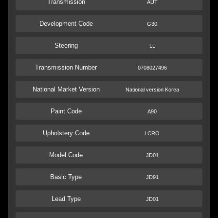
Transmission
AUT
Development Code
G30
Steering
LL
Transmission Number
0708027496
National Market Version
National version Korea
Paint Code
A90
Upholstery Code
LCRO
Model Code
JD01
Basic Type
JD91
Lead Type
JD01