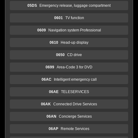
05DS
Emergency release, luggage compartment
0601
TV function
0609
Navigation system Professional
0610
Head-up display
0650
CD drive
0699
Area-Code 3 for DVD
06AC
Intelligent emergency call
06AE
TELESERVICES
06AK
Connected Drive Services
06AN
Concierge Services
06AP
Remote Services