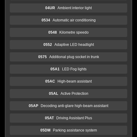
04UR
Ambient interior light
0534
Automatic air conditioning
0548
Kilometre speedo
0552
Adaptive LED headlight
0575
Additional plug socket in trunk
05A1
LED Fog lights
05AC
High-beam assistant
05AL
Active Protection
05AP
Decoding anti-glare high-beam assistant
05AT
Driving Assistant Plus
05DM
Parking assistance system