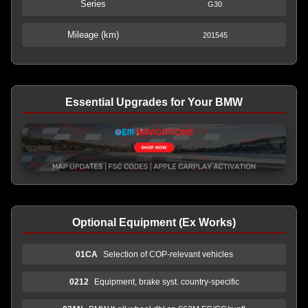
Series
G30
Mileage (km)
201545
Essential Upgrades for Your BMW
Optional Equipment (Ex Works)
01CA
Selection of COP-relevant vehicles
0212
Equipment, brake syst. country-specific