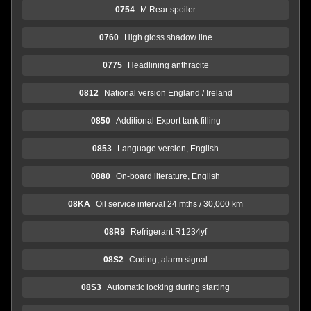
0754
M Rear spoiler
0760
High gloss shadow line
0775
Headlining anthracite
0812
National version England / Ireland
0850
Additional Export tank filling
0853
Language version, English
0880
On-board literature, English
08KA
Oil service interval 24 mths / 30,000 km
08R9
Refrigerant R1234yf
08S2
Coding, alarm signal
08S3
Automatic locking during starting