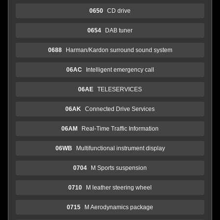
0650
CD drive
0654
DAB tuner
0688
Harman/Kardon surround sound system
06AC
Intelligent emergency call
06AE
TELESERVICES
06AK
Connected Drive Services
06AM
Real-Time Traffic Information
06WB
Multifunctional instrument display
0704
M Sports suspension
0710
M leather steering wheel
0715
M Aerodynamics package