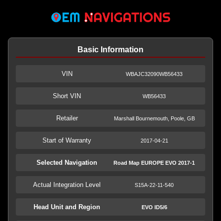
Basic Information
VIN
WBAJC32090WB56433
Short VIN
WB56433
Retailer
Marshall Bournemouth, Poole, GB
Start of Warranty
2017-04-21
Selected Navigation
Road Map EUROPE EVO 2017-1
Actual Integration Level
S15A-22-11-540
Head Unit and Region
EVO ID5/6