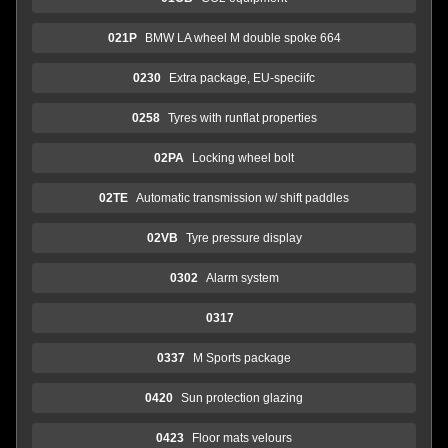
021P
BMW LA wheel M double spoke 664
0230
Extra package, EU-speciifc
0258
Tyres with runflat properties
02PA
Locking wheel bolt
02TE
Automatic transmission w/ shift paddles
02VB
Tyre pressure display
0302
Alarm system
0317
0337
M Sports package
0420
Sun protection glazing
0423
Floor mats velours