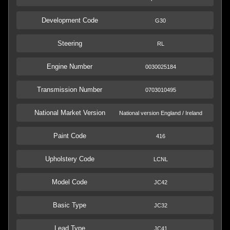
Development Code
G30
Steering
RL
Engine Number
0030025184
Transmission Number
0703010495
National Market Version
National version England / Ireland
Paint Code
416
Upholstery Code
LCNL
Model Code
JC42
Basic Type
JC32
Lead Type
JC41