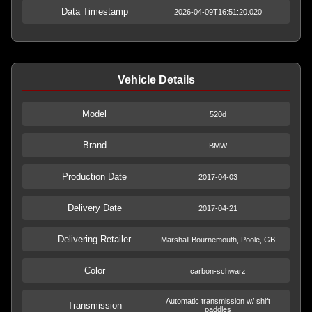
Data Timestamp
2026-04-09T16:51:20.020
Vehicle Details
Model
520d
Brand
BMW
Production Date
2017-04-03
Delivery Date
2017-04-21
Delivering Retailer
Marshall Bournemouth, Poole, GB
Color
carbon-schwarz
Automatic transmission w/ shift
Transmission
paddles