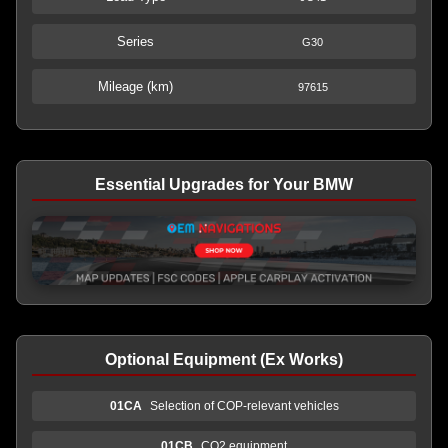
Series
G30
Mileage (km)
97615
Essential Upgrades for Your BMW
Optional Equipment (Ex Works)
01CA
Selection of COP-relevant vehicles
01CB
CO2 equipment