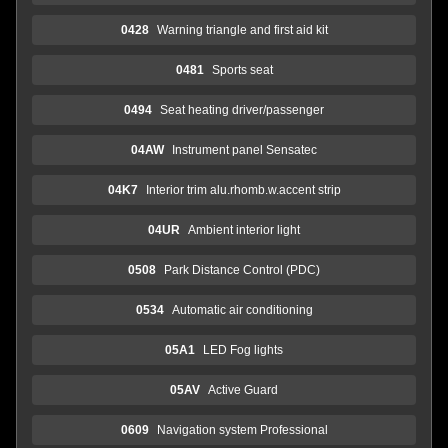
0428
Warning triangle and first aid kit
0481
Sports seat
0494
Seat heating driver/passenger
04AW
Instrument panel Sensatec
04K7
Interior trim alu.rhomb.w.accent strip
04UR
Ambient interior light
0508
Park Distance Control (PDC)
0534
Automatic air conditioning
05A1
LED Fog lights
05AV
Active Guard
0609
Navigation system Professional