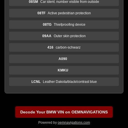
08SM
Car ident. number visible from outside
08TF
Active pedestrian protection
08TG
Thiefproofing device
09AA
Outer skin protection
416
carbon-schwarz
A090
KMKU
LCNL
Leather Dakota/black/contrast blue
Decode Your BMW VIN on OEMNAVIGATIONS
Powered by
oemnavigations.com