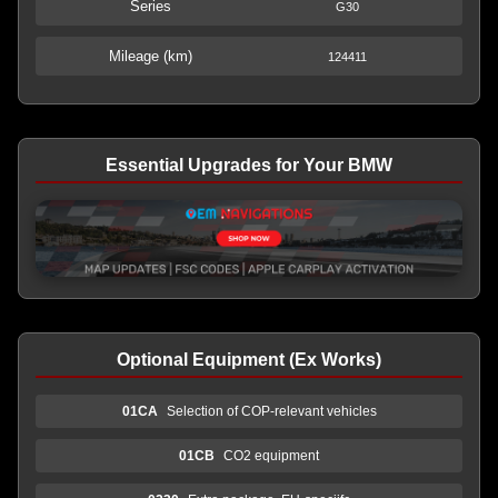
Series
G30
Mileage (km)
124411
Essential Upgrades for Your BMW
Optional Equipment (Ex Works)
01CA
Selection of COP-relevant vehicles
01CB
CO2 equipment