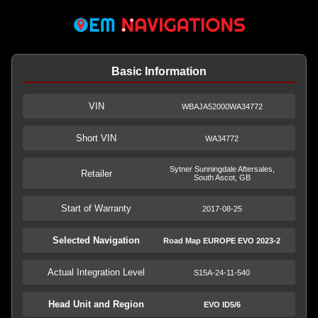
Basic Information
VIN
WBAJA52000WA34772
Short VIN
WA34772
Sytner Sunningdale Aftersales,
Retailer
South Ascot, GB
Start of Warranty
2017-08-25
Selected Navigation
Road Map EUROPE EVO 2023-2
Actual Integration Level
S15A-24-11-540
Head Unit and Region
EVO ID5/6