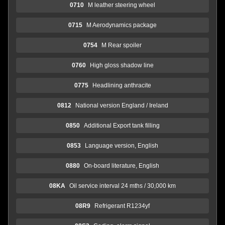
0710
M leather steering wheel
0715
M Aerodynamics package
0754
M Rear spoiler
0760
High gloss shadow line
0775
Headlining anthracite
0812
National version England / Ireland
0850
Additional Export tank filling
0853
Language version, English
0880
On-board literature, English
08KA
Oil service interval 24 mths / 30,000 km
08R9
Refrigerant R1234yf