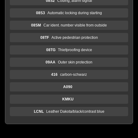
08S2
Coding, alarm signal
08S3
Automatic locking during starting
08SM
Car ident. number visible from outside
08TF
Active pedestrian protection
08TG
Thiefproofing device
09AA
Outer skin protection
416
carbon-schwarz
A090
KMKU
LCNL
Leather Dakota/black/contrast blue