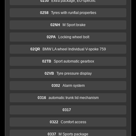
0230
Extra package, EU-speciifc
0258
Tyres with runflat properties
02NH
M Sport brake
02PA
Locking wheel bolt
02QR
BMW LA wheel Individual V-spoke 759
02TB
Sport automatic gearbox
02VB
Tyre pressure display
0302
Alarm system
0316
automatic trunk lid mechanism
0317
0322
Comfort access
0337
M Sports package