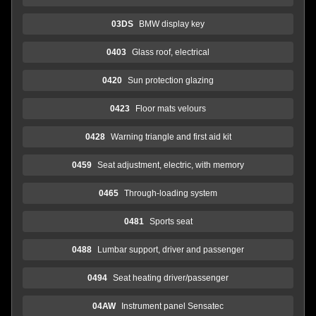
03DS
BMW display key
0403
Glass roof, electrical
0420
Sun protection glazing
0423
Floor mats velours
0428
Warning triangle and first aid kit
0459
Seat adjustment, electric, with memory
0465
Through-loading system
0481
Sports seat
0488
Lumbar support, driver and passenger
0494
Seat heating driver/passenger
04AW
Instrument panel Sensatec