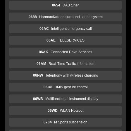
0654
DAB tuner
0688
Harman/Kardon surround sound system
06AC
Intelligent emergency call
06AE
TELESERVICES
06AK
Connected Drive Services
06AM
Real-Time Traffic Information
06NW
Telephony with wireless charging
06U8
BMW gesture control
06WB
Multifunctional instrument display
06WD
WLAN Hotspot
0704
M Sports suspension