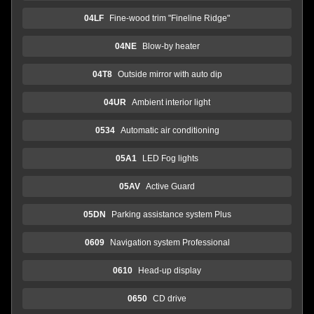
04LF
Fine-wood trim "Fineline Ridge"
04NE
Blow-by heater
04T8
Outside mirror with auto dip
04UR
Ambient interior light
0534
Automatic air conditioning
05A1
LED Fog lights
05AV
Active Guard
05DN
Parking assistance system Plus
0609
Navigation system Professional
0610
Head-up display
0650
CD drive