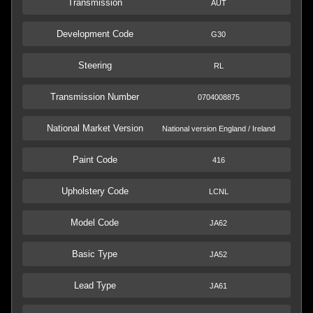
Transmission
AUT
Development Code
G30
Steering
RL
Transmission Number
0704008875
National Market Version
National version England / Ireland
Paint Code
416
Upholstery Code
LCNL
Model Code
JA62
Basic Type
JA52
Lead Type
JA61