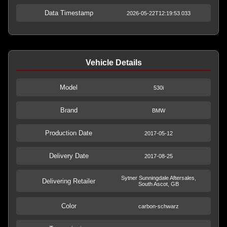
Data Timestamp
2026-05-22T12:19:53.033
Vehicle Details
Model
530i
Brand
BMW
Production Date
2017-05-12
Delivery Date
2017-08-25
Sytner Sunningdale Aftersales,
Delivering Retailer
South Ascot, GB
Color
carbon-schwarz