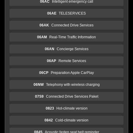
06AC
Intelligent emergency call
06AE
TELESERVICES
06AK
Connected Drive Services
06AM
Real-Time Traffic Information
06AN
Concierge Services
06AP
Remote Services
06CP
Preparation Apple CarPlay
06NW
Telephony with wireless charging
07S9
Connected Drive Services Paket
0823
Hot-climate version
0842
Cold-climate version
0845
Acoustic fasten seat belt reminder