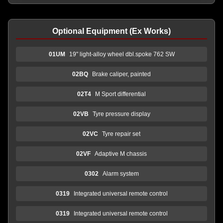
Optional Equipment (Ex Works)
01UM
19" light-alloy wheel dbl.spoke 762 SW
02BQ
Brake caliper, painted
02T4
M Sport differential
02VB
Tyre pressure display
02VC
Tyre repair set
02VF
Adaptive M chassis
0302
Alarm system
0319
Integrated universal remote control
0319
Integrated universal remote control