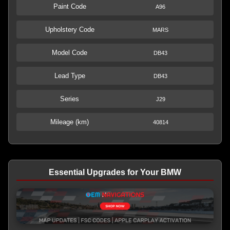
Paint Code
A96
Upholstery Code
MARS
Model Code
DB43
Lead Type
DB43
Series
J29
Mileage (km)
40814
Essential Upgrades for Your BMW