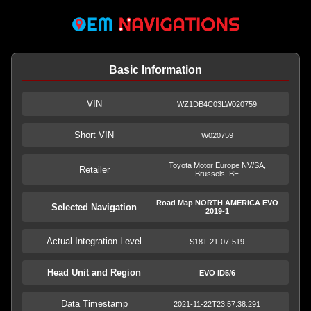
Basic Information
VIN
WZ1DB4C03LW020759
Short VIN
W020759
Toyota Motor Europe NV/SA,
Retailer
Brussels, BE
Road Map NORTH AMERICA EVO
Selected Navigation
2019-1
Actual Integration Level
S18T-21-07-519
Head Unit and Region
EVO ID5/6
Data Timestamp
2021-11-22T23:57:38.291