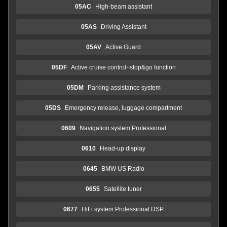
05AC
High-beam assistant
05AS
Driving Assistant
05AV
Active Guard
05DF
Active cruise control+stop&go function
05DM
Parking assistance system
05DS
Emergency release, luggage compartment
0609
Navigation system Professional
0610
Head-up display
0645
BMW US Radio
0655
Satellite tuner
0677
HiFi system Professional DSP