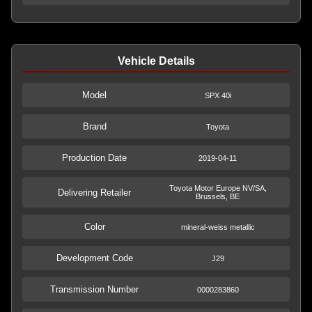
Vehicle Details
Model
SPX 40i
Brand
Toyota
Production Date
2019-04-11
Toyota Motor Europe NV/SA,
Delivering Retailer
Brussels, BE
Color
mineral-weiss metallic
Development Code
J29
Transmission Number
0000283860