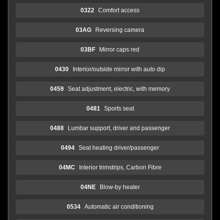
0322
Comfort access
03AG
Reversing camera
03BF
Mirror caps red
0430
Interior/outside mirror with auto dip
0459
Seat adjustment, electric, with memory
0481
Sports seat
0488
Lumbar support, driver and passenger
0494
Seat heating driver/passenger
04MC
Interior trimstrips, Carbon Fibre
04NE
Blow-by heater
0534
Automatic air conditioning