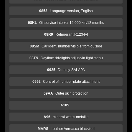
0853
Language version, English
08KL
Oil service interval 15,000 km/12 months
08R9
Refrigerant R1234yf
08SM
Car ident. number visible from outside
08TN
Daytime driv.lights adjus.via light menu
0925
Dummy-SALAPA
0992
Control of number-plate attachment
09AA
Outer skin protection
A105
A96
mineral-weiss metallic
MARS
Leather Vernasca black/red