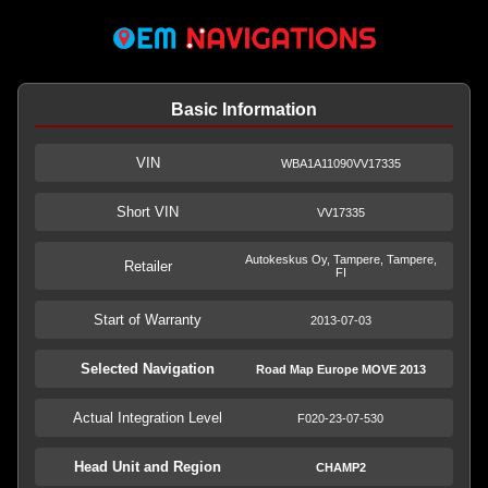
Basic Information
VIN
WBA1A11090VV17335
Short VIN
VV17335
Autokeskus Oy, Tampere, Tampere,
Retailer
FI
Start of Warranty
2013-07-03
Selected Navigation
Road Map Europe MOVE 2013
Actual Integration Level
F020-23-07-530
Head Unit and Region
CHAMP2