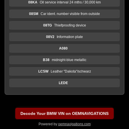
08KA
Oil service interval 24 mths / 30,000 km
08SM
Car ident. number visible from outside
08TG
Thiefproofing device
08V2
Information plate
A080
B38
midnight-blue metallic
LCSW
Leather "Dakota"/schwarz
LEDE
Decode Your BMW VIN on OEMNAVIGATIONS
Powered by
oemnavigations.com