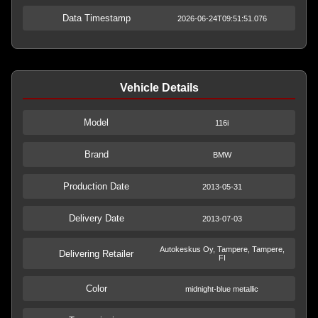
Data Timestamp
2026-06-24T09:51:51.076
Vehicle Details
Model
116i
Brand
BMW
Production Date
2013-05-31
Delivery Date
2013-07-03
Autokeskus Oy, Tampere, Tampere,
Delivering Retailer
FI
Color
midnight-blue metallic