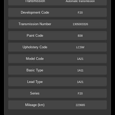
Transmission
Automatic transmission
Development Code
F20
Transmission Number
1305003326
Paint Code
B38
Upholstery Code
LCSW
Model Code
1A21
Basic Type
1A11
Lead Type
1A21
Series
F20
Mileage (km)
223665