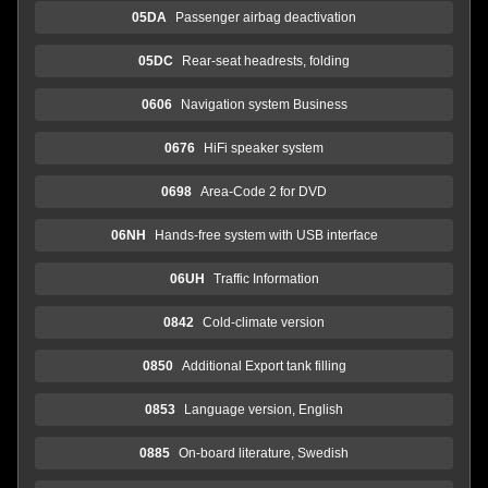
05DA
Passenger airbag deactivation
05DC
Rear-seat headrests, folding
0606
Navigation system Business
0676
HiFi speaker system
0698
Area-Code 2 for DVD
06NH
Hands-free system with USB interface
06UH
Traffic Information
0842
Cold-climate version
0850
Additional Export tank filling
0853
Language version, English
0885
On-board literature, Swedish