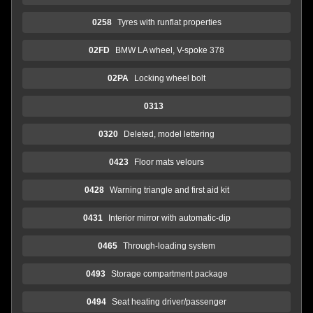
0258
Tyres with runflat properties
02FD
BMW LA wheel, V-spoke 378
02PA
Locking wheel bolt
0313
0320
Deleted, model lettering
0423
Floor mats velours
0428
Warning triangle and first aid kit
0431
Interior mirror with automatic-dip
0465
Through-loading system
0493
Storage compartment package
0494
Seat heating driver/passenger