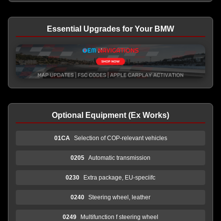
Essential Upgrades for Your BMW
Optional Equipment (Ex Works)
01CA
Selection of COP-relevant vehicles
0205
Automatic transmission
0230
Extra package, EU-speciifc
0240
Steering wheel, leather
0249
Multifunction f steering wheel