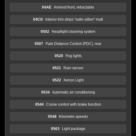
04AE
Armrest front, retractable
04CG
Interior trim strips "satin-silber" matt
0502
Headlight cleaning system
0507
Park Distance Control (PDC), rear
0520
Fog lights
0521
Rain sensor
0522
Xenon Light
0534
Automatic air conditioning
0544
Cruise control with brake function
0548
Kilometre speedo
0563
Light package