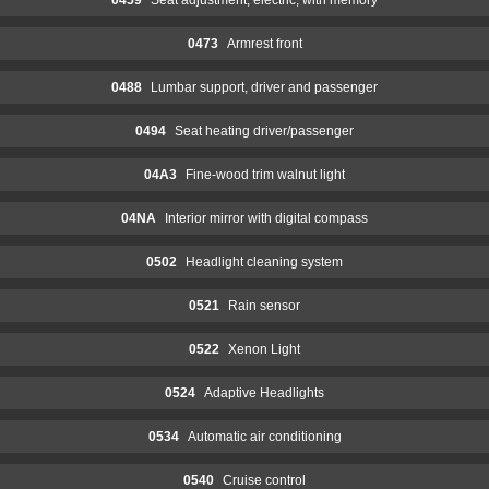
0473
Armrest front
0488
Lumbar support, driver and passenger
0494
Seat heating driver/passenger
04A3
Fine-wood trim walnut light
04NA
Interior mirror with digital compass
0502
Headlight cleaning system
0521
Rain sensor
0522
Xenon Light
0524
Adaptive Headlights
0534
Automatic air conditioning
0540
Cruise control