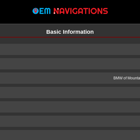
Basic Information
BMW of Mountai
n