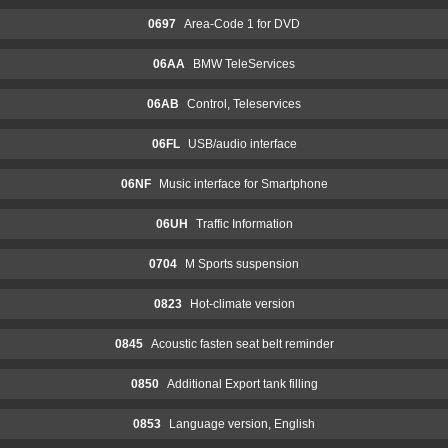
0697
Area-Code 1 for DVD
06AA
BMW TeleServices
06AB
Control, Teleservices
06FL
USB/audio interface
06NF
Music interface for Smartphone
06UH
Traffic Information
0704
M Sports suspension
0823
Hot-climate version
0845
Acoustic fasten seat belt reminder
0850
Additional Export tank filling
0853
Language version, English