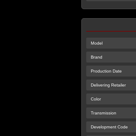
Model
Brand
Production Date
Delivering Retailer
Color
Transmission
Development Code