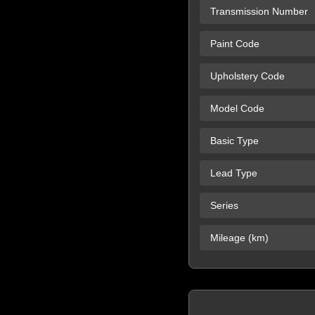
Transmission Number
Paint Code
Upholstery Code
Model Code
Basic Type
Lead Type
Series
Mileage (km)