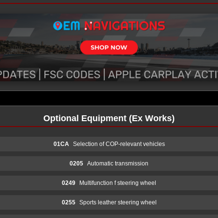
Optional Equipment (Ex Works)
01CA
Selection of COP-relevant vehicles
0205
Automatic transmission
0249
Multifunction f steering wheel
0255
Sports leather steering wheel