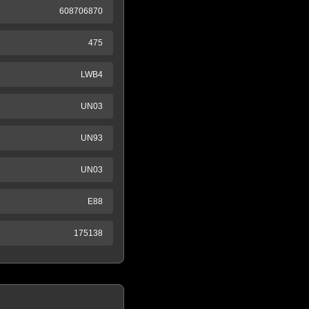
608706870
475
LWB4
UN03
UN93
UN03
E88
175138