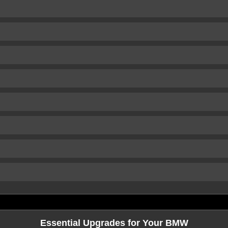
Essential Upgrades for Your BMW