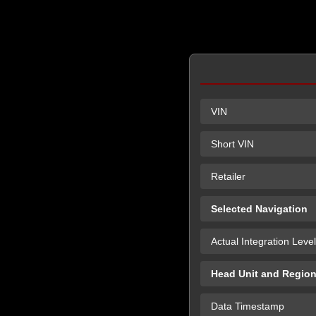
VIN
Short VIN
Retailer
Selected Navigation
Actual Integration Level
Head Unit and Regio
Data Timestamp