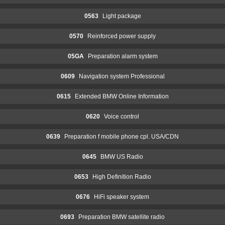
0563
Light package
0570
Reinforced power supply
05GA
Preparation alarm system
0609
Navigation system Professional
0615
Extended BMW Online Information
0620
Voice control
0639
Preparation f mobile phone cpl. USA/CDN
0645
BMW US Radio
0653
High Definition Radio
0676
HiFi speaker system
0693
Preparation BMW satellite radio