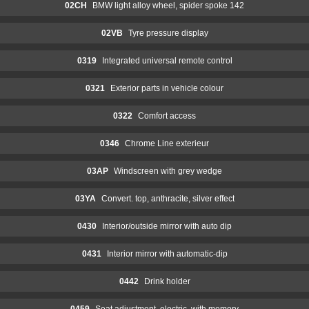
02CH
BMW light alloy wheel, spider spoke 142
02VB
Tyre pressure display
0319
Integrated universal remote control
0321
Exterior parts in vehicle colour
0322
Comfort access
0346
Chrome Line exterieur
03AP
Windscreen with grey wedge
03YA
Convert. top, anthracite, silver effect
0430
Interior/outside mirror with auto dip
0431
Interior mirror with automatic-dip
0442
Drink holder
0459
Seat adjustment, electric, with memory