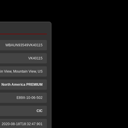
WBAUN93549VK40115
VK40115
n View, Mountain View, US
North America PREMIUM
E89X-10-06-502
CIC
2020-08-18T18:32:47.901