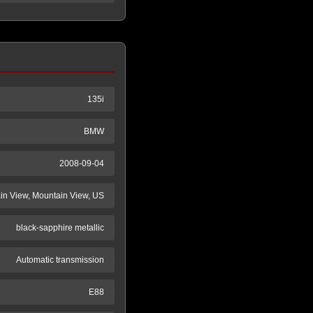
135i
BMW
2008-09-04
n View, Mountain View, US
black-sapphire metallic
Automatic transmission
E88