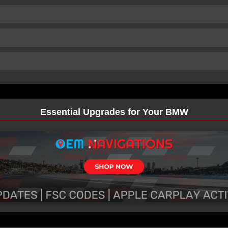
Essential Upgrades for Your BMW