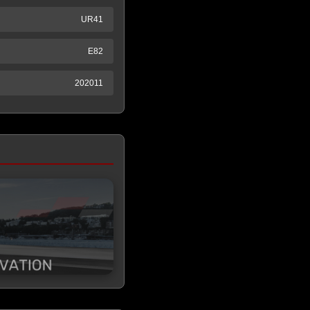
UR41
E82
202011