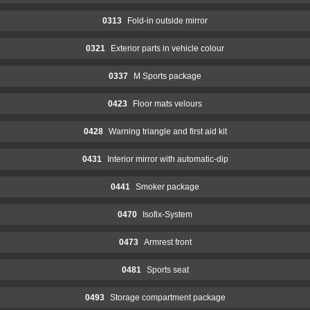
0313
Fold-in outside mirror
0321
Exterior parts in vehicle colour
0337
M Sports package
0423
Floor mats velours
0428
Warning triangle and first aid kit
0431
Interior mirror with automatic-dip
0441
Smoker package
0470
Isofix-System
0473
Armrest front
0481
Sports seat
0493
Storage compartment package