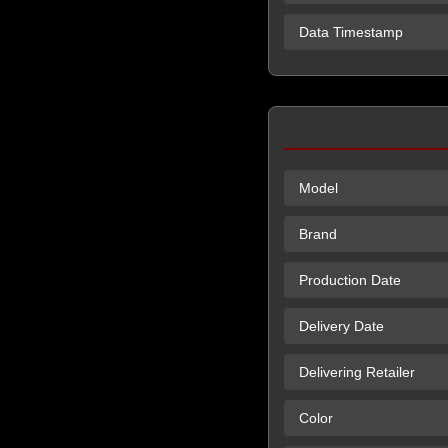
Data Timestamp
Model
Brand
Production Date
Delivery Date
Delivering Retailer
Color