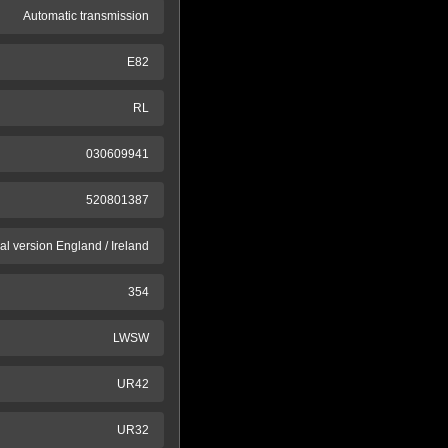
Automatic transmission
E82
RL
030609941
520801387
al version England / Ireland
354
LWSW
UR42
UR32