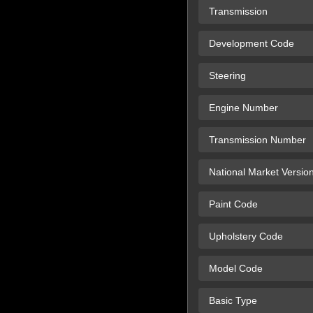
Transmission
Development Code
Steering
Engine Number
Transmission Number
National Market Versio
Paint Code
Upholstery Code
Model Code
Basic Type