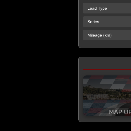
Lead Type
Series
Mileage (km)