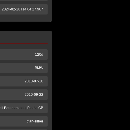
2024-02-28T14:04:27.967
120d
BMW
2010-07-10
2010-09-22
ll Bournemouth, Poole, GB
titan-silber