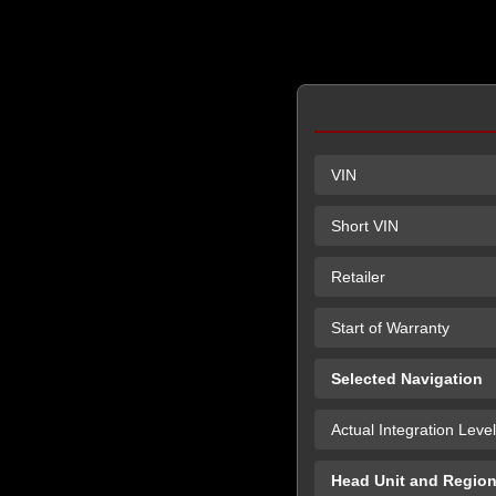
VIN
Short VIN
Retailer
Start of Warranty
Selected Navigation
Actual Integration Level
Head Unit and Regio