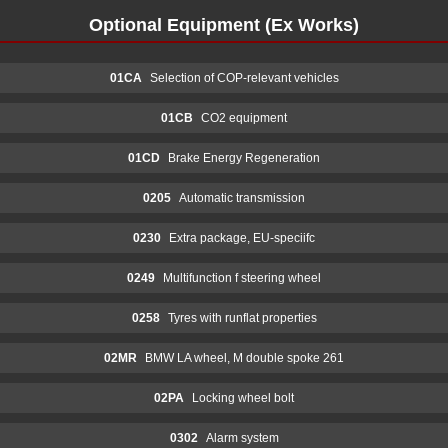
Optional Equipment (Ex Works)
01CA
Selection of COP-relevant vehicles
01CB
CO2 equipment
01CD
Brake Energy Regeneration
0205
Automatic transmission
0230
Extra package, EU-speciifc
0249
Multifunction f steering wheel
0258
Tyres with runflat properties
02MR
BMW LA wheel, M double spoke 261
02PA
Locking wheel bolt
0302
Alarm system