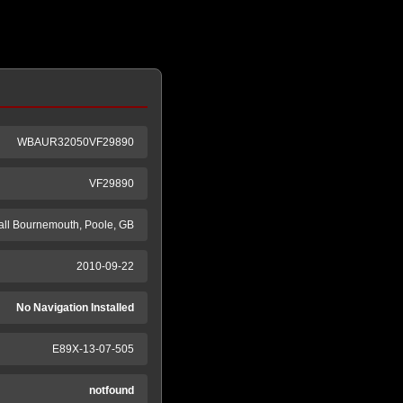
WBAUR32050VF29890
VF29890
ll Bournemouth, Poole, GB
2010-09-22
No Navigation Installed
E89X-13-07-505
notfound