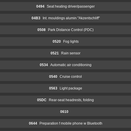
0494
Seat heating driver/passenger
04B3
Int. mouldings alumin."Akzentschliff"
0508
Park Distance Control (PDC)
0520
Fog lights
0521
Rain sensor
0534
Automatic air conditioning
0540
Cruise control
0563
Light package
05DC
Rear-seat headrests, folding
0610
0644
Preparation f mobile phone w Bluetooth