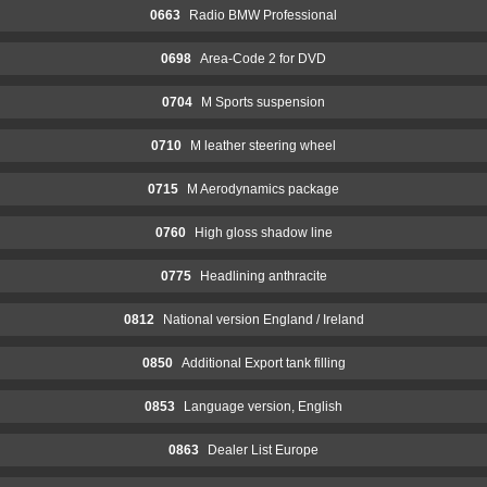
0663
Radio BMW Professional
0698
Area-Code 2 for DVD
0704
M Sports suspension
0710
M leather steering wheel
0715
M Aerodynamics package
0760
High gloss shadow line
0775
Headlining anthracite
0812
National version England / Ireland
0850
Additional Export tank filling
0853
Language version, English
0863
Dealer List Europe