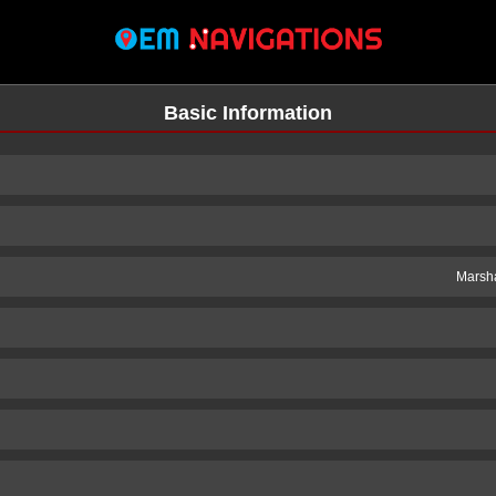
Basic Information
Marsha
n