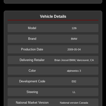
Vehicle Details
Model
128i
Brand
BMW
Production Date
2009-05-04
Delivering Retailer
Brian Jessel BMW, Vancouver, CA
Color
alpinweiss 3
Development Code
E82
Steering
LL
National Market Version
National version Canada