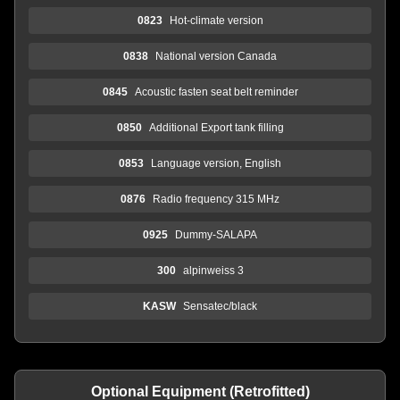
0823
Hot-climate version
0838
National version Canada
0845
Acoustic fasten seat belt reminder
0850
Additional Export tank filling
0853
Language version, English
0876
Radio frequency 315 MHz
0925
Dummy-SALAPA
300
alpinweiss 3
KASW
Sensatec/black
Optional Equipment (Retrofitted)