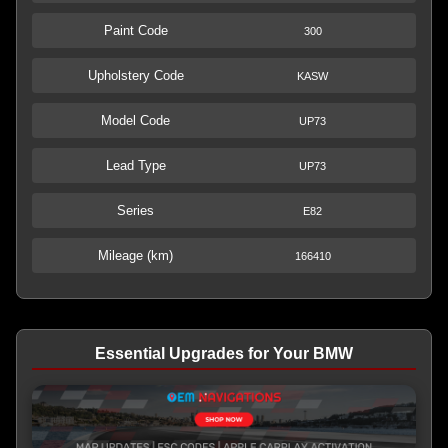
Paint Code
300
Upholstery Code
KASW
Model Code
UP73
Lead Type
UP73
Series
E82
Mileage (km)
166410
Essential Upgrades for Your BMW