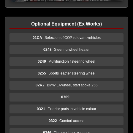
Optional Equipment (Ex Works)
01CA
Selection of COP-relevant vehicles
0248
Steering wheel heater
0249
Multifunction f steering wheel
0255
Sports leather steering wheel
02R2
BMW LA wheel, start spoke 256
0309
0321
Exterior parts in vehicle colour
0322
Comfort access
0346
Chrome Line exterieur