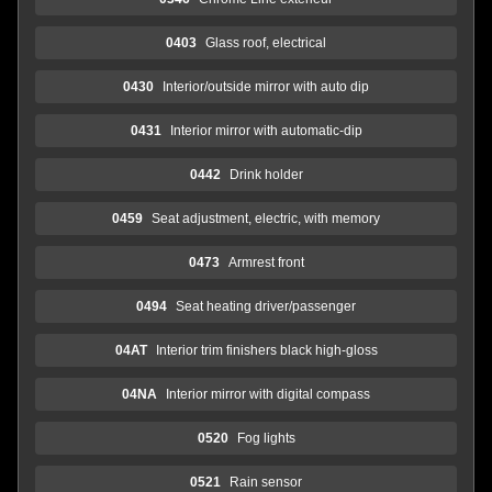
0403
Glass roof, electrical
0430
Interior/outside mirror with auto dip
0431
Interior mirror with automatic-dip
0442
Drink holder
0459
Seat adjustment, electric, with memory
0473
Armrest front
0494
Seat heating driver/passenger
04AT
Interior trim finishers black high-gloss
04NA
Interior mirror with digital compass
0520
Fog lights
0521
Rain sensor