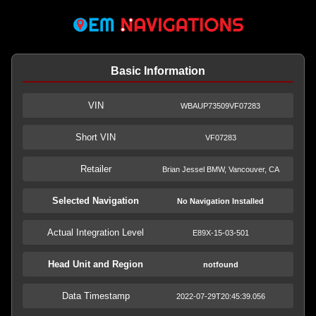
Basic Information
VIN
WBAUP73509VF07283
Short VIN
VF07283
Retailer
Brian Jessel BMW, Vancouver, CA
Selected Navigation
No Navigation Installed
Actual Integration Level
E89X-15-03-501
Head Unit and Region
notfound
Data Timestamp
2022-07-29T20:45:39.056