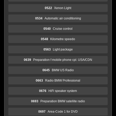
0522
Xenon Light
0534
Automatic air conditioning
0540
Cruise control
0548
Kilometre speedo
0563
Light package
0639
Preparation f mobile phone cpl. USA/CDN
0645
BMW US Radio
0663
Radio BMW Professional
0676
HiFi speaker system
0693
Preparation BMW satellite radio
0697
Area-Code 1 for DVD