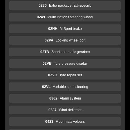
0230
Extra package, EU-speciifc
0249
Multifunction f steering wheel
02NH
M Sport brake
02PA
Locking wheel bolt
02TB
Sport automatic gearbox
02VB
Tyre pressure display
02VC
Tyre repair set
02VL
Variable sport steering
0302
Alarm system
0387
Wind deflector
0423
Floor mats velours