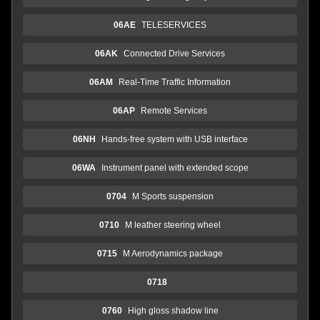
06AE
TELESERVICES
06AK
Connected Drive Services
06AM
Real-Time Traffic Information
06AP
Remote Services
06NH
Hands-free system with USB interface
06WA
Instrument panel with extended scope
0704
M Sports suspension
0710
M leather steering wheel
0715
M Aerodynamics package
0718
0760
High gloss shadow line