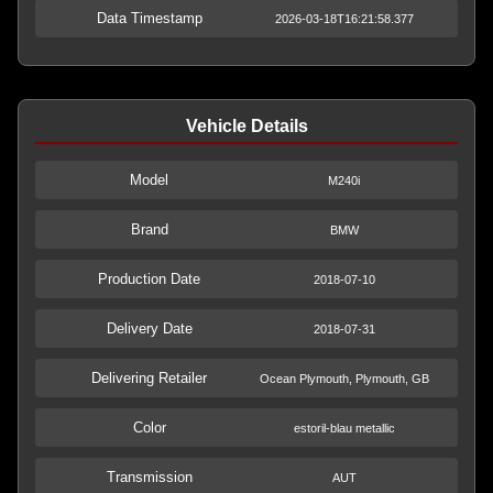
Data Timestamp
2026-03-18T16:21:58.377
Vehicle Details
Model
M240i
Brand
BMW
Production Date
2018-07-10
Delivery Date
2018-07-31
Delivering Retailer
Ocean Plymouth, Plymouth, GB
Color
estoril-blau metallic
Transmission
AUT