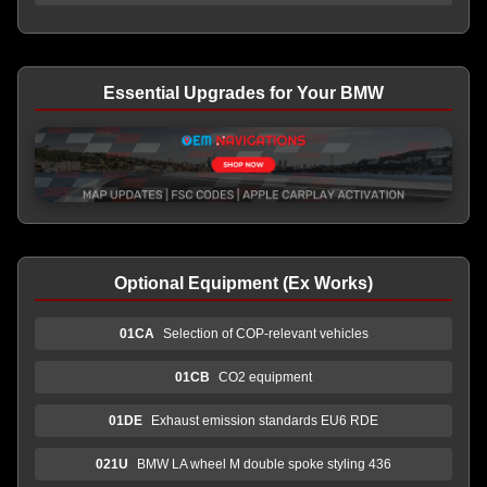
Essential Upgrades for Your BMW
Optional Equipment (Ex Works)
01CA
Selection of COP-relevant vehicles
01CB
CO2 equipment
01DE
Exhaust emission standards EU6 RDE
021U
BMW LA wheel M double spoke styling 436