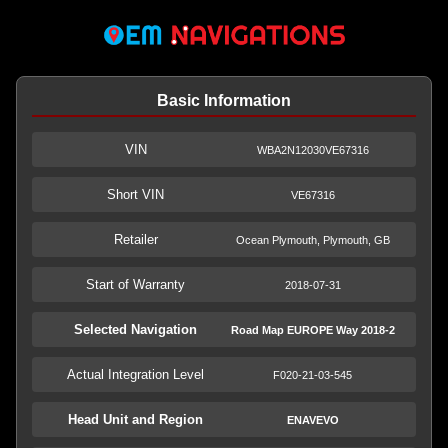
Basic Information
VIN
WBA2N12030VE67316
Short VIN
VE67316
Retailer
Ocean Plymouth, Plymouth, GB
Start of Warranty
2018-07-31
Selected Navigation
Road Map EUROPE Way 2018-2
Actual Integration Level
F020-21-03-545
Head Unit and Region
ENAVEVO