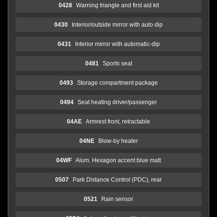
0428
Warning triangle and first aid kit
0430
Interior/outside mirror with auto dip
0431
Interior mirror with automatic-dip
0481
Sports seat
0493
Storage compartment package
0494
Seat heating driver/passenger
04AE
Armrest front, retractable
04NE
Blow-by heater
04WF
Alum. Hexagon accent blue matt
0507
Park Distance Control (PDC), rear
0521
Rain sensor