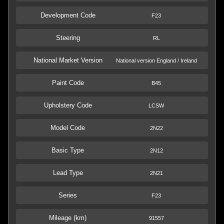
Development Code
F23
Steering
RL
National Market Version
National version England / Ireland
Paint Code
B45
Upholstery Code
LCSW
Model Code
2N22
Basic Type
2N12
Lead Type
2N21
Series
F23
Mileage (km)
91557