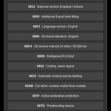
0812
National version England / Ireland
0850
Additional Export tank filling
0853
Language version, English
0880
On-board literature, English
08KA
Oil service interval 24 mths / 30,000 km
08R9
Refrigerant R1234yf
08S2
Coding, alarm signal
08S3
Automatic locking during starting
08SM
Car ident. number visible from outside
08TF
Active pedestrian protection
08TG
Thiefproofing device