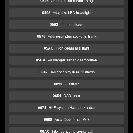
0534
Automatic air conditioning
0552
Adaptive LED headlight
0563
Light package
0575
Additional plug socket in trunk
05AC
High-beam assistant
05DA
Passenger airbag deactivation
0606
Navigation system Business
0650
CD drive
0654
DAB tuner
0674
Hi-Fi system Harman Kardon
0698
Area-Code 2 for DVD
06AC
Intelligent emergency call