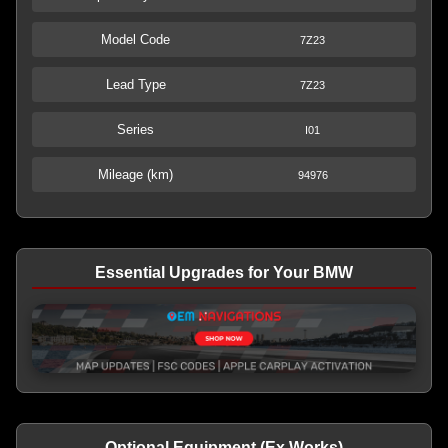
Model Code
7Z23
Lead Type
7Z23
Series
I01
Mileage (km)
94976
Essential Upgrades for Your BMW
Optional Equipment (Ex Works)