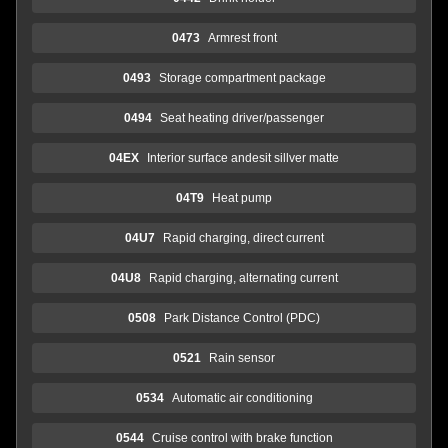
0473
Armrest front
0493
Storage compartment package
0494
Seat heating driver/passenger
04EX
Interior surface andesit sillver matte
04T9
Heat pump
04U7
Rapid charging, direct current
04U8
Rapid charging, alternating current
0508
Park Distance Control (PDC)
0521
Rain sensor
0534
Automatic air conditioning
0544
Cruise control with brake function