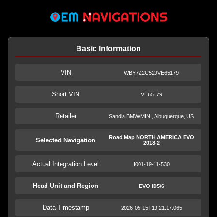
Basic Information
VIN
WBY7Z2C52JVE65179
Short VIN
VE65179
Retailer
Sandia BMW/MINI, Albuquerque, US
Road Map NORTH AMERICA EVO
Selected Navigation
2018-2
Actual Integration Level
I001-19-11-530
Head Unit and Region
EVO ID5/6
Data Timestamp
2026-05-15T19:21:17.065