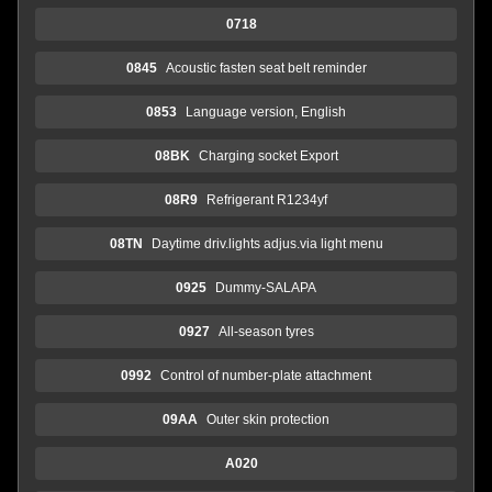
0718
0845
Acoustic fasten seat belt reminder
0853
Language version, English
08BK
Charging socket Export
08R9
Refrigerant R1234yf
08TN
Daytime driv.lights adjus.via light menu
0925
Dummy-SALAPA
0927
All-season tyres
0992
Control of number-plate attachment
09AA
Outer skin protection
A020