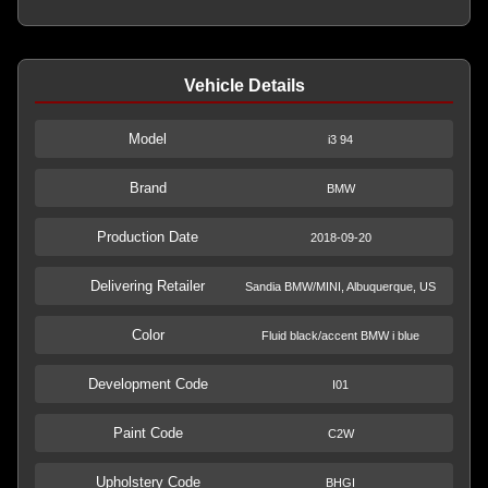
Vehicle Details
Model
i3 94
Brand
BMW
Production Date
2018-09-20
Delivering Retailer
Sandia BMW/MINI, Albuquerque, US
Color
Fluid black/accent BMW i blue
Development Code
I01
Paint Code
C2W
Upholstery Code
BHGI