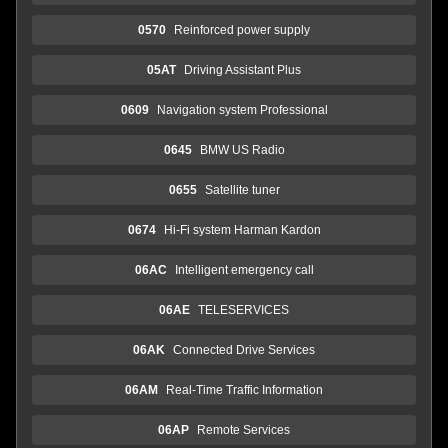
0570
Reinforced power supply
05AT
Driving Assistant Plus
0609
Navigation system Professional
0645
BMW US Radio
0655
Satellite tuner
0674
Hi-Fi system Harman Kardon
06AC
Intelligent emergency call
06AE
TELESERVICES
06AK
Connected Drive Services
06AM
Real-Time Traffic Information
06AP
Remote Services