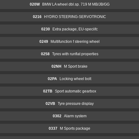
020W
BMW LA wheel dbl.sp. 719 M MB/JB/GG
0216
HYDRO STEERING-SERVOTRONIC
0230
Extra package, EU-speciifc
0249
Multifunction f steering wheel
0258
Tyres with runflat properties
02NH
M Sport brake
02PA
Locking wheel bolt
02TB
Sport automatic gearbox
02VB
Tyre pressure display
0302
Alarm system
0337
M Sports package