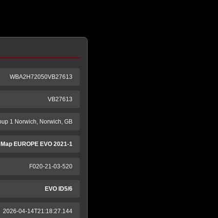
WBA2H72050VB27613
VB27613
oup 1 Norwich, Norwich, GB
 Map EUROPE EVO 2021-1
F020-21-03-520
EVO ID5/6
2026-04-14T21:18:27.144