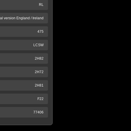
RL
al version England / Ireland
475
LCSW
2H82
2H72
2H81
F22
77406