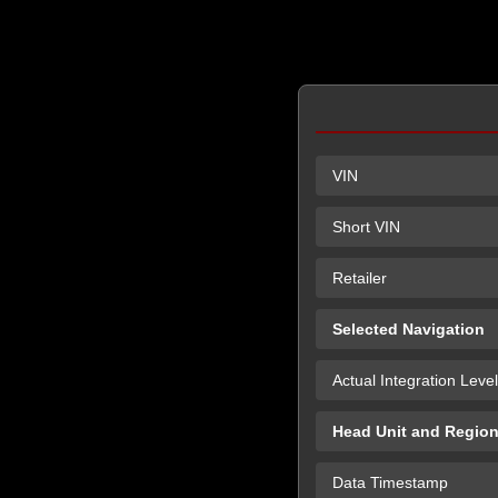
VIN
Short VIN
Retailer
Selected Navigation
Actual Integration Level
Head Unit and Regio
Data Timestamp