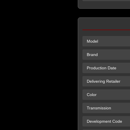
Model
Brand
Production Date
Delivering Retailer
Color
Transmission
Development Code