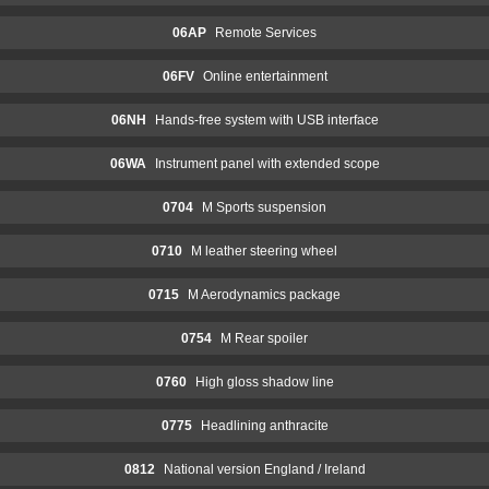
06AP
Remote Services
06FV
Online entertainment
06NH
Hands-free system with USB interface
06WA
Instrument panel with extended scope
0704
M Sports suspension
0710
M leather steering wheel
0715
M Aerodynamics package
0754
M Rear spoiler
0760
High gloss shadow line
0775
Headlining anthracite
0812
National version England / Ireland