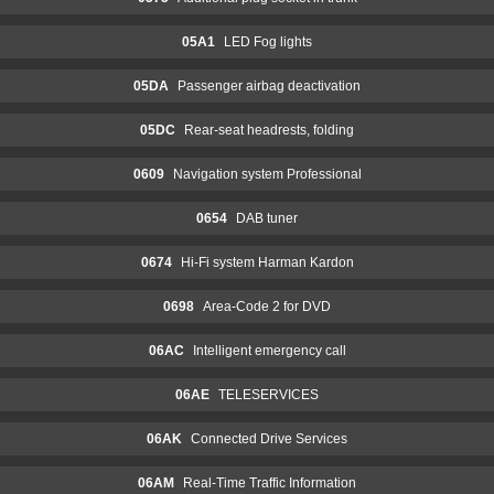
05A1
LED Fog lights
05DA
Passenger airbag deactivation
05DC
Rear-seat headrests, folding
0609
Navigation system Professional
0654
DAB tuner
0674
Hi-Fi system Harman Kardon
0698
Area-Code 2 for DVD
06AC
Intelligent emergency call
06AE
TELESERVICES
06AK
Connected Drive Services
06AM
Real-Time Traffic Information