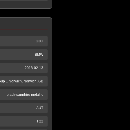
230i
BMW
2018-02-13
oup 1 Norwich, Norwich, GB
black-sapphire metallic
AUT
F22