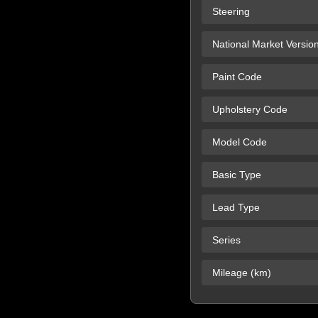
Steering
National Market Versio
Paint Code
Upholstery Code
Model Code
Basic Type
Lead Type
Series
Mileage (km)