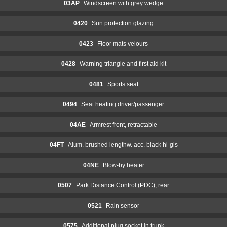
03AP
Windscreen with grey wedge
0420
Sun protection glazing
0423
Floor mats velours
0428
Warning triangle and first aid kit
0481
Sports seat
0494
Seat heating driver/passenger
04AE
Armrest front, retractable
04FT
Alum. brushed lengthw. acc. black hi-gls
04NE
Blow-by heater
0507
Park Distance Control (PDC), rear
0521
Rain sensor
0575
Additional plug socket in trunk