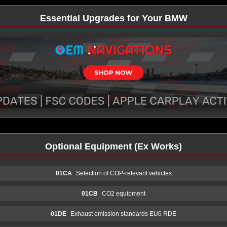
Essential Upgrades for Your BMW
Optional Equipment (Ex Works)
01CA
Selection of COP-relevant vehicles
01CB
CO2 equipment
01DE
Exhaust emission standards EU6 RDE