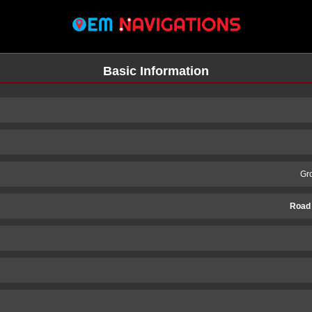
Basic Information
Gr
Road
n