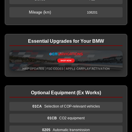
Mileage (km)
108201
Essential Upgrades for Your BMW
Optional Equipment (Ex Works)
01CA
Selection of COP-relevant vehicles
01CB
CO2 equipment
0205
Automatic transmission