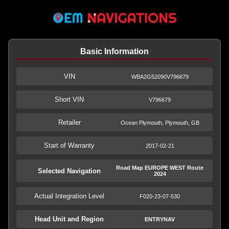
Basic Information
VIN
WBA2G52090V796679
Short VIN
V796679
Retailer
Ocean Plymouth, Plymouth, GB
Start of Warranty
2017-02-21
Road Map EUROPE WEST Route
Selected Navigation
2024
Actual Integration Level
F020-23-07-530
Head Unit and Region
ENTRYNAV