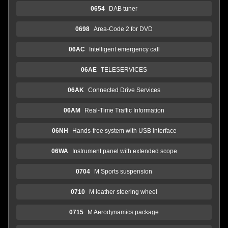
0654
DAB tuner
0698
Area-Code 2 for DVD
06AC
Intelligent emergency call
06AE
TELESERVICES
06AK
Connected Drive Services
06AM
Real-Time Traffic Information
06NH
Hands-free system with USB interface
06WA
Instrument panel with extended scope
0704
M Sports suspension
0710
M leather steering wheel
0715
M Aerodynamics package