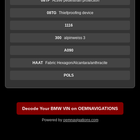
08TF
Active pedestrian protection
08TG
Thiefproofing device
1116
300
alpinweiss 3
A090
HAAT
Fabric Hexagon/Alcantara/anthracite
POLS
Decode Your BMW VIN on OEMNAVIGATIONS
Powered by
oemnavigations.com