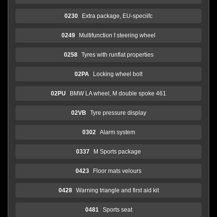
0230
Extra package, EU-speciifc
0249
Multifunction f steering wheel
0258
Tyres with runflat properties
02PA
Locking wheel bolt
02PU
BMW LA wheel, M double spoke 461
02VB
Tyre pressure display
0302
Alarm system
0337
M Sports package
0423
Floor mats velours
0428
Warning triangle and first aid kit
0481
Sports seat