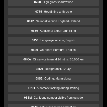
0760
High gloss shadow line
0775
Headlining anthracite
0812
National version England / Ireland
0850
Additional Export tank filling
0853
Language version, English
0880
On-board literature, English
08KA
Oil service interval 24 mths / 30,000 km
08R9
Refrigerant R1234yf
08S2
Coding, alarm signal
08S3
Automatic locking during starting
08SM
Car ident. number visible from outside