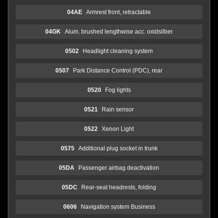
04AE
Armrest front, retractable
04GK
Alum. brushed lengthwise acc. oxidsilber
0502
Headlight cleaning system
0507
Park Distance Control (PDC), rear
0520
Fog lights
0521
Rain sensor
0522
Xenon Light
0575
Additional plug socket in trunk
05DA
Passenger airbag deactivation
05DC
Rear-seat headrests, folding
0606
Navigation system Business