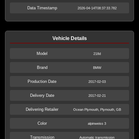
Data Timestamp
2026-04-14T08:37:33.782
Vehicle Details
Model
218d
Brand
BMW
Production Date
2017-02-03
Delivery Date
2017-02-21
Delivering Retailer
Ocean Plymouth, Plymouth, GB
Color
alpinweiss 3
Transmission
Automatic transmission