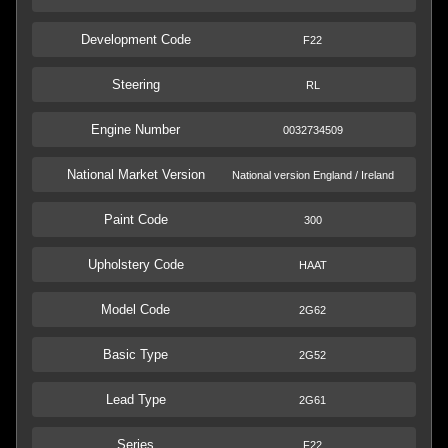
Development Code
F22
Steering
RL
Engine Number
0032734509
National Market Version
National version England / Ireland
Paint Code
300
Upholstery Code
HAAT
Model Code
2G62
Basic Type
2G52
Lead Type
2G61
Series
F22