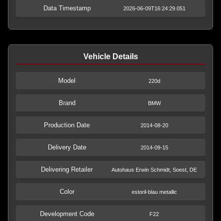
Data Timestamp
2026-06-09T16:24:29.051
Vehicle Details
Model
220d
Brand
BMW
Production Date
2014-08-20
Delivery Date
2014-09-15
Delivering Retailer
Autohaus Erwin Schmidt, Soest, DE
Color
estoril-blau metallic
Development Code
F22