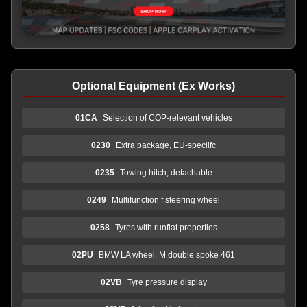
Optional Equipment (Ex Works)
01CA
Selection of COP-relevant vehicles
0230
Extra package, EU-speciifc
0235
Towing hitch, detachable
0249
Multifunction f steering wheel
0258
Tyres with runflat properties
02PU
BMW LA wheel, M double spoke 461
02VB
Tyre pressure display