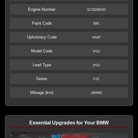
Engine Number
0170209243
Paint Code
B45
Upholstery Code
HAAT
Model Code
1H11
Lead Type
1H11
Series
F22
Mileage (km)
180969
Essential Upgrades for Your BMW