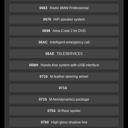
0663
Radio BMW Professional
0676
HiFi speaker system
0698
Area-Code 2 for DVD
06AC
Intelligent emergency call
06AE
TELESERVICES
06NH
Hands-free system with USB interface
0710
M leather steering wheel
0714
0715
M Aerodynamics package
0754
M Rear spoiler
0760
High gloss shadow line