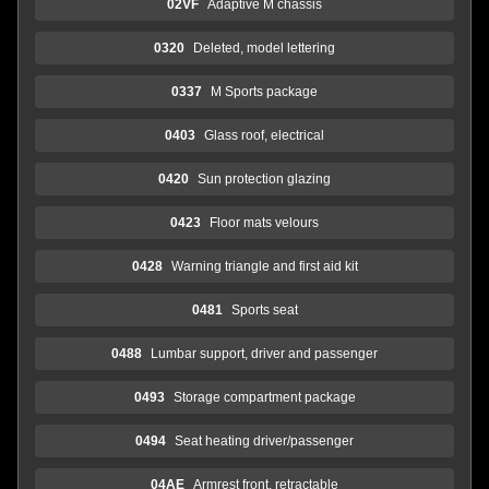
02VF
Adaptive M chassis
0320
Deleted, model lettering
0337
M Sports package
0403
Glass roof, electrical
0420
Sun protection glazing
0423
Floor mats velours
0428
Warning triangle and first aid kit
0481
Sports seat
0488
Lumbar support, driver and passenger
0493
Storage compartment package
0494
Seat heating driver/passenger
04AE
Armrest front, retractable