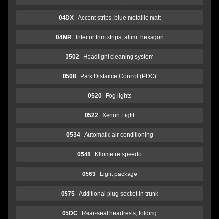
04DX
Accent strips, blue metallic matt
04MR
Interior trim strips, alum. hexagon
0502
Headlight cleaning system
0508
Park Distance Control (PDC)
0520
Fog lights
0522
Xenon Light
0534
Automatic air conditioning
0548
Kilometre speedo
0563
Light package
0575
Additional plug socket in trunk
05DC
Rear-seat headrests, folding