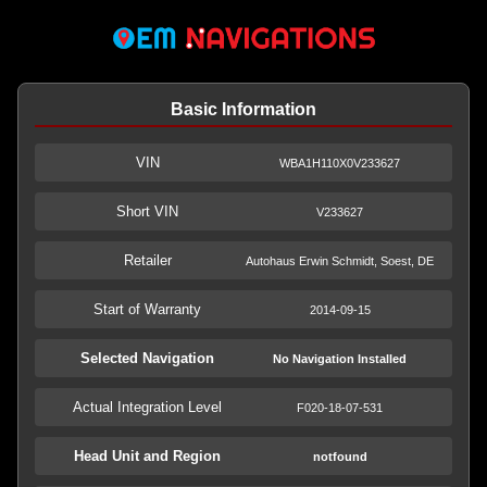
Basic Information
VIN
WBA1H110X0V233627
Short VIN
V233627
Retailer
Autohaus Erwin Schmidt, Soest, DE
Start of Warranty
2014-09-15
Selected Navigation
No Navigation Installed
Actual Integration Level
F020-18-07-531
Head Unit and Region
notfound