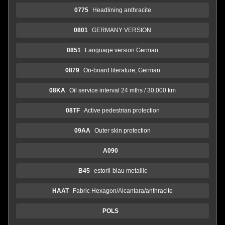
0775
Headlining anthracite
0801
GERMANY VERSION
0851
Language version German
0879
On-board literature, German
08KA
Oil service interval 24 mths / 30,000 km
08TF
Active pedestrian protection
09AA
Outer skin protection
A090
B45
estoril-blau metallic
HAAT
Fabric Hexagon/Alcantara/anthracite
POLS