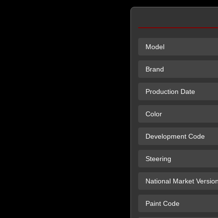
Model
Brand
Production Date
Color
Development Code
Steering
National Market Versio
Paint Code