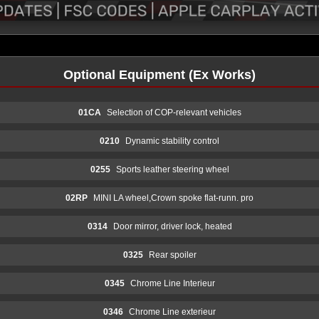
Optional Equipment (Ex Works)
01CA
Selection of COP-relevant vehicles
0210
Dynamic stability control
0255
Sports leather steering wheel
02RP
MINI LA wheel,Crown spoke flat-runn. pro
0314
Door mirror, driver lock, heated
0325
Rear spoiler
0345
Chrome Line Interieur
0346
Chrome Line exterieur