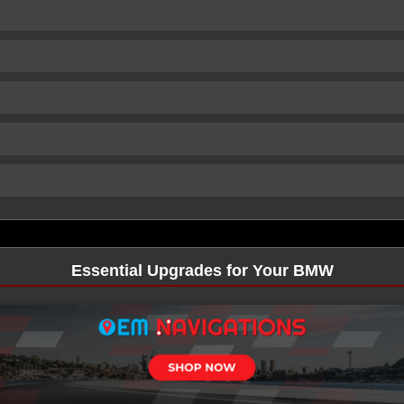
Essential Upgrades for Your BMW