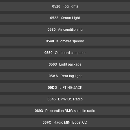
0520
Fog lights
0522
Xenon Light
0530
Air conditioning
0548
Kilometre speedo
0550
On-board computer
0563
Light package
05AA
Rear fog light
05DD
LIFTING JACK
0645
BMW US Radio
0693
Preparation BMW satellite radio
06FC
Radio MINI Boost CD