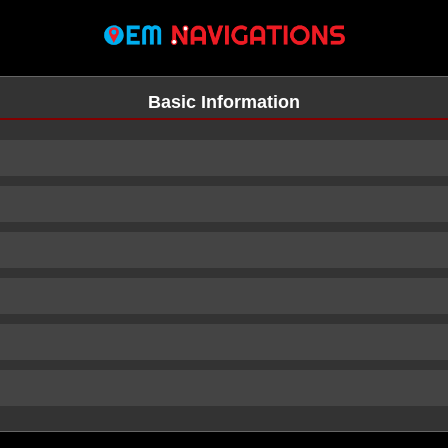
Basic Information
n