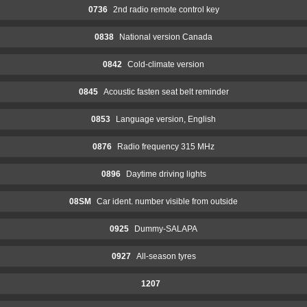
0736
2nd radio remote control key
0838
National version Canada
0842
Cold-climate version
0845
Acoustic fasten seat belt reminder
0853
Language version, English
0876
Radio frequency 315 MHz
0896
Daytime driving lights
08SM
Car ident. number visible from outside
0925
Dummy-SALAPA
0927
All-season tyres
1207