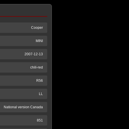
Cooper
MINI
2007-12-13
chili-red
R56
LL
National version Canada
851