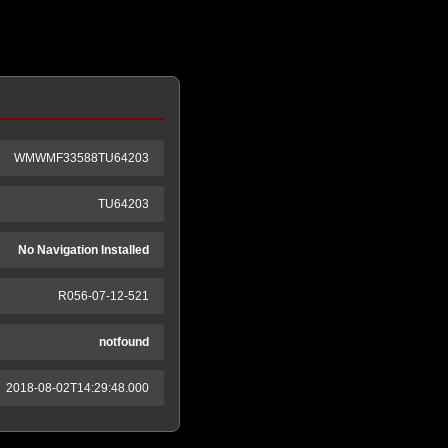
WMWMF33588TU64203
TU64203
No Navigation Installed
R056-07-12-521
notfound
2018-08-02T14:29:48.000