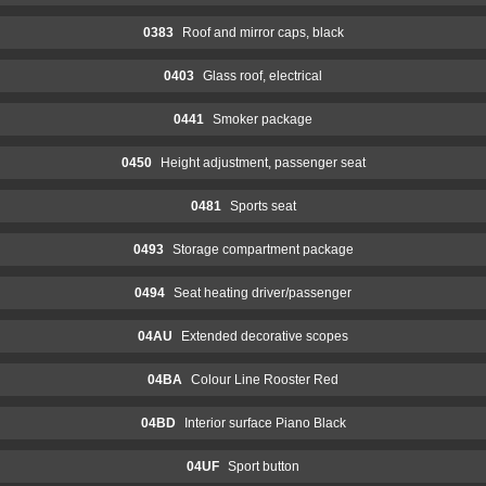
0383
Roof and mirror caps, black
0403
Glass roof, electrical
0441
Smoker package
0450
Height adjustment, passenger seat
0481
Sports seat
0493
Storage compartment package
0494
Seat heating driver/passenger
04AU
Extended decorative scopes
04BA
Colour Line Rooster Red
04BD
Interior surface Piano Black
04UF
Sport button