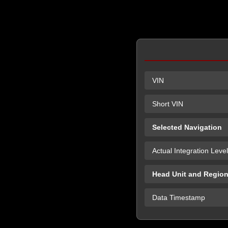
VIN
Short VIN
Selected Navigation
Actual Integration Level
Head Unit and Regio
Data Timestamp