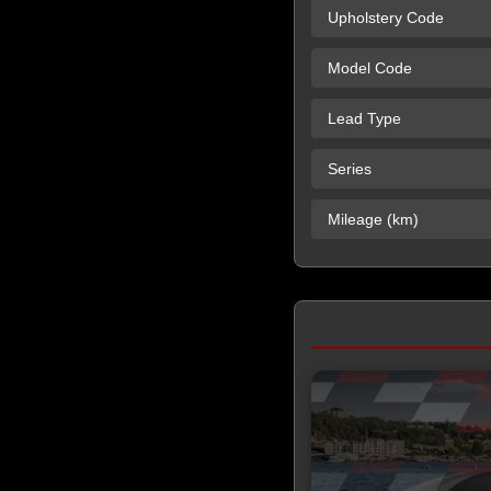
Upholstery Code
Model Code
Lead Type
Series
Mileage (km)