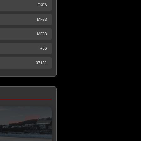
FKE6
MF33
MF33
R56
37131