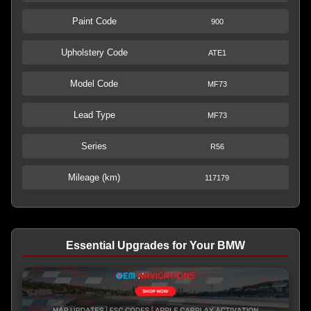
Paint Code
900
Upholstery Code
ATE1
Model Code
MF73
Lead Type
MF73
Series
R56
Mileage (km)
117179
Essential Upgrades for Your BMW