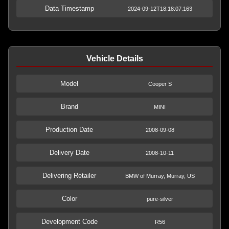
Data Timestamp
2024-09-12T18:18:07.163
Vehicle Details
Model
Cooper S
Brand
MINI
Production Date
2008-09-08
Delivery Date
2008-10-11
Delivering Retailer
BMW of Murray, Murray, US
Color
pure-silver
Development Code
R56