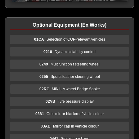
Optional Equipment (Ex Works)
01CA
Selection of COP-relevant vehicles
0210
Dynamic stability control
0249
Multifunction f steering wheel
0255
Sports leather steering wheel
02RG
MINI LA wheel Bridge Spoke
02VB
Tyre pressure display
0381
Outs.mirror black/roof vhcle colour
03AB
Mirror cap in vehicle colour
0441
Smoker package