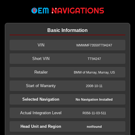
Basic Information
VIN
WMWMF73559TT94247
Short VIN
TT94247
Retailer
BMW of Murray, Murray, US
Start of Warranty
2008-10-11
Selected Navigation
No Navigation Installed
Actual Integration Level
R056-11-03-511
Head Unit and Region
notfound