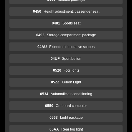
0450
Height adjustment, passenger seat
0481
Sports seat
0493
Storage compartment package
04AU
Extended decorative scopes
04UF
Sport button
0520
Fog lights
0522
Xenon Light
0534
Automatic air conditioning
0550
On-board computer
0563
Light package
05AA
Rear fog light