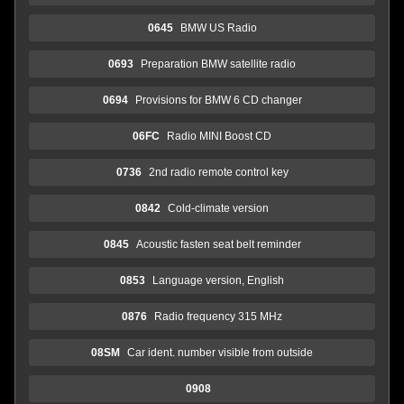
0645
BMW US Radio
0693
Preparation BMW satellite radio
0694
Provisions for BMW 6 CD changer
06FC
Radio MINI Boost CD
0736
2nd radio remote control key
0842
Cold-climate version
0845
Acoustic fasten seat belt reminder
0853
Language version, English
0876
Radio frequency 315 MHz
08SM
Car ident. number visible from outside
0908