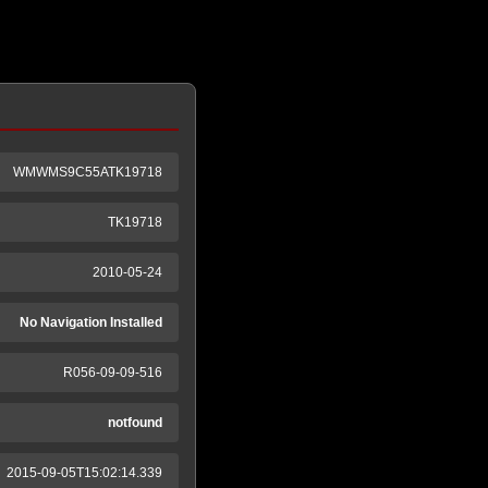
WMWMS9C55ATK19718
TK19718
2010-05-24
No Navigation Installed
R056-09-09-516
notfound
2015-09-05T15:02:14.339