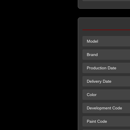
Model
Brand
Production Date
Delivery Date
Color
Development Code
Paint Code