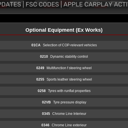
Optional Equipment (Ex Works)
01CA
Selection of COP-relevant vehicles
0210
Dynamic stability control
0249
Multifunction f steering wheel
0255
Sports leather steering wheel
0258
Tyres with runflat properties
02VB
Tyre pressure display
0345
Chrome Line Interieur
0346
Chrome Line exterieur