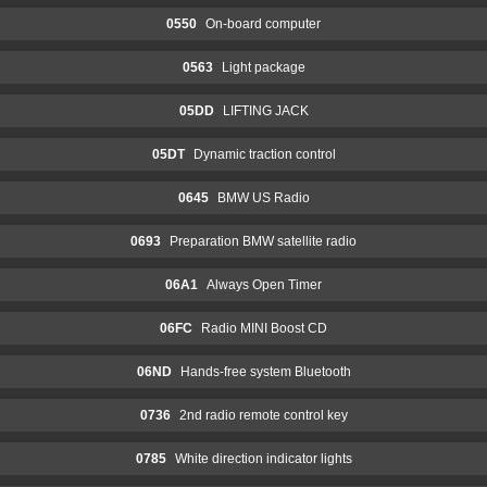
0550
On-board computer
0563
Light package
05DD
LIFTING JACK
05DT
Dynamic traction control
0645
BMW US Radio
0693
Preparation BMW satellite radio
06A1
Always Open Timer
06FC
Radio MINI Boost CD
06ND
Hands-free system Bluetooth
0736
2nd radio remote control key
0785
White direction indicator lights