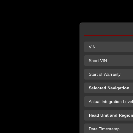
VIN
Short VIN
Start of Warranty
Selected Navigation
Actual Integration Level
Head Unit and Regio
Data Timestamp