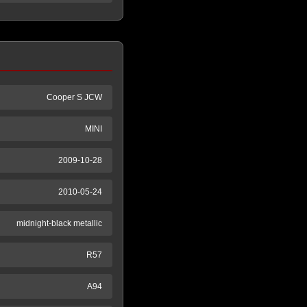
Cooper S JCW
MINI
2009-10-28
2010-05-24
midnight-black metallic
R57
A94