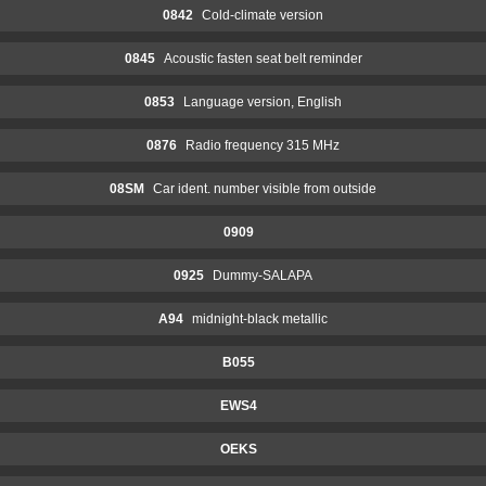
0842
Cold-climate version
0845
Acoustic fasten seat belt reminder
0853
Language version, English
0876
Radio frequency 315 MHz
08SM
Car ident. number visible from outside
0909
0925
Dummy-SALAPA
A94
midnight-black metallic
B055
EWS4
OEKS