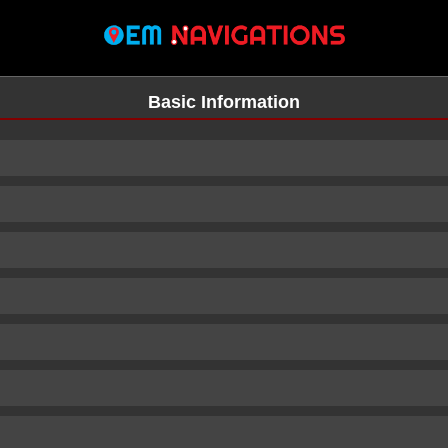
Basic Information
n