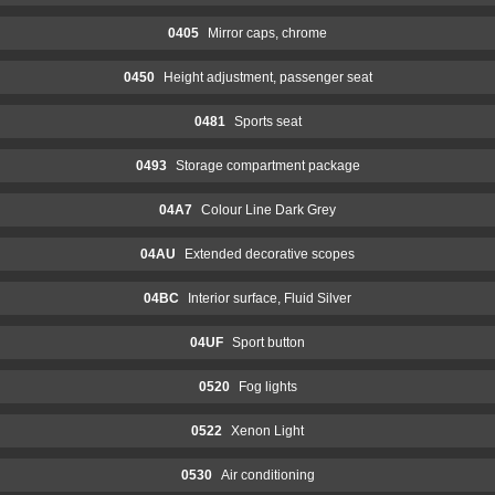
0405
Mirror caps, chrome
0450
Height adjustment, passenger seat
0481
Sports seat
0493
Storage compartment package
04A7
Colour Line Dark Grey
04AU
Extended decorative scopes
04BC
Interior surface, Fluid Silver
04UF
Sport button
0520
Fog lights
0522
Xenon Light
0530
Air conditioning