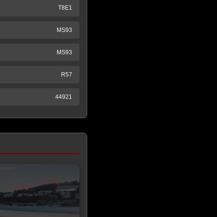
T8E1
MS93
MS93
R57
44921