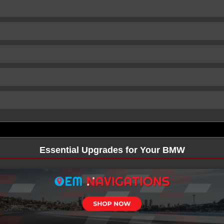
Essential Upgrades for Your BMW