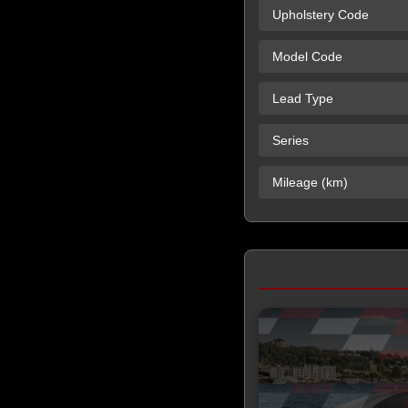
Upholstery Code
Model Code
Lead Type
Series
Mileage (km)