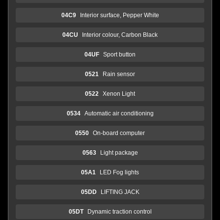
04C9
Interior surface, Pepper White
04CU
Interior colour, Carbon Black
04UF
Sport button
0521
Rain sensor
0522
Xenon Light
0534
Automatic air conditioning
0550
On-board computer
0563
Light package
05A1
LED Fog lights
05DD
LIFTING JACK
05DT
Dynamic traction control