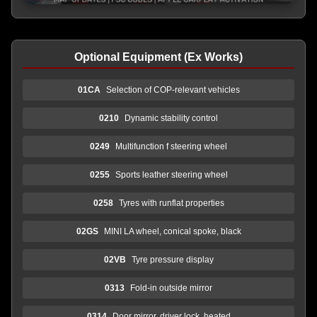
Optional Equipment (Ex Works)
01CA
Selection of COP-relevant vehicles
0210
Dynamic stability control
0249
Multifunction f steering wheel
0255
Sports leather steering wheel
0258
Tyres with runflat properties
02GS
MINI LA wheel, conical spoke, black
02VB
Tyre pressure display
0313
Fold-in outside mirror
0314
Door mirror, driver lock, heated