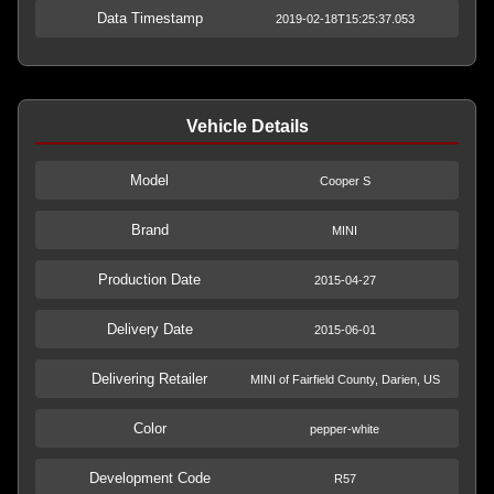
Data Timestamp
2019-02-18T15:25:37.053
Vehicle Details
Model
Cooper S
Brand
MINI
Production Date
2015-04-27
Delivery Date
2015-06-01
Delivering Retailer
MINI of Fairfield County, Darien, US
Color
pepper-white
Development Code
R57