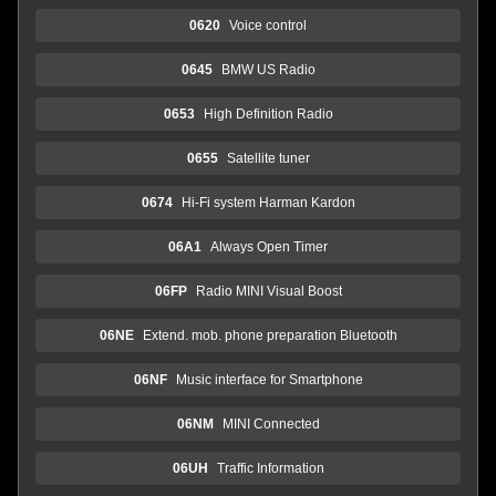
0620
Voice control
0645
BMW US Radio
0653
High Definition Radio
0655
Satellite tuner
0674
Hi-Fi system Harman Kardon
06A1
Always Open Timer
06FP
Radio MINI Visual Boost
06NE
Extend. mob. phone preparation Bluetooth
06NF
Music interface for Smartphone
06NM
MINI Connected
06UH
Traffic Information