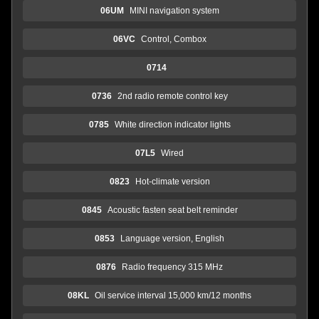
06UM
MINI navigation system
06VC
Control, Combox
0714
0736
2nd radio remote control key
0785
White direction indicator lights
07L5
Wired
0823
Hot-climate version
0845
Acoustic fasten seat belt reminder
0853
Language version, English
0876
Radio frequency 315 MHz
08KL
Oil service interval 15,000 km/12 months