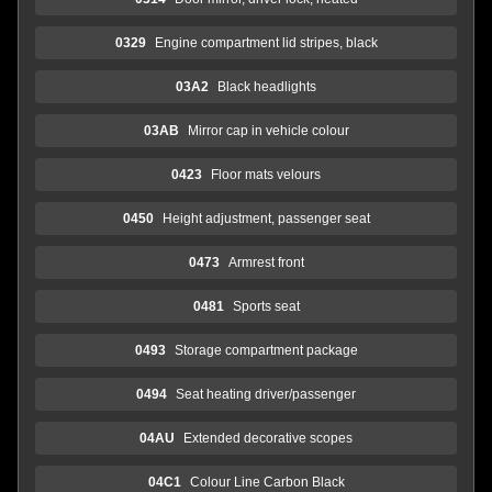
0329
Engine compartment lid stripes, black
03A2
Black headlights
03AB
Mirror cap in vehicle colour
0423
Floor mats velours
0450
Height adjustment, passenger seat
0473
Armrest front
0481
Sports seat
0493
Storage compartment package
0494
Seat heating driver/passenger
04AU
Extended decorative scopes
04C1
Colour Line Carbon Black