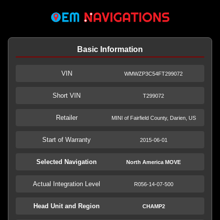
Basic Information
VIN
WMWZP3C54FT299072
Short VIN
T299072
Retailer
MINI of Fairfield County, Darien, US
Start of Warranty
2015-06-01
Selected Navigation
North America MOVE
Actual Integration Level
R056-14-07-500
Head Unit and Region
CHAMP2