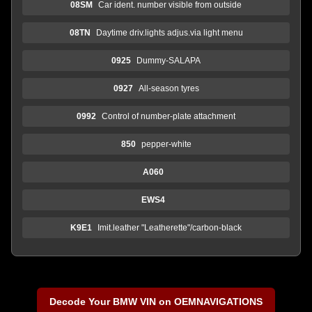
08SM
Car ident. number visible from outside
08TN
Daytime driv.lights adjus.via light menu
0925
Dummy-SALAPA
0927
All-season tyres
0992
Control of number-plate attachment
850
pepper-white
A060
EWS4
K9E1
Imit.leather "Leatherette"/carbon-black
Decode Your BMW VIN on OEMNAVIGATIONS