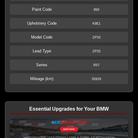
Paint Code
850
Upholstery Code
K9E1
Model Code
ZP33
Lead Type
ZP33
Series
R57
Mileage (km)
55929
Essential Upgrades for Your BMW