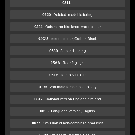
0311
0320
Deleted, model lettering
0381
Outs.mirror black/roof vhcle colour
04CU
Interior colour, Carbon Black
0530
Air conditioning
05AA
Rear fog light
06FB
Radio MINI CD
0736
2nd radio remote control key
0812
National version England / Ireland
0853
Language version, English
0877
Omission of non-combined operation