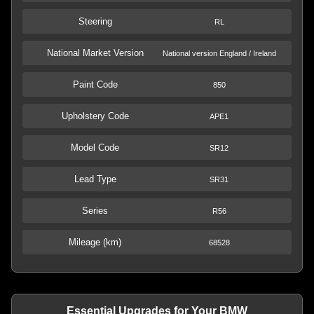
Steering
RL
National Market Version
National version England / Ireland
Paint Code
850
Upholstery Code
APE1
Model Code
SR12
Lead Type
SR31
Series
R56
Mileage (km)
68528
Essential Upgrades for Your BMW