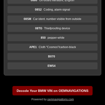
0880
On-board literature, English
08S2
Coding, alarm signal
08SM
Car ident. number visible from outside
08TG
Thiefproofing device
850
pepper-white
APE1
Cloth "Cosmos"/carbon-black
B070
EWS4
Decode Your BMW VIN on OEMNAVIGATIONS
Powered by
oemnavigations.com