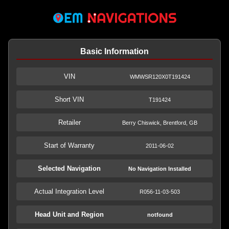
Basic Information
VIN
WMWSR120X0T191424
Short VIN
T191424
Retailer
Berry Chiswick, Brentford, GB
Start of Warranty
2011-06-02
Selected Navigation
No Navigation Installed
Actual Integration Level
R056-11-03-503
Head Unit and Region
notfound