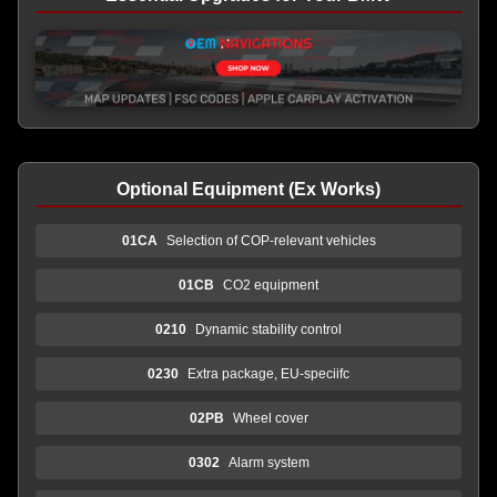
Optional Equipment (Ex Works)
01CA
Selection of COP-relevant vehicles
01CB
CO2 equipment
0210
Dynamic stability control
0230
Extra package, EU-speciifc
02PB
Wheel cover
0302
Alarm system