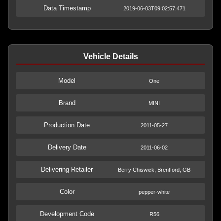
Data Timestamp
2019-06-03T09:02:57.471
Vehicle Details
Model
One
Brand
MINI
Production Date
2011-05-27
Delivery Date
2011-06-02
Delivering Retailer
Berry Chiswick, Brentford, GB
Color
pepper-white
Development Code
R56