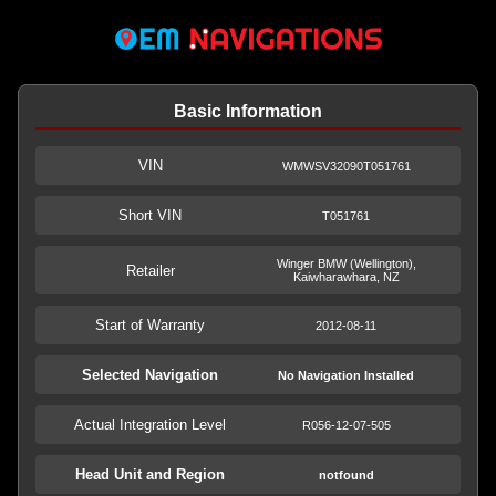
Basic Information
VIN
WMWSV32090T051761
Short VIN
T051761
Winger BMW (Wellington),
Retailer
Kaiwharawhara, NZ
Start of Warranty
2012-08-11
Selected Navigation
No Navigation Installed
Actual Integration Level
R056-12-07-505
Head Unit and Region
notfound