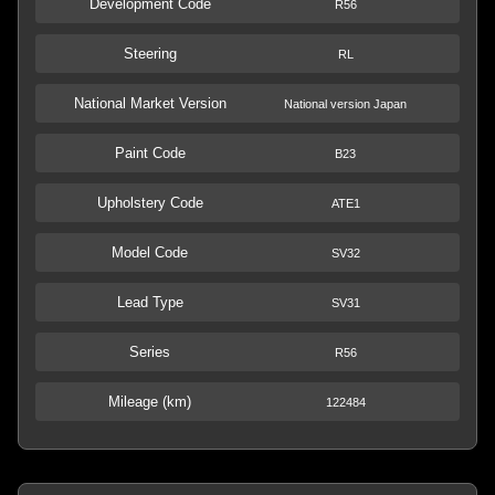
Development Code
R56
Steering
RL
National Market Version
National version Japan
Paint Code
B23
Upholstery Code
ATE1
Model Code
SV32
Lead Type
SV31
Series
R56
Mileage (km)
122484