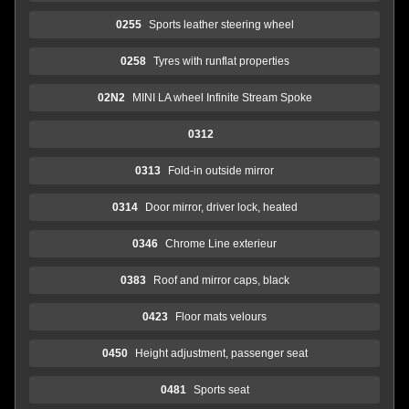
0255
Sports leather steering wheel
0258
Tyres with runflat properties
02N2
MINI LA wheel Infinite Stream Spoke
0312
0313
Fold-in outside mirror
0314
Door mirror, driver lock, heated
0346
Chrome Line exterieur
0383
Roof and mirror caps, black
0423
Floor mats velours
0450
Height adjustment, passenger seat
0481
Sports seat