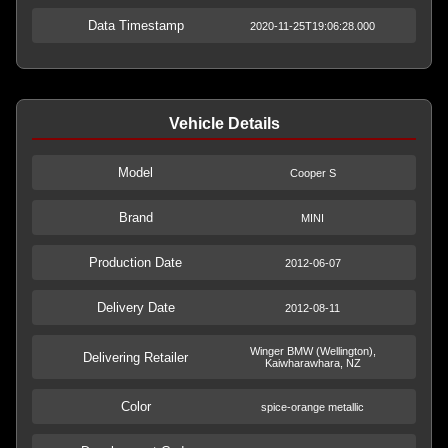
Data Timestamp
2020-11-25T19:06:28.000
Vehicle Details
Model
Cooper S
Brand
MINI
Production Date
2012-06-07
Delivery Date
2012-08-11
Winger BMW (Wellington),
Delivering Retailer
Kaiwharawhara, NZ
Color
spice-orange metallic