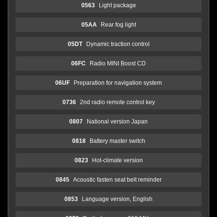
0563
Light package
05AA
Rear fog light
05DT
Dynamic traction control
06FC
Radio MINI Boost CD
06UF
Preparation for navigation system
0736
2nd radio remote control key
0807
National version Japan
0818
Battery master switch
0823
Hot-climate version
0845
Acoustic fasten seat belt reminder
0853
Language version, English