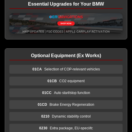
Essential Upgrades for Your BMW
Optional Equipment (Ex Works)
01CA
Selection of COP-relevant vehicles
01CB
CO2 equipment
01CC
Auto start/stop function
01CD
Brake Energy Regeneration
0210
Dynamic stability control
0230
Extra package, EU-speciifc