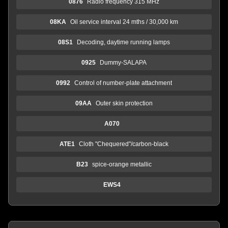
0876
Radio frequency 315 MHz
08KA
Oil service interval 24 mths / 30,000 km
08S1
Decoding, daytime running lamps
0925
Dummy-SALAPA
0992
Control of number-plate attachment
09AA
Outer skin protection
A070
ATE1
Cloth "Chequered"/carbon-black
B23
spice-orange metallic
EWS4