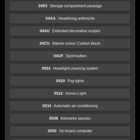
0493
Storage compartment package
04AA
Headlining anthracite
04AU
Extended decorative scopes
04CU
Interior colour, Carbon Black
04UF
Sport button
0502
Headlight cleaning system
0520
Fog lights
0522
Xenon Light
0534
Automatic air conditioning
0548
Kilometre speedo
0550
On-board computer