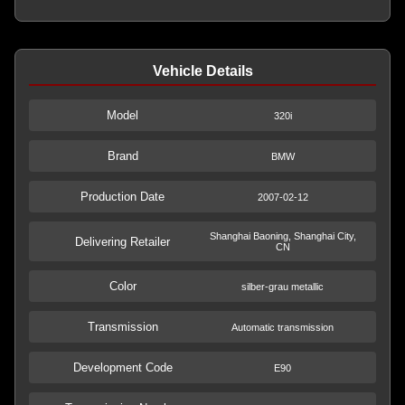
Vehicle Details
Model
320i
Brand
BMW
Production Date
2007-02-12
Shanghai Baoning, Shanghai City,
Delivering Retailer
CN
Color
silber-grau metallic
Transmission
Automatic transmission
Development Code
E90