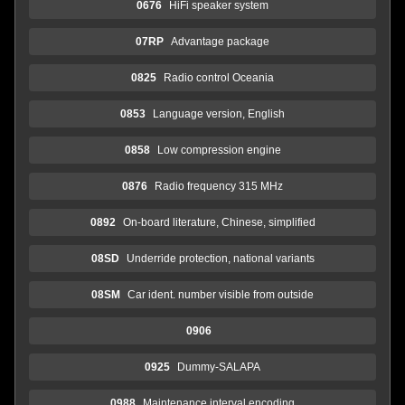
0676
HiFi speaker system
07RP
Advantage package
0825
Radio control Oceania
0853
Language version, English
0858
Low compression engine
0876
Radio frequency 315 MHz
0892
On-board literature, Chinese, simplified
08SD
Underride protection, national variants
08SM
Car ident. number visible from outside
0906
0925
Dummy-SALAPA
0988
Maintenance interval encoding