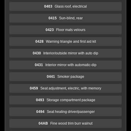
0403
Glass roof, electrical
0415
Sun-blind, rear
0423
Floor mats velours
0428
Warning triangle and first aid kit
0430
Interior/outside mirror with auto dip
0431
Interior mirror with automatic-dip
0441
Smoker package
0459
Seat adjustment, electric, with memory
0493
Storage compartment package
0494
Seat heating driver/passenger
04AB
Fine wood trim burr walnut