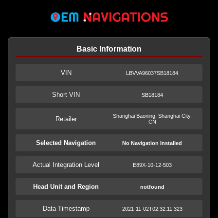
Basic Information
VIN
LBVVA96037SB18184
Short VIN
SB18184
Shanghai Baoning, Shanghai City,
Retailer
CN
Selected Navigation
No Navigation Installed
Actual Integration Level
E89X-10-12-503
Head Unit and Region
notfound
Data Timestamp
2021-11-02T02:32:11.323