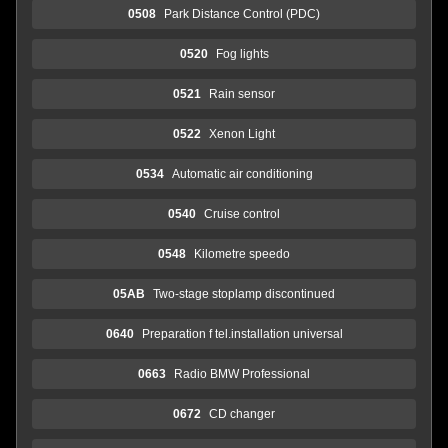
0508
Park Distance Control (PDC)
0520
Fog lights
0521
Rain sensor
0522
Xenon Light
0534
Automatic air conditioning
0540
Cruise control
0548
Kilometre speedo
05AB
Two-stage stoplamp discontinued
0640
Preparation f tel.installation universal
0663
Radio BMW Professional
0672
CD changer