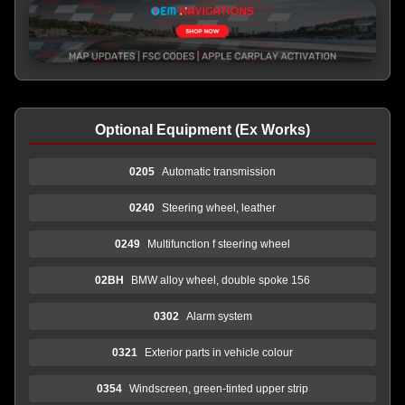
Optional Equipment (Ex Works)
0205
Automatic transmission
0240
Steering wheel, leather
0249
Multifunction f steering wheel
02BH
BMW alloy wheel, double spoke 156
0302
Alarm system
0321
Exterior parts in vehicle colour
0354
Windscreen, green-tinted upper strip