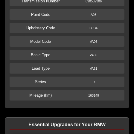
Transmission Number
890502306
Paint Code
A08
Upholstery Code
LCB4
Model Code
VA06
Basic Type
VA96
Lead Type
VA81
Series
E90
Mileage (km)
163149
Essential Upgrades for Your BMW