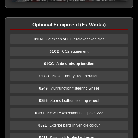
Optional Equipment (Ex Works)
01CA
Selection of COP-relevant vehicles
01CB
CO2 equipment
01CC
Auto start/stop function
01CD
Brake Energy Regeneration
0249
Multifunction f steering wheel
0255
Sports leather steering wheel
02BT
BMW LA wheel/double spoke 222
0321
Exterior parts in vehicle colour
0411
Window lifts,electric,front/rear