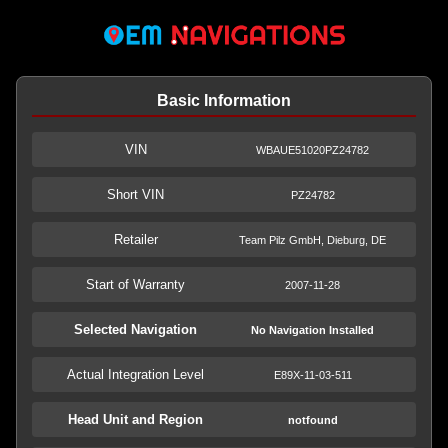
Basic Information
VIN
WBAUE51020PZ24782
Short VIN
PZ24782
Retailer
Team Pilz GmbH, Dieburg, DE
Start of Warranty
2007-11-28
Selected Navigation
No Navigation Installed
Actual Integration Level
E89X-11-03-511
Head Unit and Region
notfound