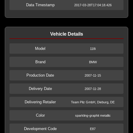
Data Timestamp
2017-03-28T17:04:18.426
Vehicle Details
Model
118i
Brand
BMW
Production Date
2007-11-15
Delivery Date
2007-11-28
Delivering Retailer
Team Pilz GmbH, Dieburg, DE
Color
sparkling-graphit metallic
Development Code
E87