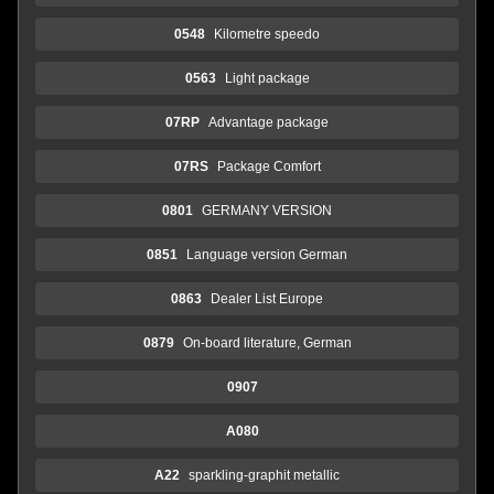
0548
Kilometre speedo
0563
Light package
07RP
Advantage package
07RS
Package Comfort
0801
GERMANY VERSION
0851
Language version German
0863
Dealer List Europe
0879
On-board literature, German
0907
A080
A22
sparkling-graphit metallic