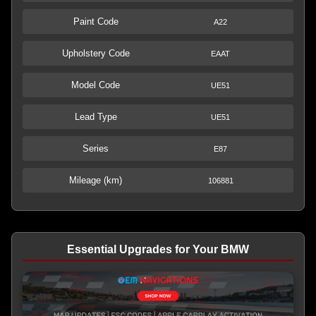
Paint Code
A22
Upholstery Code
EAAT
Model Code
UE51
Lead Type
UE51
Series
E87
Mileage (km)
106881
Essential Upgrades for Your BMW