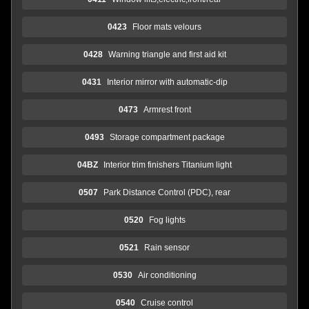
0423
Floor mats velours
0428
Warning triangle and first aid kit
0431
Interior mirror with automatic-dip
0473
Armrest front
0493
Storage compartment package
04BZ
Interior trim finishers Titanium light
0507
Park Distance Control (PDC), rear
0520
Fog lights
0521
Rain sensor
0530
Air conditioning
0540
Cruise control