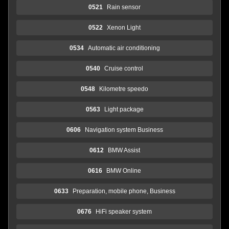
0521
Rain sensor
0522
Xenon Light
0534
Automatic air conditioning
0540
Cruise control
0548
Kilometre speedo
0563
Light package
0606
Navigation system Business
0612
BMW Assist
0616
BMW Online
0633
Preparation, mobile phone, Business
0676
HiFi speaker system