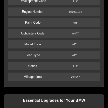
Development Code
E92
Engine Number
030411134
Paint Code
475
Upholstery Code
ANAT
Model Code
WD11
Lead Type
WD11
Series
E92
Mileage (km)
241647
Essential Upgrades for Your BMW