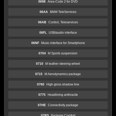
0698
Area-Code 2 for DVD
06AA
BMW TeleServices
06AB
Control, Teleservices
06FL
USB/audio interface
06NF
Music interface for Smartphone
0704
M Sports suspension
0710
M leather steering wheel
0715
M Aerodynamics package
0760
High gloss shadow line
0775
Headlining anthracite
07HE
Connectivity package
07RS
Package Comfort