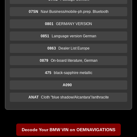
07SN
Navi Business/mobile-ph.prep. Bluetooth
0801
GERMANY VERSION
0851
Language version German
0863
Dealer List Europe
0879
On-board literature, German
475
black-sapphire metallic
A090
ANAT
Cloth "blue shadow/Alcantara"/anthracite
Decode Your BMW VIN on OEMNAVIGATIONS