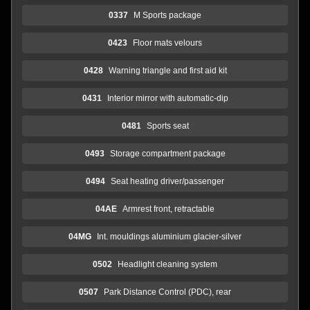
0337
M Sports package
0423
Floor mats velours
0428
Warning triangle and first aid kit
0431
Interior mirror with automatic-dip
0481
Sports seat
0493
Storage compartment package
0494
Seat heating driver/passenger
04AE
Armrest front, retractable
04MG
Int. mouldings aluminium glacier-silver
0502
Headlight cleaning system
0507
Park Distance Control (PDC), rear