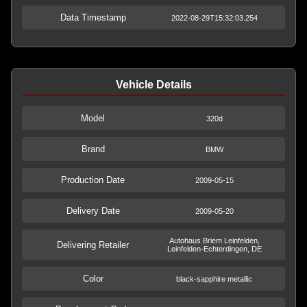
Data Timestamp
2022-08-29T15:32:03.254
Vehicle Details
Model
320d
Brand
BMW
Production Date
2009-05-15
Delivery Date
2009-05-20
Autohaus Briem Leinfelden,
Delivering Retailer
Leinfelden-Echterdingen, DE
Color
black-sapphire metallic