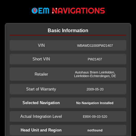
Basic Information
VIN
WBAWD11000PW21407
Short VIN
PW21407
Autohaus Briem Leinfelden,
Retailer
Leinfelden-Echterdingen, DE
Start of Warranty
2009-05-20
Selected Navigation
No Navigation Installed
Actual Integration Level
E89X-09-03-520
Head Unit and Region
notfound