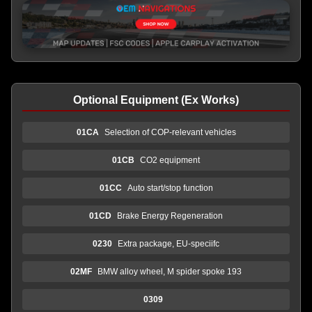
Optional Equipment (Ex Works)
01CA
Selection of COP-relevant vehicles
01CB
CO2 equipment
01CC
Auto start/stop function
01CD
Brake Energy Regeneration
0230
Extra package, EU-speciifc
02MF
BMW alloy wheel, M spider spoke 193
0309