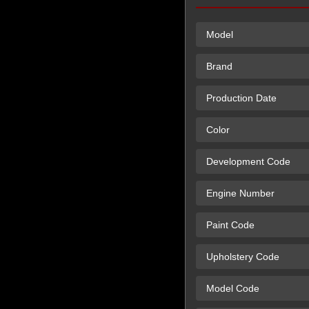
Model
Brand
Production Date
Color
Development Code
Engine Number
Paint Code
Upholstery Code
Model Code