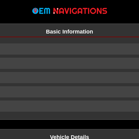
Basic Information
n
Vehicle Details