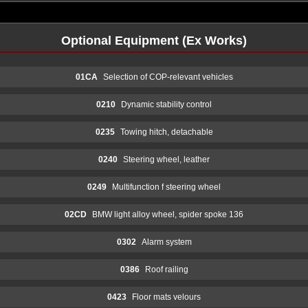
Optional Equipment (Ex Works)
01CA
Selection of COP-relevant vehicles
0210
Dynamic stability control
0235
Towing hitch, detachable
0240
Steering wheel, leather
0249
Multifunction f steering wheel
02CD
BMW light alloy wheel, spider spoke 136
0302
Alarm system
0386
Roof railing
0423
Floor mats velours