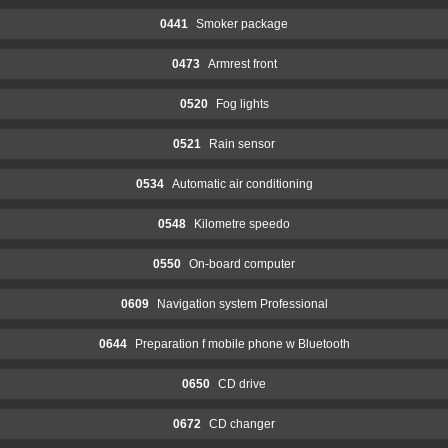
0441
Smoker package
0473
Armrest front
0520
Fog lights
0521
Rain sensor
0534
Automatic air conditioning
0548
Kilometre speedo
0550
On-board computer
0609
Navigation system Professional
0644
Preparation f mobile phone w Bluetooth
0650
CD drive
0672
CD changer