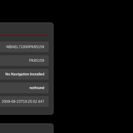
WBAEL71000PK85159
PK85159
No Navigation Installed
notfound
2009-08-23T19:25:02.447