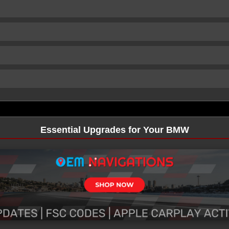
Essential Upgrades for Your BMW