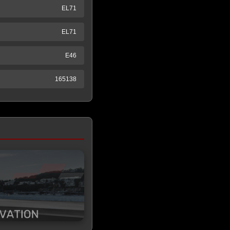
EL71
EL71
E46
165138