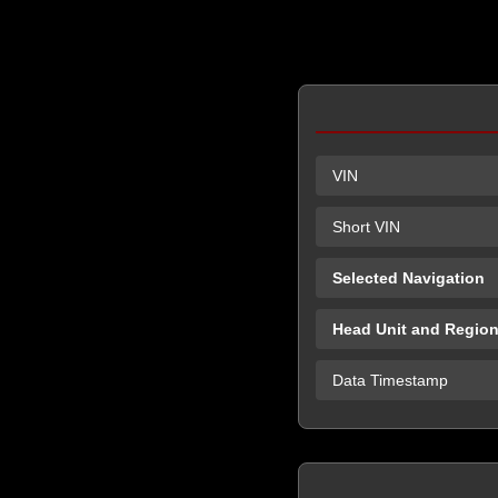
VIN
Short VIN
Selected Navigation
Head Unit and Regio
Data Timestamp