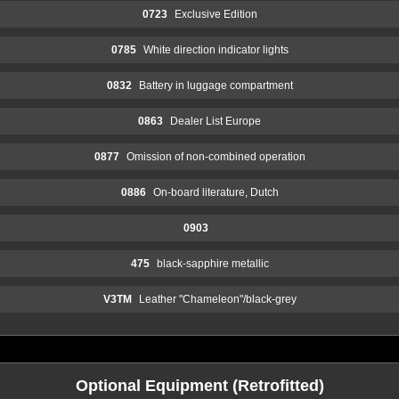
0723
Exclusive Edition
0785
White direction indicator lights
0832
Battery in luggage compartment
0863
Dealer List Europe
0877
Omission of non-combined operation
0886
On-board literature, Dutch
0903
475
black-sapphire metallic
V3TM
Leather "Chameleon"/black-grey
Optional Equipment (Retrofitted)