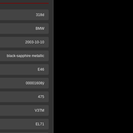
318d
BMW
2003-10-10
black-sapphire metallic
E46
00001608ÿ
475
V3TM
EL71