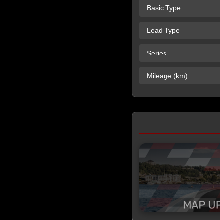
Basic Type
Lead Type
Series
Mileage (km)