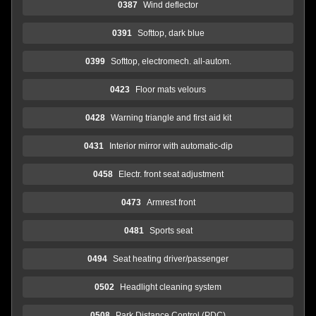
0387
Wind deflector
0391
Softtop, dark blue
0399
Softtop, electromech. all-autom.
0423
Floor mats velours
0428
Warning triangle and first aid kit
0431
Interior mirror with automatic-dip
0458
Electr. front seat adjustment
0473
Armrest front
0481
Sports seat
0494
Seat heating driver/passenger
0502
Headlight cleaning system
0508
Park Distance Control (PDC)