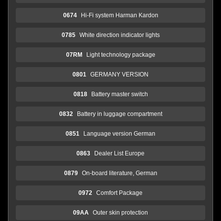
0674
Hi-Fi system Harman Kardon
0785
White direction indicator lights
07RM
Light technology package
0801
GERMANY VERSION
0818
Battery master switch
0832
Battery in luggage compartment
0851
Language version German
0863
Dealer List Europe
0879
On-board literature, German
0972
Comfort Package
09AA
Outer skin protection