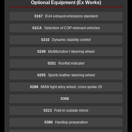
Optional Equipment (Ex Works)
0167
EU4 exhaust emissions standard
01CA
Selection of COP-relevant vehicles
0210
Dynamic stability control
0249
Multifunction f steering wheel
0251
Runflat indicator
0255
Sports leather steering wheel
0288
BMW light alloy wheel, cross spoke 29
0306
0313
Fold-in outside mirror
0380
Hardtop-preparation