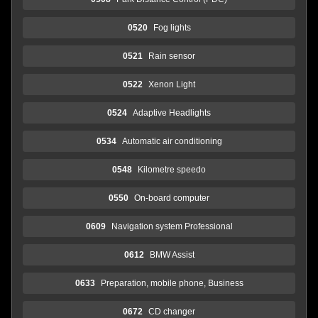
0520
Fog lights
0521
Rain sensor
0522
Xenon Light
0524
Adaptive Headlights
0534
Automatic air conditioning
0548
Kilometre speedo
0550
On-board computer
0609
Navigation system Professional
0612
BMW Assist
0633
Preparation, mobile phone, Business
0672
CD changer