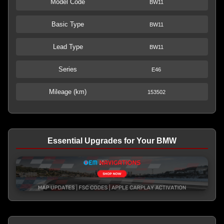
Model Code
BW11
Basic Type
BW11
Lead Type
BW11
Series
E46
Mileage (km)
153502
Essential Upgrades for Your BMW