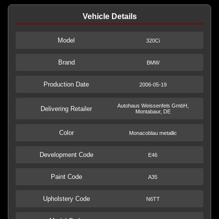
Vehicle Details
Model
320Ci
Brand
BMW
Production Date
2006-05-19
Autohaus Weissenfels GmbH,
Delivering Retailer
Montabaur, DE
Color
Monacoblau metallic
Development Code
E46
Paint Code
A35
Upholstery Code
N6TT