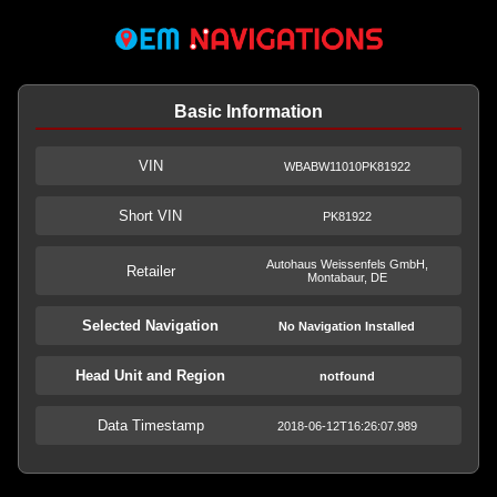
Basic Information
VIN
WBABW11010PK81922
Short VIN
PK81922
Autohaus Weissenfels GmbH,
Retailer
Montabaur, DE
Selected Navigation
No Navigation Installed
Head Unit and Region
notfound
Data Timestamp
2018-06-12T16:26:07.989