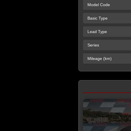
Model Code
Basic Type
Lead Type
Series
Mileage (km)