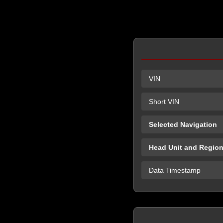
VIN
Short VIN
Selected Navigation
Head Unit and Regio
Data Timestamp