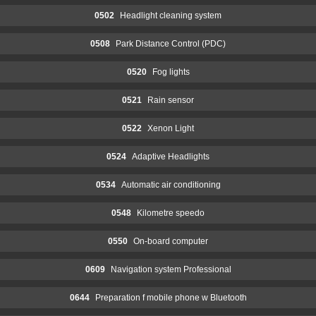
0502
Headlight cleaning system
0508
Park Distance Control (PDC)
0520
Fog lights
0521
Rain sensor
0522
Xenon Light
0524
Adaptive Headlights
0534
Automatic air conditioning
0548
Kilometre speedo
0550
On-board computer
0609
Navigation system Professional
0644
Preparation f mobile phone w Bluetooth