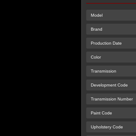
Model
Brand
Production Date
Color
Transmission
Development Code
Transmission Number
Paint Code
Upholstery Code