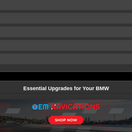
Essential Upgrades for Your BMW