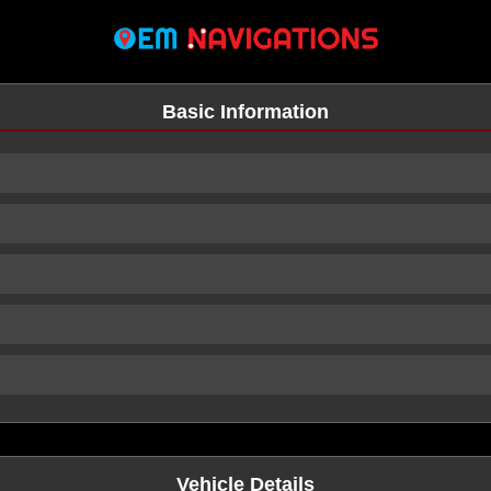
Basic Information
n
Vehicle Details