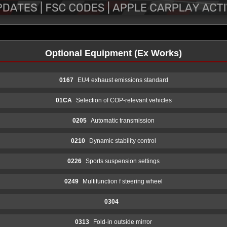
Optional Equipment (Ex Works)
0167
EU4 exhaust emissions standard
01CA
Selection of COP-relevant vehicles
0205
Automatic transmission
0210
Dynamic stability control
0226
Sports suspension settings
0249
Multifunction f steering wheel
0304
0313
Fold-in outside mirror