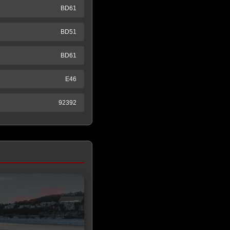
BD61
BD51
BD61
E46
92392