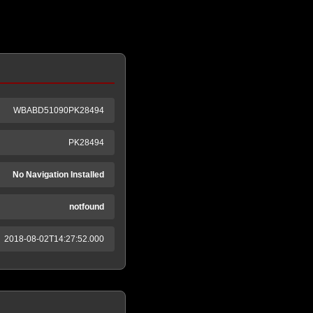
WBABD51090PK28494
PK28494
No Navigation Installed
notfound
2018-08-02T14:27:52.000