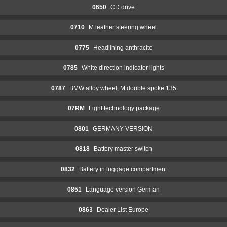
0650
CD drive
0710
M leather steering wheel
0775
Headlining anthracite
0785
White direction indicator lights
0787
BMW alloy wheel, M double spoke 135
07RM
Light technology package
0801
GERMANY VERSION
0818
Battery master switch
0832
Battery in luggage compartment
0851
Language version German
0863
Dealer List Europe