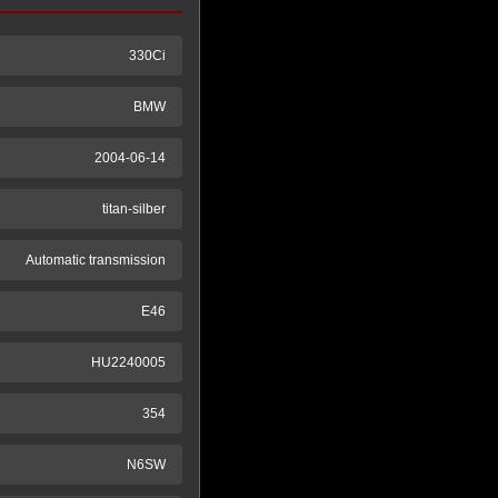
330Ci
BMW
2004-06-14
titan-silber
Automatic transmission
E46
HU2240005
354
N6SW