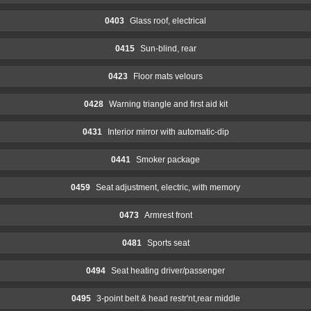
0403
Glass roof, electrical
0415
Sun-blind, rear
0423
Floor mats velours
0428
Warning triangle and first aid kit
0431
Interior mirror with automatic-dip
0441
Smoker package
0459
Seat adjustment, electric, with memory
0473
Armrest front
0481
Sports seat
0494
Seat heating driver/passenger
0495
3-point belt & head restr'nt,rear middle