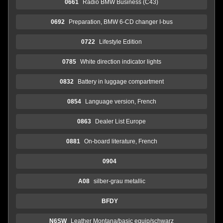
0661
Radio BMW Business (C43)
0692
Preparation, BMW 6-CD changer I-bus
0722
Lifestyle Edition
0785
White direction indicator lights
0832
Battery in luggage compartment
0854
Language version, French
0863
Dealer List Europe
0881
On-board literature, French
0904
A08
silber-grau metallic
BFDY
N6SW
Leather Montana/basic equip/schwarz