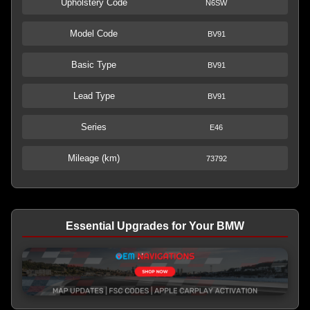
Upholstery Code
N6SW
Model Code
BV91
Basic Type
BV91
Lead Type
BV91
Series
E46
Mileage (km)
73792
Essential Upgrades for Your BMW