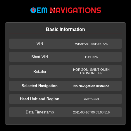
Basic Information
VIN
WBABV91040PJ90726
Short VIN
PJ90726
HORIZON, SAINT OUEN
Retailer
L'AUMONE, FR
Selected Navigation
No Navigation Installed
Head Unit and Region
notfound
Data Timestamp
2011-03-10T00:03:08.516