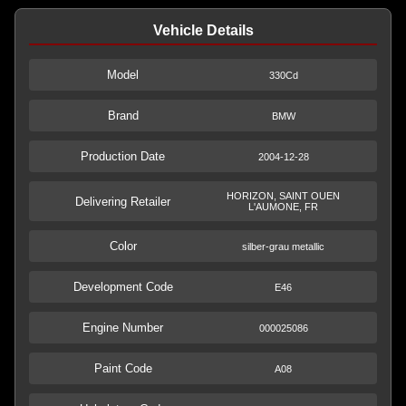
Vehicle Details
Model
330Cd
Brand
BMW
Production Date
2004-12-28
HORIZON, SAINT OUEN
Delivering Retailer
L'AUMONE, FR
Color
silber-grau metallic
Development Code
E46
Engine Number
000025086
Paint Code
A08