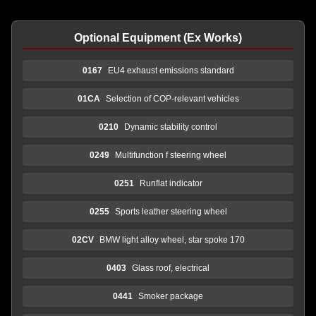
Optional Equipment (Ex Works)
0167
EU4 exhaust emissions standard
01CA
Selection of COP-relevant vehicles
0210
Dynamic stability control
0249
Multifunction f steering wheel
0251
Runflat indicator
0255
Sports leather steering wheel
02CV
BMW light alloy wheel, star spoke 170
0403
Glass roof, electrical
0441
Smoker package