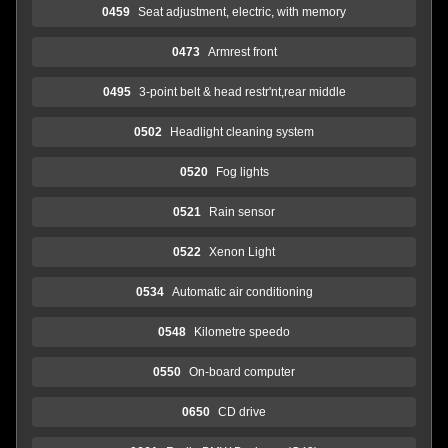
0459
Seat adjustment, electric, with memory
0473
Armrest front
0495
3-point belt & head restr'nt,rear middle
0502
Headlight cleaning system
0520
Fog lights
0521
Rain sensor
0522
Xenon Light
0534
Automatic air conditioning
0548
Kilometre speedo
0550
On-board computer
0650
CD drive