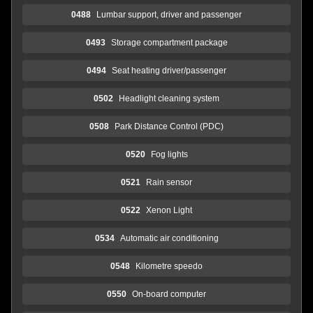
0488
Lumbar support, driver and passenger
0493
Storage compartment package
0494
Seat heating driver/passenger
0502
Headlight cleaning system
0508
Park Distance Control (PDC)
0520
Fog lights
0521
Rain sensor
0522
Xenon Light
0534
Automatic air conditioning
0548
Kilometre speedo
0550
On-board computer