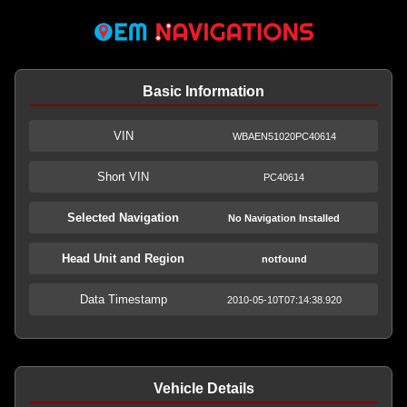
Basic Information
VIN
WBAEN51020PC40614
Short VIN
PC40614
Selected Navigation
No Navigation Installed
Head Unit and Region
notfound
Data Timestamp
2010-05-10T07:14:38.920
Vehicle Details