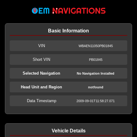
Basic Information
VIN
WBAEN11050PB01845
Short VIN
PB01845
Selected Navigation
No Navigation Installed
Head Unit and Region
notfound
Data Timestamp
2009-09-01T11:58:27.071
Vehicle Details