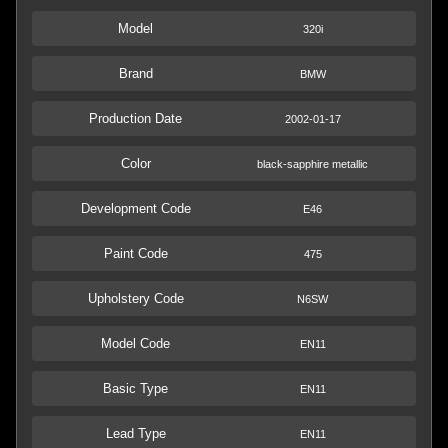
Model
320i
Brand
BMW
Production Date
2002-01-17
Color
black-sapphire metallic
Development Code
E46
Paint Code
475
Upholstery Code
N6SW
Model Code
EN11
Basic Type
EN11
Lead Type
EN11