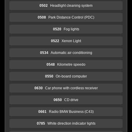
0502
Headlight cleaning system
0508
Park Distance Control (PDC)
0520
Fog lights
0522
Xenon Light
0534
Automatic air conditioning
0548
Kilometre speedo
0550
On-board computer
0630
Car phone with cordless receiver
0650
CD drive
0661
Radio BMW Business (C43)
0785
White direction indicator lights