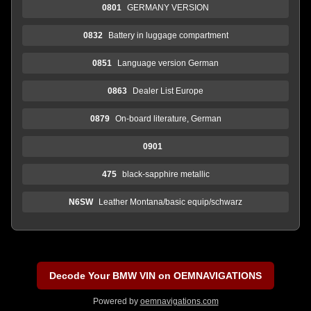
0801
GERMANY VERSION
0832
Battery in luggage compartment
0851
Language version German
0863
Dealer List Europe
0879
On-board literature, German
0901
475
black-sapphire metallic
N6SW
Leather Montana/basic equip/schwarz
Decode Your BMW VIN on OEMNAVIGATIONS
Powered by
oemnavigations.com