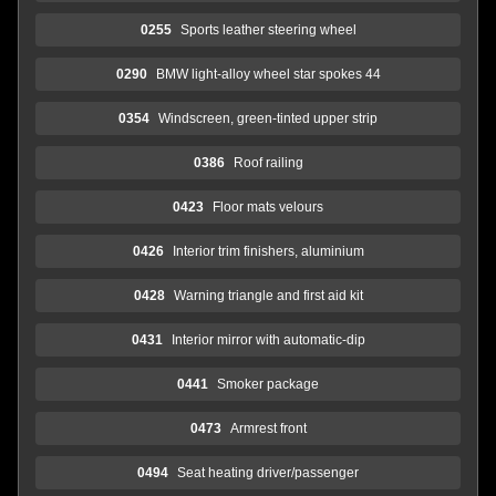
0255
Sports leather steering wheel
0290
BMW light-alloy wheel star spokes 44
0354
Windscreen, green-tinted upper strip
0386
Roof railing
0423
Floor mats velours
0426
Interior trim finishers, aluminium
0428
Warning triangle and first aid kit
0431
Interior mirror with automatic-dip
0441
Smoker package
0473
Armrest front
0494
Seat heating driver/passenger