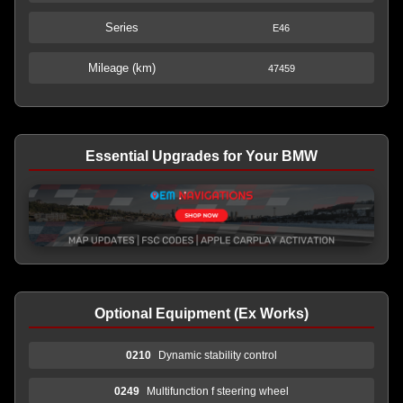
Series
E46
Mileage (km)
47459
Essential Upgrades for Your BMW
Optional Equipment (Ex Works)
0210
Dynamic stability control
0249
Multifunction f steering wheel