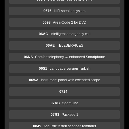
0676
HiFi speaker system
0698
Area-Code 2 for DVD
06AC
Intelligent emergency call
06AE
TELESERVICES
06NS
Comfort telephony w/ enhanced Smartphone
06S1
Language version Turkish
06WA
Instrument panel with extended scope
0714
07AC
Sport Line
07R3
Package 1
0845
Acoustic fasten seat belt reminder