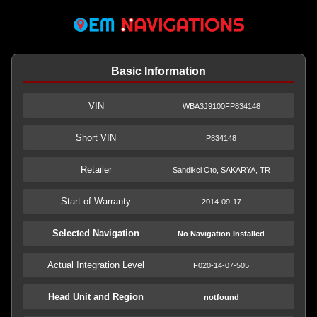
Basic Information
VIN
WBA3J9100FP834148
Short VIN
P834148
Retailer
Sandikci Oto, SAKARYA, TR
Start of Warranty
2014-09-17
Selected Navigation
No Navigation Installed
Actual Integration Level
F020-14-07-505
Head Unit and Region
notfound