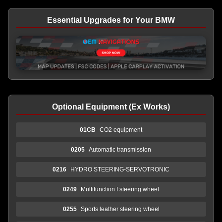
Essential Upgrades for Your BMW
Optional Equipment (Ex Works)
01CB
CO2 equipment
0205
Automatic transmission
0216
HYDRO STEERING-SERVOTRONIC
0249
Multifunction f steering wheel
0255
Sports leather steering wheel