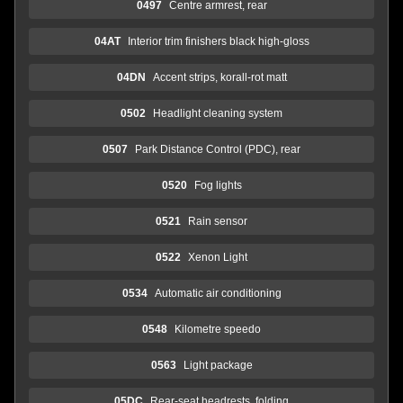
0497
Centre armrest, rear
04AT
Interior trim finishers black high-gloss
04DN
Accent strips, korall-rot matt
0502
Headlight cleaning system
0507
Park Distance Control (PDC), rear
0520
Fog lights
0521
Rain sensor
0522
Xenon Light
0534
Automatic air conditioning
0548
Kilometre speedo
0563
Light package
05DC
Rear-seat headrests, folding