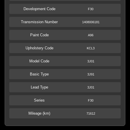
Development Code
F30
Transmission Number
1408006181
Paint Code
A96
Upholstery Code
KCL3
Model Code
3J01
Basic Type
3J91
Lead Type
3J01
Series
F30
Mileage (km)
71612