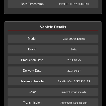
Data Timestamp
2019-07-10T12:36:06.890
Vehicle Details
Model
320i EffDyn Edition
Brand
BMW
Production Date
2014-08-25
Delivery Date
2014-09-17
Delivering Retailer
Sandikci Oto, SAKARYA, TR
Color
mineral-weiss metallic
Transmission
Automatic transmission