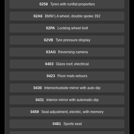
0258
Tyres with runflat properties
02A6
BMW LA wheel, double spoke 392
02PA
Locking wheel bolt
02VB
Tyre pressure display
03AG
Reversing camera
0403
Glass roof, electrical
0423
Floor mats velours
0430
Interior/outside mirror with auto dip
0431
Interior mirror with automatic-dip
0459
Seat adjustment, electric, with memory
0481
Sports seat