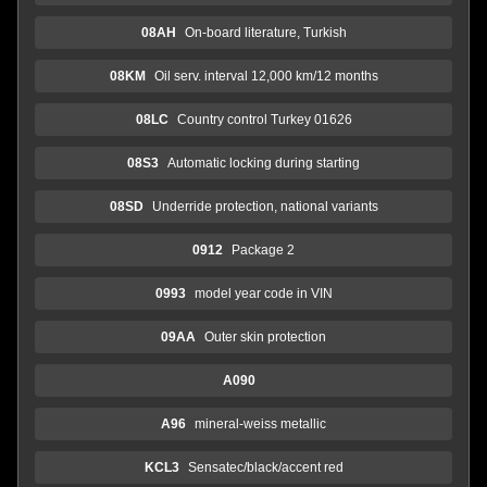
08AH
On-board literature, Turkish
08KM
Oil serv. interval 12,000 km/12 months
08LC
Country control Turkey 01626
08S3
Automatic locking during starting
08SD
Underride protection, national variants
0912
Package 2
0993
model year code in VIN
09AA
Outer skin protection
A090
A96
mineral-weiss metallic
KCL3
Sensatec/black/accent red