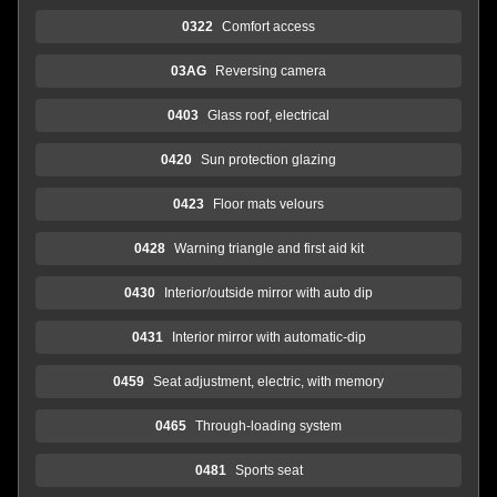
0322
Comfort access
03AG
Reversing camera
0403
Glass roof, electrical
0420
Sun protection glazing
0423
Floor mats velours
0428
Warning triangle and first aid kit
0430
Interior/outside mirror with auto dip
0431
Interior mirror with automatic-dip
0459
Seat adjustment, electric, with memory
0465
Through-loading system
0481
Sports seat