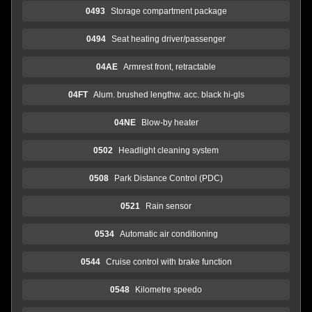
0493
Storage compartment package
0494
Seat heating driver/passenger
04AE
Armrest front, retractable
04FT
Alum. brushed lengthw. acc. black hi-gls
04NE
Blow-by heater
0502
Headlight cleaning system
0508
Park Distance Control (PDC)
0521
Rain sensor
0534
Automatic air conditioning
0544
Cruise control with brake function
0548
Kilometre speedo