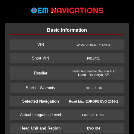
Basic Information
VIN
WBA1V3103GP812431
Short VIN
P812431
Hedin Automotive Bavaria AB /
Retailer
Dand., Danderyd, SE
Start of Warranty
2015-06-10
Selected Navigation
Road Map EUROPE EVO 2015-2
Actual Integration Level
F020-25-11-550
Head Unit and Region
EVO ID4