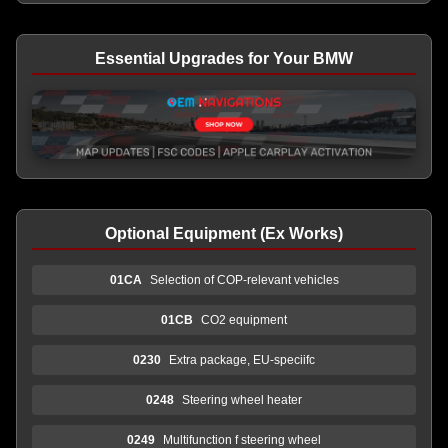
Essential Upgrades for Your BMW
Optional Equipment (Ex Works)
01CA
Selection of COP-relevant vehicles
01CB
CO2 equipment
0230
Extra package, EU-speciifc
0248
Steering wheel heater
0249
Multifunction f steering wheel