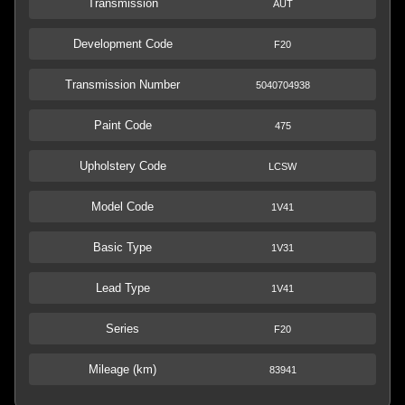
Transmission
AUT
Development Code
F20
Transmission Number
5040704938
Paint Code
475
Upholstery Code
LCSW
Model Code
1V41
Basic Type
1V31
Lead Type
1V41
Series
F20
Mileage (km)
83941