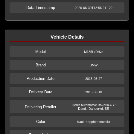
Data Timestamp
2026-06-30T13:56:21.122
Vehicle Details
Model
M135i xDrive
Brand
BMW
Production Date
2015-05-27
Delivery Date
2015-06-10
Hedin Automotive Bavaria AB /
Delivering Retailer
Dand., Danderyd, SE
Color
black-sapphire metallic