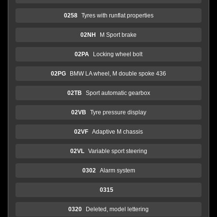
0258
Tyres with runflat properties
02NH
M Sport brake
02PA
Locking wheel bolt
02PG
BMW LA wheel, M double spoke 436
02TB
Sport automatic gearbox
02VB
Tyre pressure display
02VF
Adaptive M chassis
02VL
Variable sport steering
0302
Alarm system
0315
0320
Deleted, model lettering