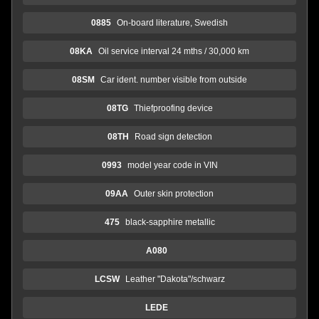
0885
On-board literature, Swedish
08KA
Oil service interval 24 mths / 30,000 km
08SM
Car ident. number visible from outside
08TG
Thiefproofing device
08TH
Road sign detection
0993
model year code in VIN
09AA
Outer skin protection
475
black-sapphire metallic
A080
LCSW
Leather "Dakota"/schwarz
LEDE