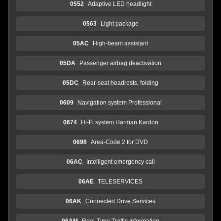
0552
Adaptive LED headlight
0563
Light package
05AC
High-beam assistant
05DA
Passenger airbag deactivation
05DC
Rear-seat headrests, folding
0609
Navigation system Professional
0674
Hi-Fi system Harman Kardon
0698
Area-Code 2 for DVD
06AC
Intelligent emergency call
06AE
TELESERVICES
06AK
Connected Drive Services
06AM
Real-Time Traffic Information