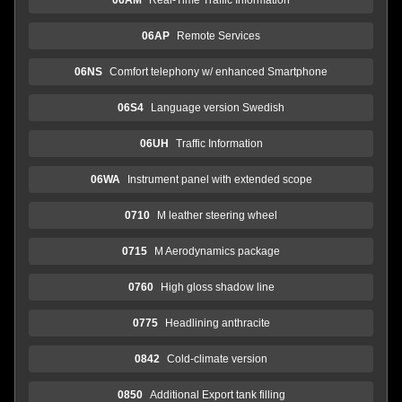
06AP
Remote Services
06NS
Comfort telephony w/ enhanced Smartphone
06S4
Language version Swedish
06UH
Traffic Information
06WA
Instrument panel with extended scope
0710
M leather steering wheel
0715
M Aerodynamics package
0760
High gloss shadow line
0775
Headlining anthracite
0842
Cold-climate version
0850
Additional Export tank filling