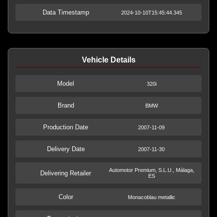
Data Timestamp
2024-10-10T15:45:44.345
Vehicle Details
Model
320i
Brand
BMW
Production Date
2007-11-09
Delivery Date
2007-11-30
Automotor Premium, S.L.U., Málaga,
Delivering Retailer
ES
Color
Monacoblau metallic