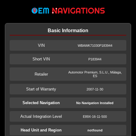
Basic Information
VIN
WBAWK71030P183944
Short VIN
P183944
Automotor Premium, S.L.U., Málaga,
Retailer
ES
Start of Warranty
2007-11-30
Selected Navigation
No Navigation Installed
Actual Integration Level
E89X-16-11-500
Head Unit and Region
notfound