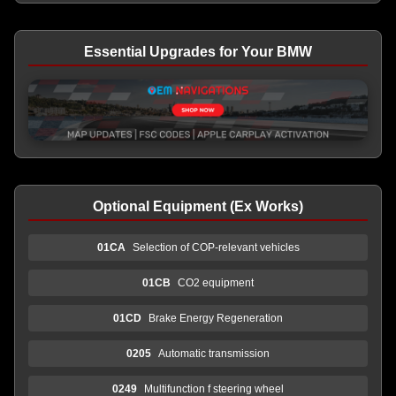
Essential Upgrades for Your BMW
Optional Equipment (Ex Works)
01CA
Selection of COP-relevant vehicles
01CB
CO2 equipment
01CD
Brake Energy Regeneration
0205
Automatic transmission
0249
Multifunction f steering wheel