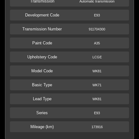
Transmission
Automatic transmission
Development Code
E93
Transmission Number
911704300
Paint Code
A35
Upholstery Code
LCGE
Model Code
WK81
Basic Type
WK71
Lead Type
WK81
Series
E93
Mileage (km)
173916