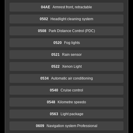
04AE
Armrest front, retractable
0502
Headlight cleaning system
0508
Park Distance Control (PDC)
0520
Fog lights
0521
Rain sensor
0522
Xenon Light
0534
Automatic air conditioning
0540
Cruise control
0548
Kilometre speedo
0563
Light package
0609
Navigation system Professional