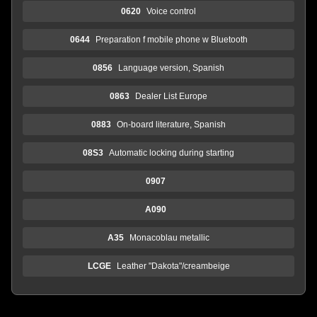
0620
Voice control
0644
Preparation f mobile phone w Bluetooth
0856
Language version, Spanish
0863
Dealer List Europe
0883
On-board literature, Spanish
08S3
Automatic locking during starting
0907
A090
A35
Monacoblau metallic
LCGE
Leather "Dakota"/creambeige