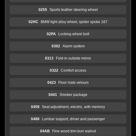
0255
Sports leather steering wheel
02HC
BMW light alloy wheel, spider spoke 187
02PA
Locking wheel bolt
0302
Alarm system
0313
Fold-in outside mirror
0322
Comfort access
0423
Floor mats velours
0441
Smoker package
0459
Seat adjustment, electric, with memory
0488
Lumbar support, driver and passenger
04AB
Fine wood trim burr walnut