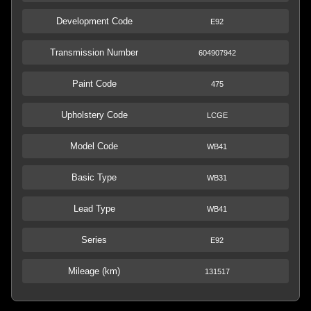
Development Code
E92
Transmission Number
604907942
Paint Code
475
Upholstery Code
LCGE
Model Code
WB41
Basic Type
WB31
Lead Type
WB41
Series
E92
Mileage (km)
131517