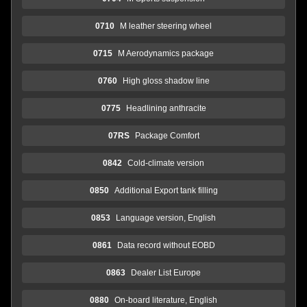
0710
M leather steering wheel
0715
M Aerodynamics package
0760
High gloss shadow line
0775
Headlining anthracite
07RS
Package Comfort
0842
Cold-climate version
0850
Additional Export tank filling
0853
Language version, English
0861
Data record without EOBD
0863
Dealer List Europe
0880
On-board literature, English