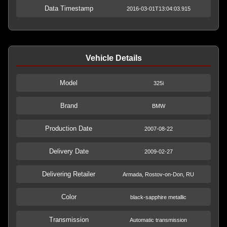
Data Timestamp
2016-03-01T13:04:03.915
Vehicle Details
Model
325i
Brand
BMW
Production Date
2007-08-22
Delivery Date
2009-02-27
Delivering Retailer
Armada, Rostov-on-Don, RU
Color
black-sapphire metallic
Transmission
Automatic transmission