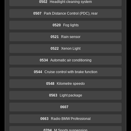
0502
Headlight cleaning system
0507
Park Distance Control (PDC), rear
0520
Fog lights
0521
Rain sensor
0522
Xenon Light
0534
Automatic air conditioning
0544
Cruise control with brake function
0548
Kilometre speedo
0563
Light package
0607
0663
Radio BMW Professional
0704
M Sports suspension