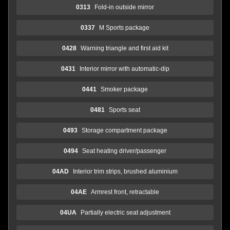
0313
Fold-in outside mirror
0337
M Sports package
0428
Warning triangle and first aid kit
0431
Interior mirror with automatic-dip
0441
Smoker package
0481
Sports seat
0493
Storage compartment package
0494
Seat heating driver/passenger
04AD
Interior trim strips, brushed aluminium
04AE
Armrest front, retractable
04UA
Partially electric seat adjustment