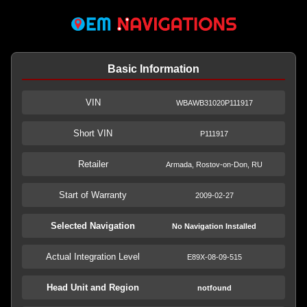
Basic Information
VIN
WBAWB31020P111917
Short VIN
P111917
Retailer
Armada, Rostov-on-Don, RU
Start of Warranty
2009-02-27
Selected Navigation
No Navigation Installed
Actual Integration Level
E89X-08-09-515
Head Unit and Region
notfound