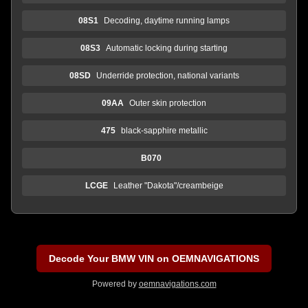
08S1
Decoding, daytime running lamps
08S3
Automatic locking during starting
08SD
Underride protection, national variants
09AA
Outer skin protection
475
black-sapphire metallic
B070
LCGE
Leather "Dakota"/creambeige
Decode Your BMW VIN on OEMNAVIGATIONS
Powered by
oemnavigations.com