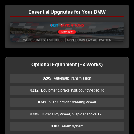
Essential Upgrades for Your BMW
Optional Equipment (Ex Works)
0205
Automatic transmission
0212
Equipment, brake syst. country-specific
0249
Multifunction f steering wheel
02MF
BMW alloy wheel, M spider spoke 193
0302
Alarm system