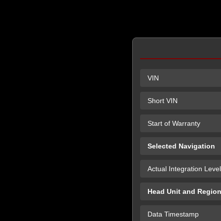
VIN
Short VIN
Start of Warranty
Selected Navigation
Actual Integration Level
Head Unit and Regio
Data Timestamp