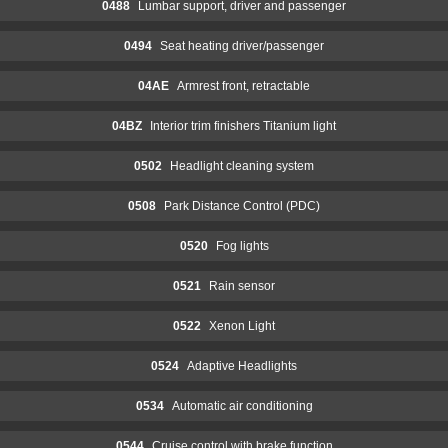
0488
Lumbar support, driver and passenger
0494
Seat heating driver/passenger
04AE
Armrest front, retractable
04BZ
Interior trim finishers Titanium light
0502
Headlight cleaning system
0508
Park Distance Control (PDC)
0520
Fog lights
0521
Rain sensor
0522
Xenon Light
0524
Adaptive Headlights
0534
Automatic air conditioning
0544
Cruise control with brake function