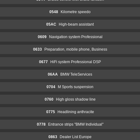
0548
Kilometre speedo
05AC
High-beam assistant
0609
Navigation system Professional
0633
Preparation, mobile phone, Business
0677
HiFi system Professional DSP
06AA
BMW TeleServices
0704
M Sports suspension
0760
High gloss shadow line
0775
Headlining anthracite
0778
Entrance strips "BMW Individual"
0863
Dealer List Europe