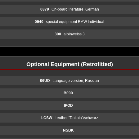
0879
On-board literature, German
0940
special equipment BMW Individual
300
alpinweiss 3
Optional Equipment (Retrofitted)
06UD
Language version, Russian
B090
IPOD
LCSW
Leather "Dakota"/schwarz
NSBK