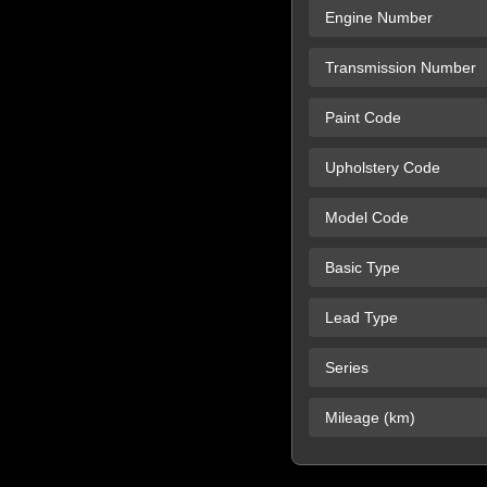
Engine Number
Transmission Number
Paint Code
Upholstery Code
Model Code
Basic Type
Lead Type
Series
Mileage (km)