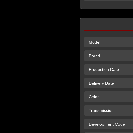
Model
Brand
Production Date
Delivery Date
Color
Transmission
Development Code