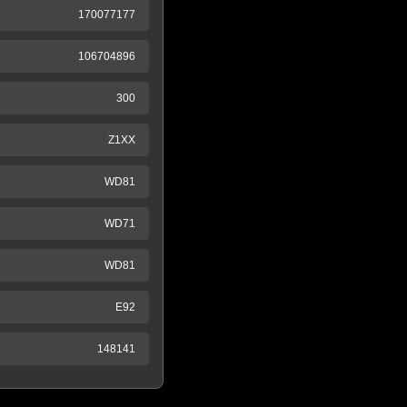
170077177
106704896
300
Z1XX
WD81
WD71
WD81
E92
148141