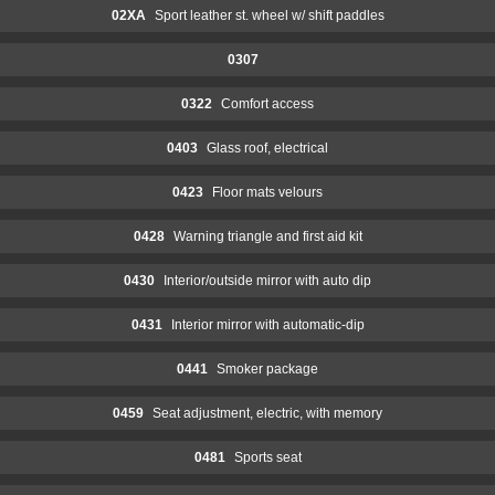
02XA
Sport leather st. wheel w/ shift paddles
0307
0322
Comfort access
0403
Glass roof, electrical
0423
Floor mats velours
0428
Warning triangle and first aid kit
0430
Interior/outside mirror with auto dip
0431
Interior mirror with automatic-dip
0441
Smoker package
0459
Seat adjustment, electric, with memory
0481
Sports seat