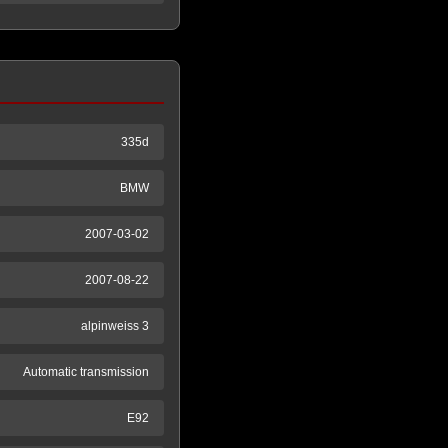
335d
BMW
2007-03-02
2007-08-22
alpinweiss 3
Automatic transmission
E92