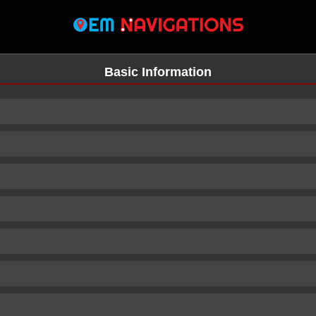
Basic Information
n