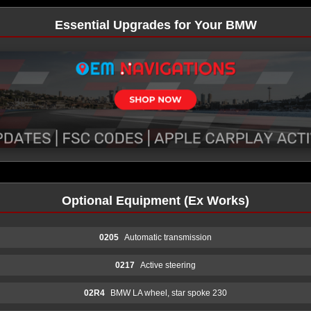
Essential Upgrades for Your BMW
Optional Equipment (Ex Works)
0205
Automatic transmission
0217
Active steering
02R4
BMW LA wheel, star spoke 230