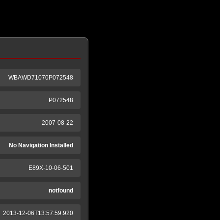
WBAWD71070P072548
P072548
2007-08-22
No Navigation Installed
E89X-10-06-501
notfound
2013-12-06T13:57:59.920