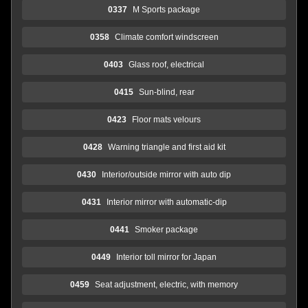
0337
M Sports package
0358
Climate comfort windscreen
0403
Glass roof, electrical
0415
Sun-blind, rear
0423
Floor mats velours
0428
Warning triangle and first aid kit
0430
Interior/outside mirror with auto dip
0431
Interior mirror with automatic-dip
0441
Smoker package
0449
Interior toll mirror for Japan
0459
Seat adjustment, electric, with memory