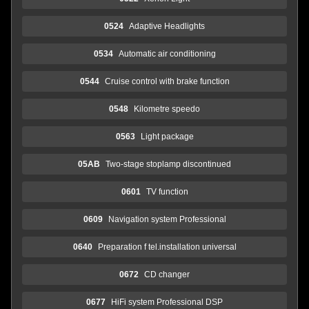
0524
Adaptive Headlights
0534
Automatic air conditioning
0544
Cruise control with brake function
0548
Kilometre speedo
0563
Light package
05AB
Two-stage stoplamp discontinued
0601
TV function
0609
Navigation system Professional
0640
Preparation f tel.installation universal
0672
CD changer
0677
HiFi system Professional DSP