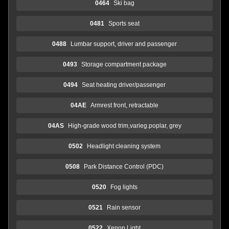
0464
Ski bag
0481
Sports seat
0488
Lumbar support, driver and passenger
0493
Storage compartment package
0494
Seat heating driver/passenger
04AE
Armrest front, retractable
04AS
High-grade wood trim,varieg.poplar, grey
0502
Headlight cleaning system
0508
Park Distance Control (PDC)
0520
Fog lights
0521
Rain sensor
0522
Xenon Light