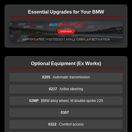
Essential Upgrades for Your BMW
Optional Equipment (Ex Works)
0205
Automatic transmission
0217
Active steering
02MP
BMW alloy wheel, M double spoke 225
0307
0322
Comfort access