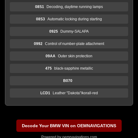
08S1
Decoding, daytime running lamps
08S3
Automatic locking during starting
0925
Dummy-SALAPA
0992
Control of number-plate attachment
09AA
Outer skin protection
475
black-sapphire metallic
B070
LCD1
Leather "Dakota"/korall-red
Decode Your BMW VIN on OEMNAVIGATIONS
Powered by
oemnavigations.com