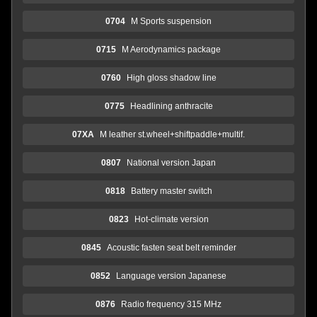
0704
M Sports suspension
0715
M Aerodynamics package
0760
High gloss shadow line
0775
Headlining anthracite
07XA
M leather st.wheel+shiftpaddle+multif.
0807
National version Japan
0818
Battery master switch
0823
Hot-climate version
0845
Acoustic fasten seat belt reminder
0852
Language version Japanese
0876
Radio frequency 315 MHz