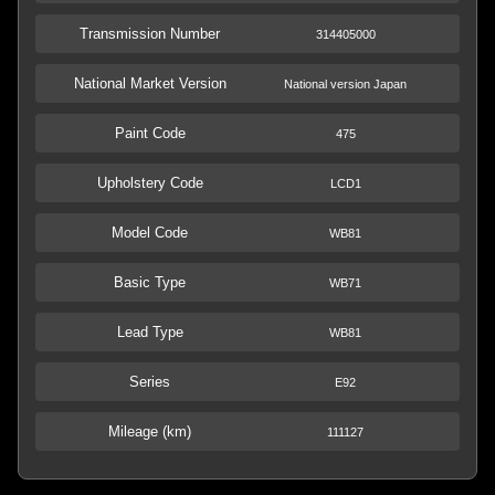
Transmission Number
314405000
National Market Version
National version Japan
Paint Code
475
Upholstery Code
LCD1
Model Code
WB81
Basic Type
WB71
Lead Type
WB81
Series
E92
Mileage (km)
111127