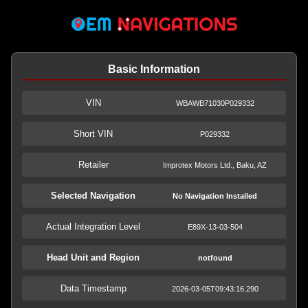
Basic Information
VIN
WBAWB71030P029332
Short VIN
P029332
Retailer
Improtex Motors Ltd., Baku, AZ
Selected Navigation
No Navigation Installed
Actual Integration Level
E89X-13-03-504
Head Unit and Region
notfound
Data Timestamp
2026-03-05T09:43:16.290