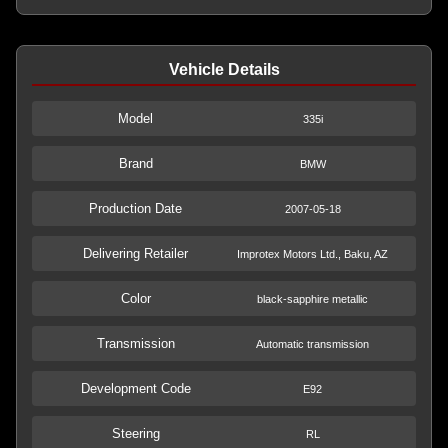
Vehicle Details
Model
335i
Brand
BMW
Production Date
2007-05-18
Delivering Retailer
Improtex Motors Ltd., Baku, AZ
Color
black-sapphire metallic
Transmission
Automatic transmission
Development Code
E92
Steering
RL