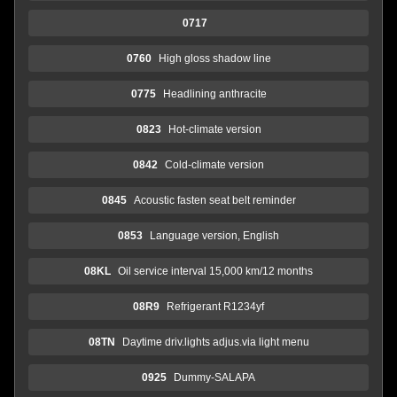
0717
0760
High gloss shadow line
0775
Headlining anthracite
0823
Hot-climate version
0842
Cold-climate version
0845
Acoustic fasten seat belt reminder
0853
Language version, English
08KL
Oil service interval 15,000 km/12 months
08R9
Refrigerant R1234yf
08TN
Daytime driv.lights adjus.via light menu
0925
Dummy-SALAPA