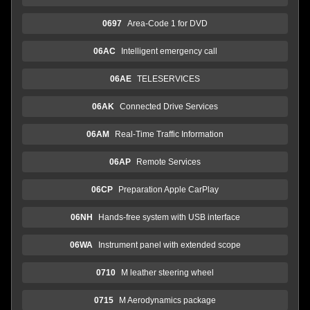
0697
Area-Code 1 for DVD
06AC
Intelligent emergency call
06AE
TELESERVICES
06AK
Connected Drive Services
06AM
Real-Time Traffic Information
06AP
Remote Services
06CP
Preparation Apple CarPlay
06NH
Hands-free system with USB interface
06WA
Instrument panel with extended scope
0710
M leather steering wheel
0715
M Aerodynamics package