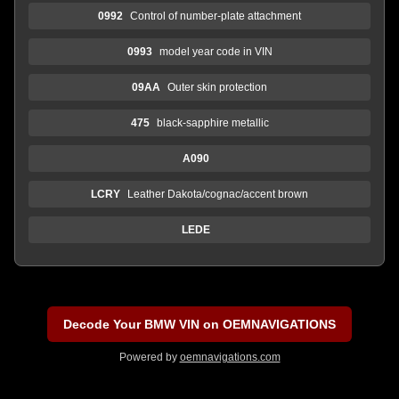
0992
Control of number-plate attachment
0993
model year code in VIN
09AA
Outer skin protection
475
black-sapphire metallic
A090
LCRY
Leather Dakota/cognac/accent brown
LEDE
Decode Your BMW VIN on OEMNAVIGATIONS
Powered by
oemnavigations.com