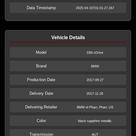
Data Timestamp
2025-04-15T01:01:27.267
Vehicle Details
Model
330i xDrive
Brand
BMW
Production Date
2017-09-27
Delivery Date
2017-11-26
Delivering Retailer
BMW of Pharr, Pharr, US
Color
black-sapphire metallic
Transmission
AUT