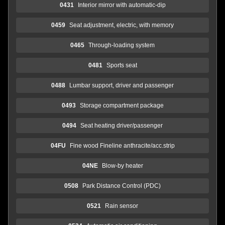
0431
Interior mirror with automatic-dip
0459
Seat adjustment, electric, with memory
0465
Through-loading system
0481
Sports seat
0488
Lumbar support, driver and passenger
0493
Storage compartment package
0494
Seat heating driver/passenger
04FU
Fine wood Fineline anthracite/acc.strip
04NE
Blow-by heater
0508
Park Distance Control (PDC)
0521
Rain sensor