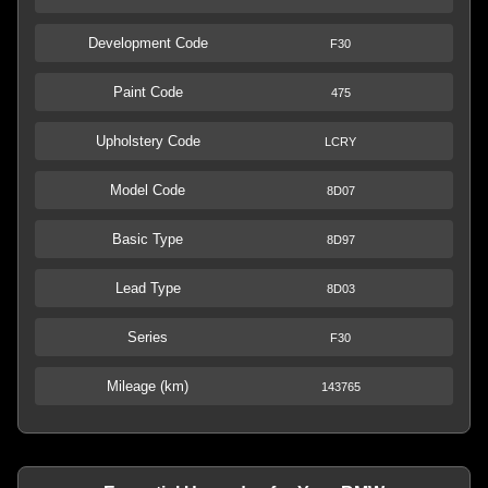
Development Code
F30
Paint Code
475
Upholstery Code
LCRY
Model Code
8D07
Basic Type
8D97
Lead Type
8D03
Series
F30
Mileage (km)
143765