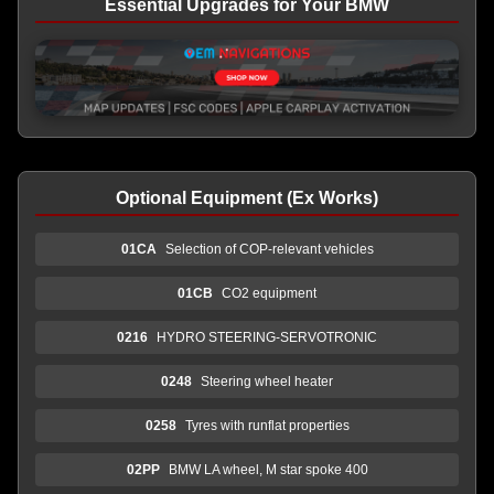
Essential Upgrades for Your BMW
Optional Equipment (Ex Works)
01CA
Selection of COP-relevant vehicles
01CB
CO2 equipment
0216
HYDRO STEERING-SERVOTRONIC
0248
Steering wheel heater
0258
Tyres with runflat properties
02PP
BMW LA wheel, M star spoke 400