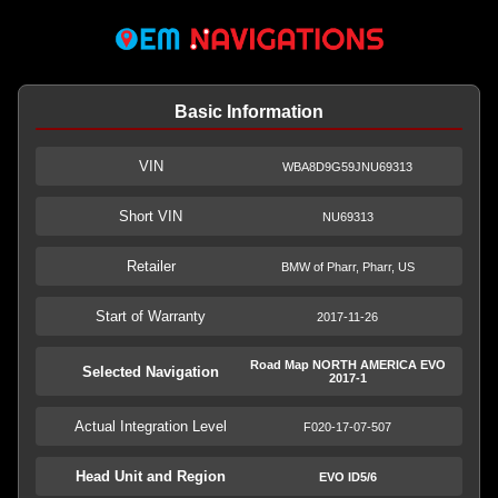
Basic Information
VIN
WBA8D9G59JNU69313
Short VIN
NU69313
Retailer
BMW of Pharr, Pharr, US
Start of Warranty
2017-11-26
Road Map NORTH AMERICA EVO
Selected Navigation
2017-1
Actual Integration Level
F020-17-07-507
Head Unit and Region
EVO ID5/6