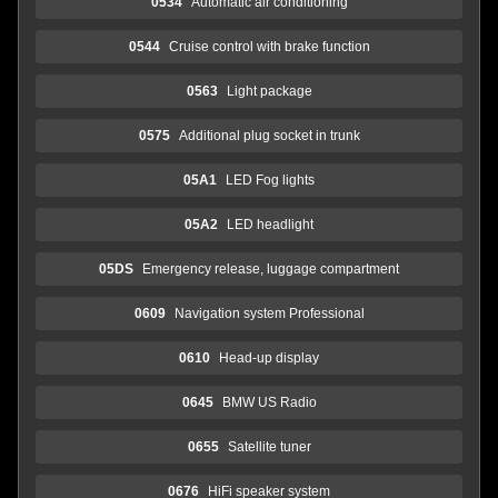
0534
Automatic air conditioning
0544
Cruise control with brake function
0563
Light package
0575
Additional plug socket in trunk
05A1
LED Fog lights
05A2
LED headlight
05DS
Emergency release, luggage compartment
0609
Navigation system Professional
0610
Head-up display
0645
BMW US Radio
0655
Satellite tuner
0676
HiFi speaker system