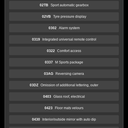
02TB
Sport automatic gearbox
02VB
Tyre pressure display
0302
Alarm system
0319
Integrated universal remote control
0322
Comfort access
0337
M Sports package
03AG
Reversing camera
03DZ
Omission of additional lettering, outer
0403
Glass roof, electrical
0423
Floor mats velours
0430
Interior/outside mirror with auto dip