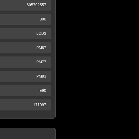
605702557
300
LCD3
PM87
PM77
PM83
E90
171097