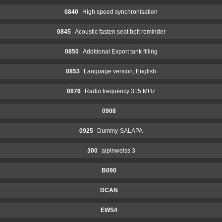
0840
High speed synchronisation
0845
Acoustic fasten seat belt reminder
0850
Additional Export tank filling
0853
Language version, English
0876
Radio frequency 315 MHz
0908
0925
Dummy-SALAPA
300
alpinweiss 3
B090
DCAN
EWS4