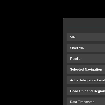
VIN
Short VIN
Retailer
Selected Navigation
Actual Integration Level
Head Unit and Regio
Data Timestamp