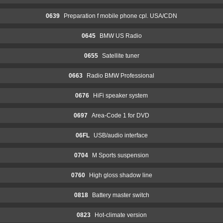
0639
Preparation f mobile phone cpl. USA/CDN
0645
BMW US Radio
0655
Satellite tuner
0663
Radio BMW Professional
0676
HiFi speaker system
0697
Area-Code 1 for DVD
06FL
USB/audio interface
0704
M Sports suspension
0760
High gloss shadow line
0818
Battery master switch
0823
Hot-climate version