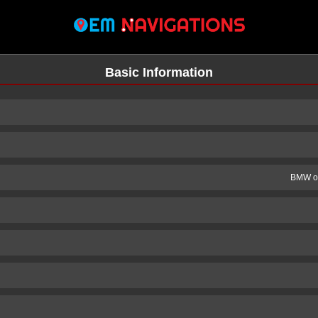
Basic Information
BMW of
n