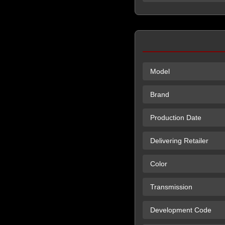
Model
Brand
Production Date
Delivering Retailer
Color
Transmission
Development Code