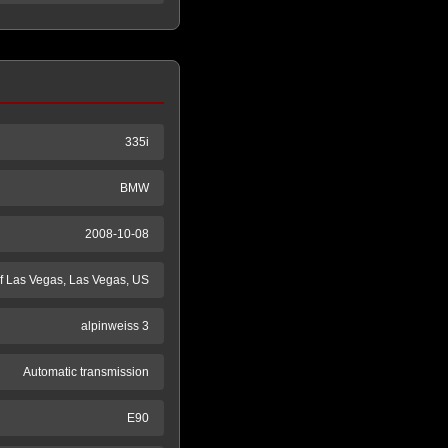
335i
BMW
2008-10-08
 Las Vegas, Las Vegas, US
alpinweiss 3
Automatic transmission
E90