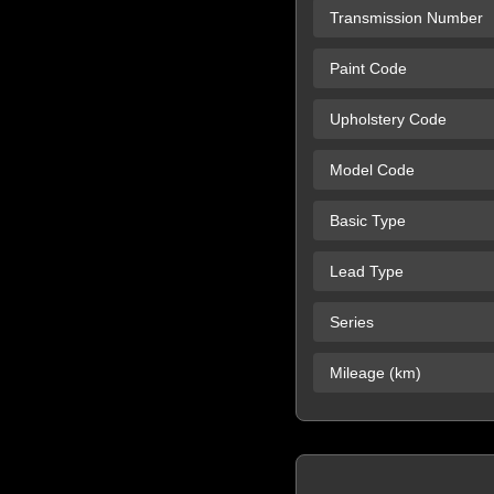
Transmission Number
Paint Code
Upholstery Code
Model Code
Basic Type
Lead Type
Series
Mileage (km)