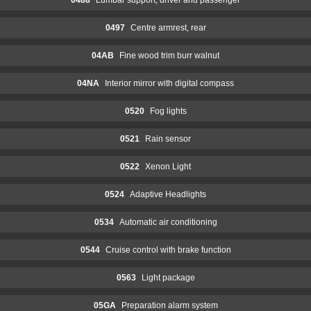
0497
Centre armrest, rear
04AB
Fine wood trim burr walnut
04NA
Interior mirror with digital compass
0520
Fog lights
0521
Rain sensor
0522
Xenon Light
0524
Adaptive Headlights
0534
Automatic air conditioning
0544
Cruise control with brake function
0563
Light package
05GA
Preparation alarm system