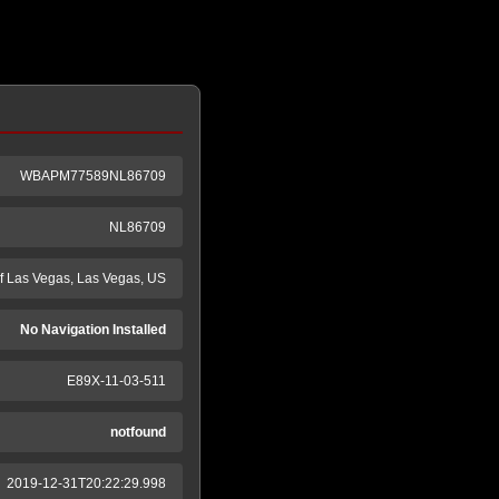
WBAPM77589NL86709
NL86709
 Las Vegas, Las Vegas, US
No Navigation Installed
E89X-11-03-511
notfound
2019-12-31T20:22:29.998