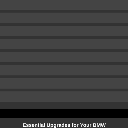
Essential Upgrades for Your BMW