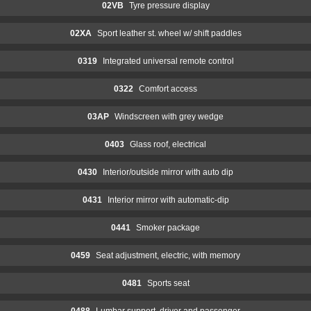
02VB
Tyre pressure display
02XA
Sport leather st. wheel w/ shift paddles
0319
Integrated universal remote control
0322
Comfort access
03AP
Windscreen with grey wedge
0403
Glass roof, electrical
0430
Interior/outside mirror with auto dip
0431
Interior mirror with automatic-dip
0441
Smoker package
0459
Seat adjustment, electric, with memory
0481
Sports seat
0488
Lumbar support, driver and passenger