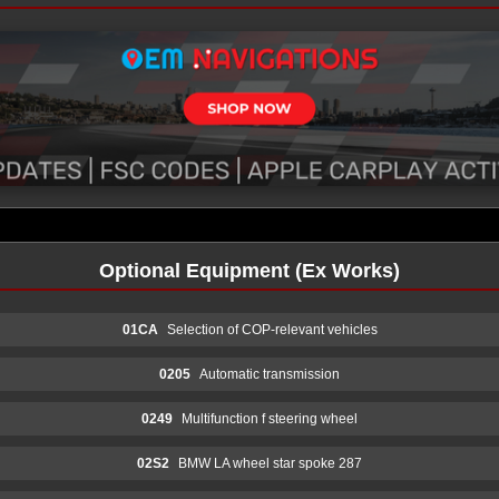
Optional Equipment (Ex Works)
01CA
Selection of COP-relevant vehicles
0205
Automatic transmission
0249
Multifunction f steering wheel
02S2
BMW LA wheel star spoke 287