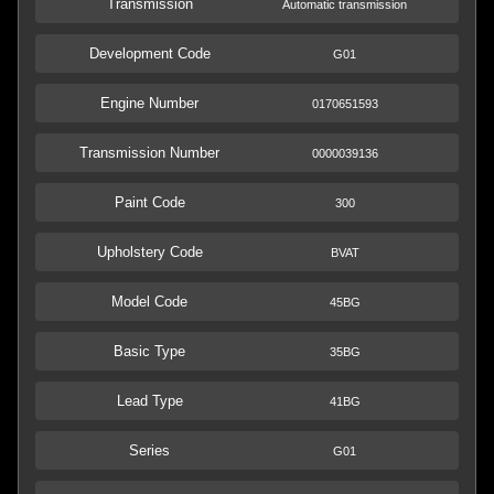
Transmission
Automatic transmission
Development Code
G01
Engine Number
0170651593
Transmission Number
0000039136
Paint Code
300
Upholstery Code
BVAT
Model Code
45BG
Basic Type
35BG
Lead Type
41BG
Series
G01