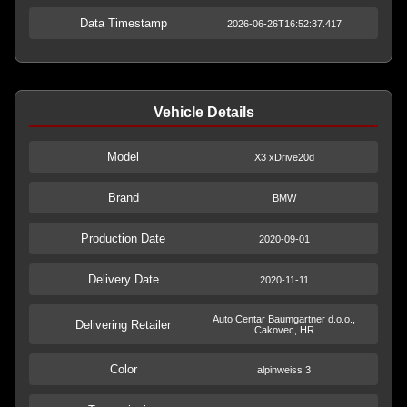
Data Timestamp
2026-06-26T16:52:37.417
Vehicle Details
Model
X3 xDrive20d
Brand
BMW
Production Date
2020-09-01
Delivery Date
2020-11-11
Auto Centar Baumgartner d.o.o.,
Delivering Retailer
Cakovec, HR
Color
alpinweiss 3