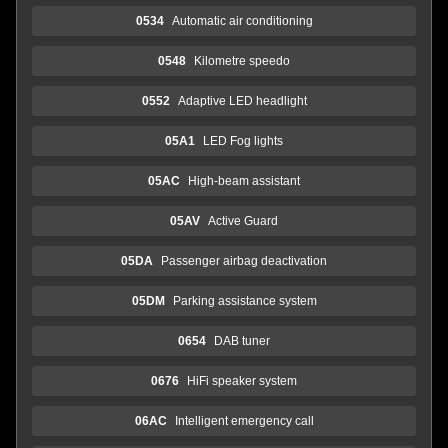
0534
Automatic air conditioning
0548
Kilometre speedo
0552
Adaptive LED headlight
05A1
LED Fog lights
05AC
High-beam assistant
05AV
Active Guard
05DA
Passenger airbag deactivation
05DM
Parking assistance system
0654
DAB tuner
0676
HiFi speaker system
06AC
Intelligent emergency call