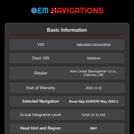
Basic Information
VIN
WBA35BG030N059544
Short VIN
N059544
Auto Centar Baumgartner d.o.o.,
Retailer
Cakovec, HR
Start of Warranty
2020-11-11
Selected Navigation
Road Map EUROPE Way 2020-2
Actual Integration Level
S15A-23-11-542
Head Unit and Region
WAY