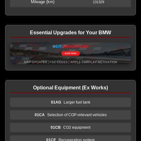
Mileage (km)
131329
Essential Upgrades for Your BMW
Optional Equipment (Ex Works)
01AG
Larger fuel tank
01CA
Selection of COP-relevant vehicles
01CB
CO2 equipment
01CE
Recuperation system