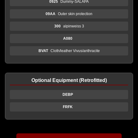
0925
Dummy-SALAPA
09AA
Outer skin protection
300
alpinweiss 3
A080
BVAT
Cloth/leather Vivus/anthracite
Optional Equipment (Retrofitted)
DEBP
FRFK