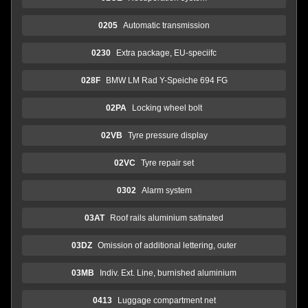
0205
Automatic transmission
0230
Extra package, EU-speciifc
028F
BMW LM Rad Y-Speiche 694 FG
02PA
Locking wheel bolt
02VB
Tyre pressure display
02VC
Tyre repair set
0302
Alarm system
03AT
Roof rails aluminium satinated
03DZ
Omission of additional lettering, outer
03MB
Indiv. Ext. Line, burnished aluminium
0413
Luggage compartment net