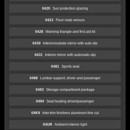
0420
Sun protection glazing
0423
Floor mats velours
0428
Warning triangle and first aid kit
0430
Interior/outside mirror with auto dip
0431
Interior mirror with automatic-dip
0481
Sports seat
0488
Lumbar support, driver and passenger
0493
Storage compartment package
0494
Seat heating driver/passenger
04K9
Inter.trim finishers aluminum fine cut
04UR
Ambient interior light