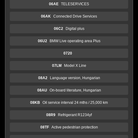
06AE
TELESERVICES
06AK
Connected Drive Services
06C2
Digital plus
06U2
BMW Live operating area Plus
0720
07LM
Model X Line
08A2
Language version, Hungarian
08AU
On-board literature, Hungarian
08KB
Oil service interval 24 mths / 25,000 km
08R9
Refrigerant R1234yf
08TF
Active pedestrian protection