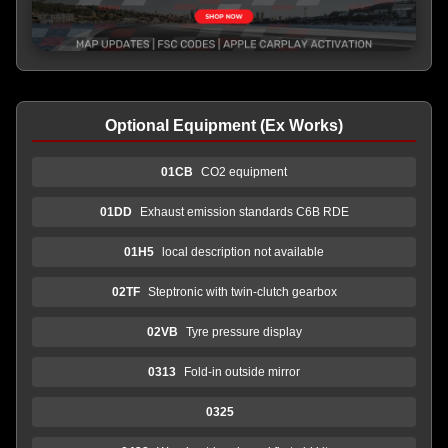
Optional Equipment (Ex Works)
01CB
CO2 equipment
01DD
Exhaust emission standards C6B RDE
01H5
local description not available
02TF
Steptronic with twin-clutch gearbox
02VB
Tyre pressure display
0313
Fold-in outside mirror
0325