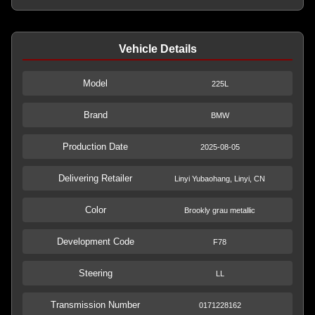
Vehicle Details
Model
225L
Brand
BMW
Production Date
2025-08-05
Delivering Retailer
Linyi Yubaohang, Linyi, CN
Color
Brookly grau metallic
Development Code
F78
Steering
LL
Transmission Number
0171228162