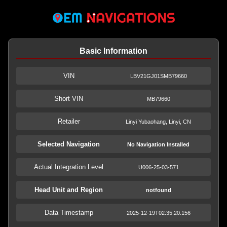
Basic Information
VIN
LBV21GJ01SMB79660
Short VIN
MB79660
Retailer
Linyi Yubaohang, Linyi, CN
Selected Navigation
No Navigation Installed
Actual Integration Level
U006-25-03-571
Head Unit and Region
notfound
Data Timestamp
2025-12-19T02:35:20.156