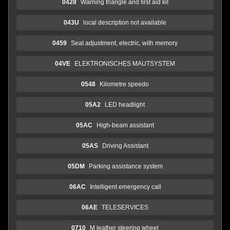
0428
Warning triangle and first aid kit
043U
local description not available
0459
Seat adjustment, electric, with memory
04VE
ELEKTRONISCHES MAUTSYSTEM
0548
Kilometre speedo
05A2
LED headlight
05AC
High-beam assistant
05AS
Driving Assistant
05DM
Parking assistance system
06AC
Intelligent emergency call
06AE
TELESERVICES
0710
M leather steering wheel