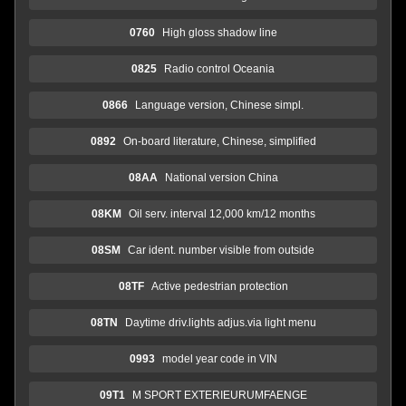
0760
High gloss shadow line
0825
Radio control Oceania
0866
Language version, Chinese simpl.
0892
On-board literature, Chinese, simplified
08AA
National version China
08KM
Oil serv. interval 12,000 km/12 months
08SM
Car ident. number visible from outside
08TF
Active pedestrian protection
08TN
Daytime driv.lights adjus.via light menu
0993
model year code in VIN
09T1
M SPORT EXTERIEURUMFAENGE