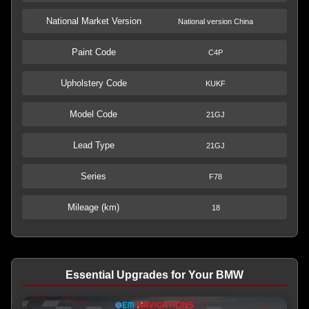
National Market Version
National version China
Paint Code
C4P
Upholstery Code
KUKF
Model Code
21GJ
Lead Type
21GJ
Series
F78
Mileage (km)
18
Essential Upgrades for Your BMW