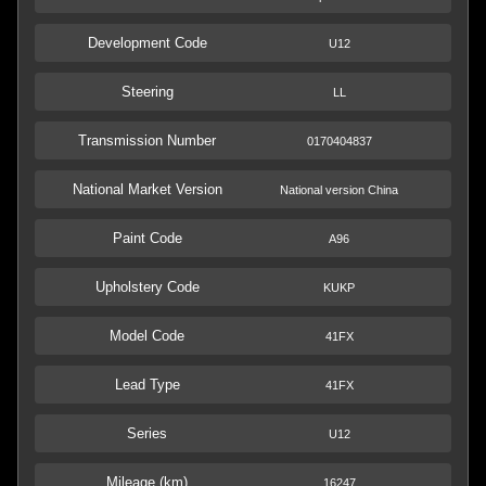
Development Code
U12
Steering
LL
Transmission Number
0170404837
National Market Version
National version China
Paint Code
A96
Upholstery Code
KUKP
Model Code
41FX
Lead Type
41FX
Series
U12
Mileage (km)
16247