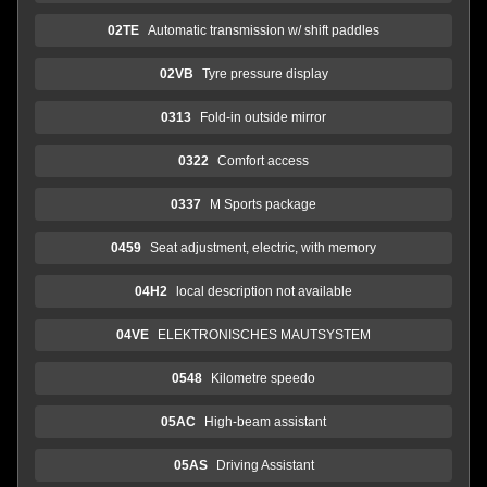
02TE
Automatic transmission w/ shift paddles
02VB
Tyre pressure display
0313
Fold-in outside mirror
0322
Comfort access
0337
M Sports package
0459
Seat adjustment, electric, with memory
04H2
local description not available
04VE
ELEKTRONISCHES MAUTSYSTEM
0548
Kilometre speedo
05AC
High-beam assistant
05AS
Driving Assistant