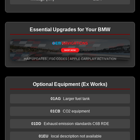
Essential Upgrades for Your BMW
Optional Equipment (Ex Works)
01AG
Larger fuel tank
01CB
CO2 equipment
01DD
Exhaust emission standards C6B RDE
01EU
local description not available