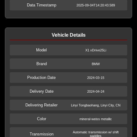
Data Timestamp
2025-09-04T14:20:43.589
Vehicle Details
Model
X1 xDrive25Li
Brand
BMW
Production Date
2024-03-15
Delivery Date
2024-04-24
Delivering Retailer
Linyi Tongbaohang, Linyi City, CN
Color
mineral-weiss metallic
Automatic transmission w/ shift
Transmission
paddles