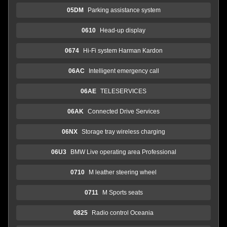
05DM
Parking assistance system
0610
Head-up display
0674
Hi-Fi system Harman Kardon
06AC
Intelligent emergency call
06AE
TELESERVICES
06AK
Connected Drive Services
06NX
Storage tray wireless charging
06U3
BMW Live operating area Professional
0710
M leather steering wheel
0711
M Sports seats
0825
Radio control Oceania