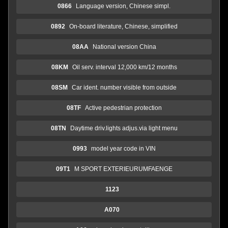
0866
Language version, Chinese simpl.
0892
On-board literature, Chinese, simplified
08AA
National version China
08KM
Oil serv. interval 12,000 km/12 months
08SM
Car ident. number visible from outside
08TF
Active pedestrian protection
08TN
Daytime driv.lights adjus.via light menu
0993
model year code in VIN
09T1
M SPORT EXTERIEURUMFAENGE
1123
A070