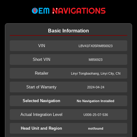
Basic Information
VIN
LBV41FX05RM856923
Short VIN
M856923
Retailer
Linyi Tongbaohang, Linyi City, CN
Start of Warranty
2024-04-24
Selected Navigation
No Navigation Installed
Actual Integration Level
U006-25-07-536
Head Unit and Region
notfound