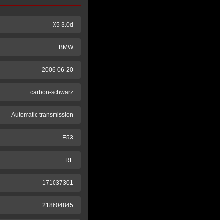
X5 3.0d
BMW
2006-06-20
carbon-schwarz
Automatic transmission
E53
RL
171037301
218604845