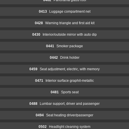
0413
Luggage compartment net
0428
Warning triangle and first aid kit
0430
Interior/outside mirror with auto dip
0441
Smoker package
0442
Drink holder
0459
Seat adjustment, electric, with memory
0471
Interior surface graphit-metallic
0481
Sports seat
0488
Lumbar support, driver and passenger
0494
Seat heating driver/passenger
0502
Headlight cleaning system