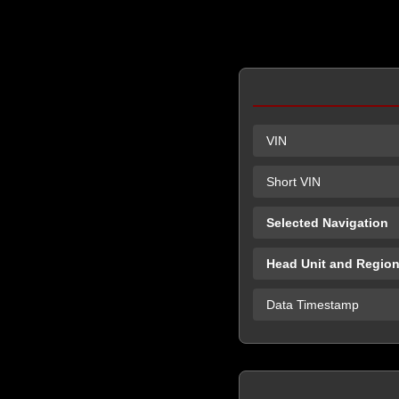
VIN
Short VIN
Selected Navigation
Head Unit and Regio
Data Timestamp