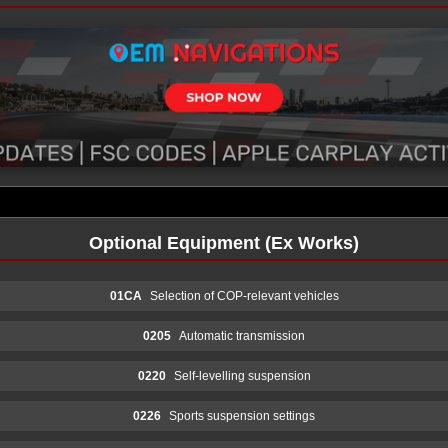
Optional Equipment (Ex Works)
01CA
Selection of COP-relevant vehicles
0205
Automatic transmission
0220
Self-levelling suspension
0226
Sports suspension settings