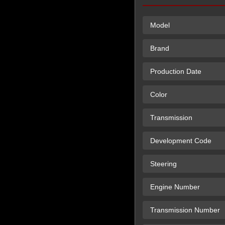
Model
Brand
Production Date
Color
Transmission
Development Code
Steering
Engine Number
Transmission Number