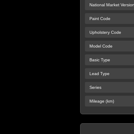
National Market Versio
Paint Code
Upholstery Code
Model Code
Basic Type
Lead Type
Series
Mileage (km)