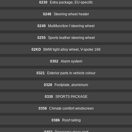
0230
Extra package, EU-speciifc
0248
Steering wheel heater
0249
Multifunction f steering wheel
0255
Sports leather steering wheel
02KD
BMW light alloy wheel, V-spoke 168
0302
Alarm system
0321
Exterior parts in vehicle colour
0328
Footplate, aluminium
0330
SPORTS PACKAGE
0358
Climate comfort windscreen
0386
Roof railing
0402
Panorama glass roof