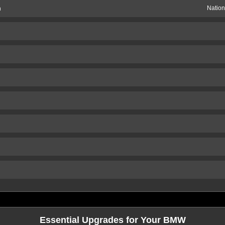
n
Nation
Essential Upgrades for Your BMW