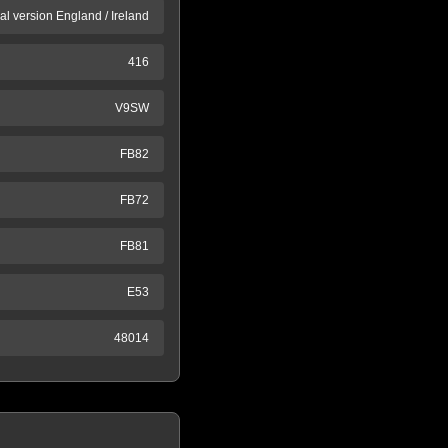
al version England / Ireland
416
V9SW
FB82
FB72
FB81
E53
48014