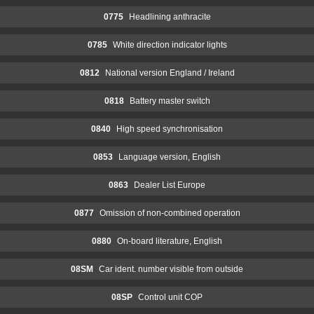
0775
Headlining anthracite
0785
White direction indicator lights
0812
National version England / Ireland
0818
Battery master switch
0840
High speed synchronisation
0853
Language version, English
0863
Dealer List Europe
0877
Omission of non-combined operation
0880
On-board literature, English
08SM
Car ident. number visible from outside
08SP
Control unit COP