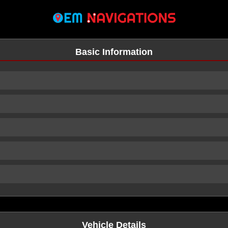
Basic Information
n
Vehicle Details