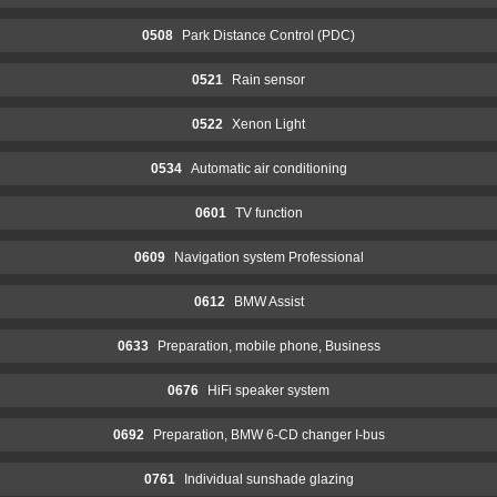
0508
Park Distance Control (PDC)
0521
Rain sensor
0522
Xenon Light
0534
Automatic air conditioning
0601
TV function
0609
Navigation system Professional
0612
BMW Assist
0633
Preparation, mobile phone, Business
0676
HiFi speaker system
0692
Preparation, BMW 6-CD changer I-bus
0761
Individual sunshade glazing