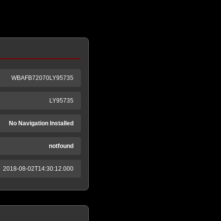
WBAFB72070LY95735
LY95735
No Navigation Installed
notfound
2018-08-02T14:30:12.000