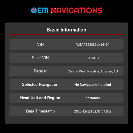
Basic Information
VIN
WBAFB72060LX14494
Short VIN
LX14494
Retailer
Central West Prestige, Orange, AU
Selected Navigation
No Navigation Installed
Head Unit and Region
notfound
Data Timestamp
2020-12-11T02:37:37.022