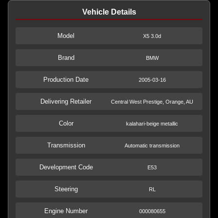
Vehicle Details
Model
X5 3.0d
Brand
BMW
Production Date
2005-03-16
Delivering Retailer
Central West Prestige, Orange, AU
Color
kalahari-beige metallic
Transmission
Automatic transmission
Development Code
E53
Steering
RL
Engine Number
000080655