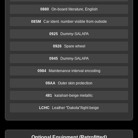
0880
On-board literature, English
08SM
Car ident. number visible from outside
0925
Dummy-SALAPA
0926
Spare wheel
0945
Dummy-SALAPA
0984
Maintenance interval encoding
09AA
Outer skin protection
481
kalahari-beige metallic
LCHC
Leather "Dakota"/light beige
Optional Equipment (Retrofitted)