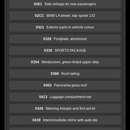
0261
Side airbags for rear passengers
02CC
BMW LA wheel, star spoke 132
0321
Exterior parts in vehicle colour
0328
Footplate, aluminium
0330
SPORTS PACKAGE
0354
Windscreen, green-tinted upper strip
0386
Roof railing
0402
Panorama glass roof
0413
Luggage compartment net
0428
Warning triangle and first aid kit
0430
Interior/outside mirror with auto dip