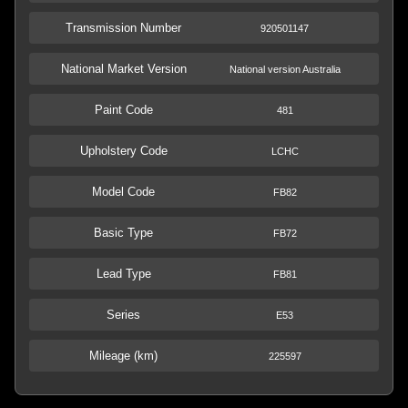
Transmission Number
920501147
National Market Version
National version Australia
Paint Code
481
Upholstery Code
LCHC
Model Code
FB82
Basic Type
FB72
Lead Type
FB81
Series
E53
Mileage (km)
225597