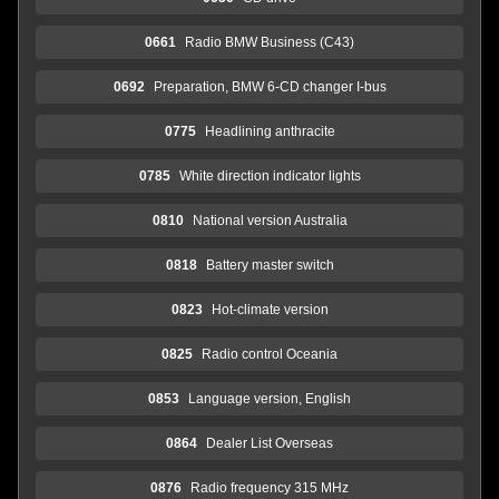
0661
Radio BMW Business (C43)
0692
Preparation, BMW 6-CD changer I-bus
0775
Headlining anthracite
0785
White direction indicator lights
0810
National version Australia
0818
Battery master switch
0823
Hot-climate version
0825
Radio control Oceania
0853
Language version, English
0864
Dealer List Overseas
0876
Radio frequency 315 MHz