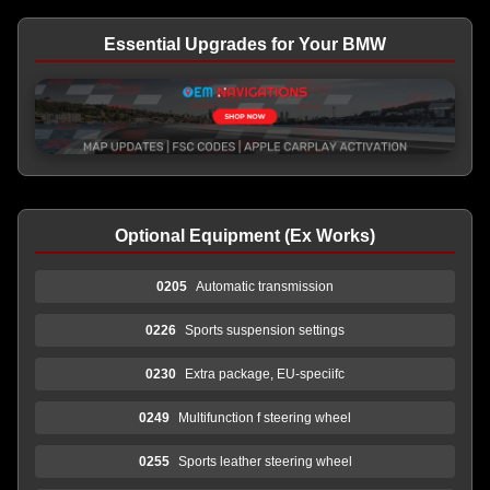
Essential Upgrades for Your BMW
Optional Equipment (Ex Works)
0205
Automatic transmission
0226
Sports suspension settings
0230
Extra package, EU-speciifc
0249
Multifunction f steering wheel
0255
Sports leather steering wheel