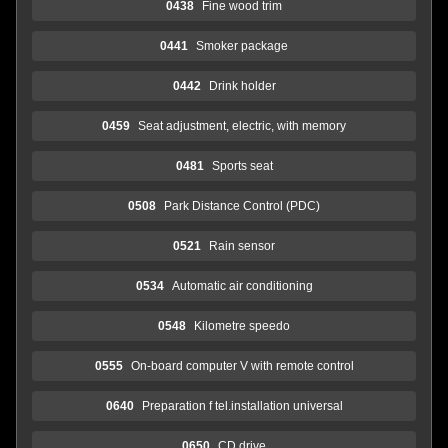
0438
Fine wood trim
0441
Smoker package
0442
Drink holder
0459
Seat adjustment, electric, with memory
0481
Sports seat
0508
Park Distance Control (PDC)
0521
Rain sensor
0534
Automatic air conditioning
0548
Kilometre speedo
0555
On-board computer V with remote control
0640
Preparation f tel.installation universal
0650
CD drive