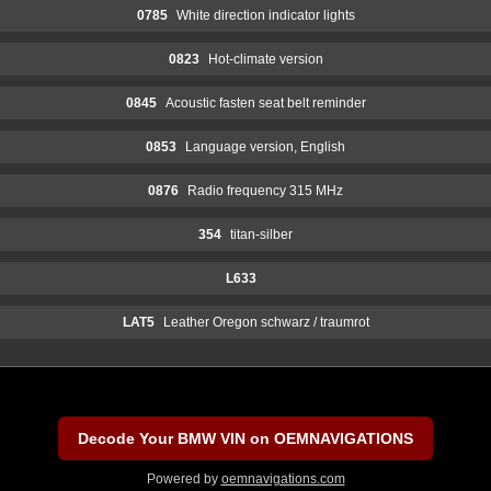
0785
White direction indicator lights
0823
Hot-climate version
0845
Acoustic fasten seat belt reminder
0853
Language version, English
0876
Radio frequency 315 MHz
354
titan-silber
L633
LAT5
Leather Oregon schwarz / traumrot
Decode Your BMW VIN on OEMNAVIGATIONS
Powered by
oemnavigations.com