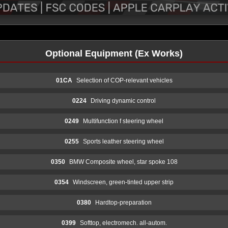
Optional Equipment (Ex Works)
01CA
Selection of COP-relevant vehicles
0224
Driving dynamic control
0249
Multifunction f steering wheel
0255
Sports leather steering wheel
0350
BMW Composite wheel, star spoke 108
0354
Windscreen, green-tinted upper strip
0380
Hardtop-preparation
0399
Softtop, electromech. all-autom.