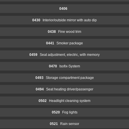
0406
0430
Interior/outside mirror with auto dip
0438
Fine wood trim
0441
Smoker package
0459
Seat adjustment, electric, with memory
0470
Isofix-System
0493
Storage compartment package
0494
Seat heating driver/passenger
0502
Headlight cleaning system
0520
Fog lights
0521
Rain sensor