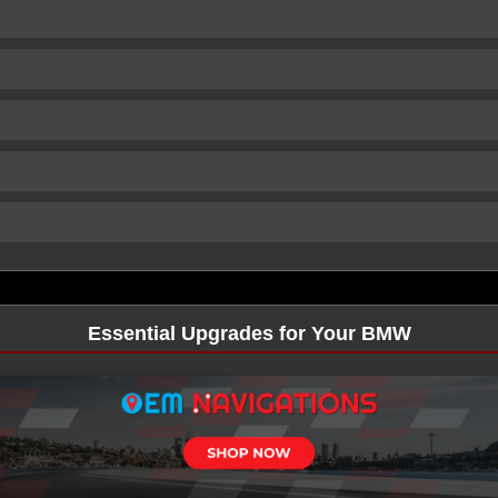
Essential Upgrades for Your BMW