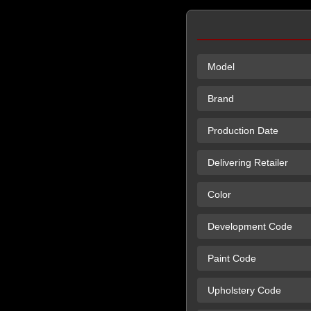
Model
Brand
Production Date
Delivering Retailer
Color
Development Code
Paint Code
Upholstery Code