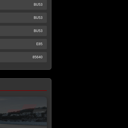
BU53
BU53
BU53
E85
85640