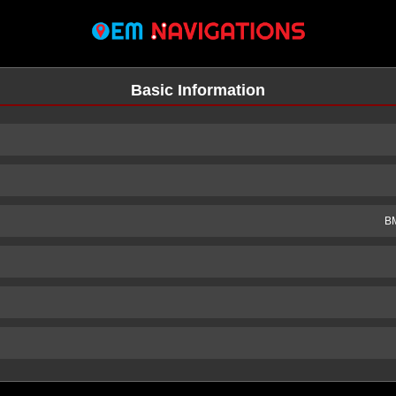
Basic Information
BM
n