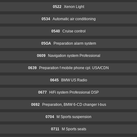
0522
Xenon Light
0534
Automatic air conditioning
0540
Cruise control
05GA
Preparation alarm system
0609
Navigation system Professional
0639
Preparation f mobile phone cpl. USA/CDN
0645
BMW US Radio
0677
HiFi system Professional DSP
0692
Preparation, BMW 6-CD changer I-bus
0704
M Sports suspension
0711
M Sports seats