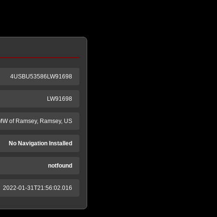
4USBU53586LW91698
LW91698
W of Ramsey, Ramsey, US
No Navigation Installed
notfound
2022-01-31T21:56:02.016