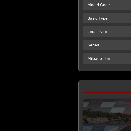
Model Code
Basic Type
Lead Type
Series
Mileage (km)