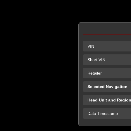
VIN
Short VIN
Retailer
Selected Navigation
Head Unit and Regio
Data Timestamp