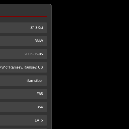
Z4 3.0si
BMW
2006-05-05
W of Ramsey, Ramsey, US
titan-silber
E85
354
LAT5