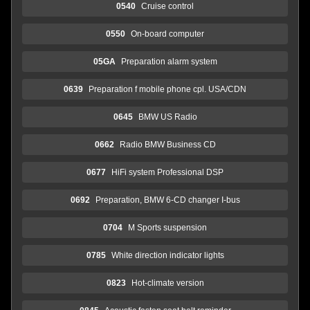
0540
Cruise control
0550
On-board computer
05GA
Preparation alarm system
0639
Preparation f mobile phone cpl. USA/CDN
0645
BMW US Radio
0662
Radio BMW Business CD
0677
HiFi system Professional DSP
0692
Preparation, BMW 6-CD changer I-bus
0704
M Sports suspension
0785
White direction indicator lights
0823
Hot-climate version