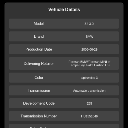
Vehicle Details
Model
Z4 3.0i
Brand
BMW
Production Date
2005-06-29
Ferman BMW/Ferman MINI of
Delivering Retailer
Tampa Bay, Palm Harbor, US
Color
alpinweiss 3
Transmission
Automatic transmission
Development Code
E85
Transmission Number
HU1551849