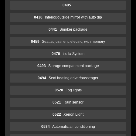
0405
0430
Interior/outside mirror with auto dip
0441
Smoker package
0459
Seat adjustment, electric, with memory
0470
Isofix-System
0493
Storage compartment package
0494
Seat heating driver/passenger
0520
Fog lights
0521
Rain sensor
0522
Xenon Light
0534
Automatic air conditioning