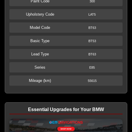
Paint Code
300
Upholstery Code
LAT5
Model Code
BT63
Basic Type
BT53
Lead Type
BT63
Series
E85
Mileage (km)
55615
Essential Upgrades for Your BMW