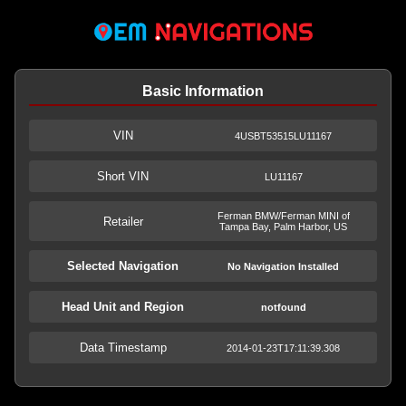
Basic Information
VIN
4USBT53515LU11167
Short VIN
LU11167
Ferman BMW/Ferman MINI of
Retailer
Tampa Bay, Palm Harbor, US
Selected Navigation
No Navigation Installed
Head Unit and Region
notfound
Data Timestamp
2014-01-23T17:11:39.308