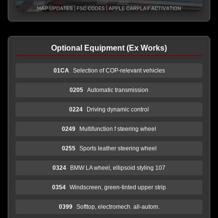
Optional Equipment (Ex Works)
01CA
Selection of COP-relevant vehicles
0205
Automatic transmission
0224
Driving dynamic control
0249
Multifunction f steering wheel
0255
Sports leather steering wheel
0324
BMW LA wheel, ellipsoid styling 107
0354
Windscreen, green-tinted upper strip
0399
Softtop, electromech. all-autom.