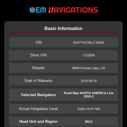
Basic Information
VIN
5UXTY5C04LLT32636
Short VIN
LT32636
Retailer
BMW Durham, Ajax, CA
Start of Warranty
2019-08-30
Road Map NORTH AMERICA Live
Selected Navigation
2019-2
Actual Integration Level
S15A-19-07-563
Head Unit and Region
MGU