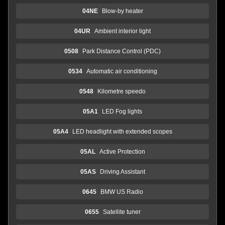
04NE
Blow-by heater
04UR
Ambient interior light
0508
Park Distance Control (PDC)
0534
Automatic air conditioning
0548
Kilometre speedo
05A1
LED Fog lights
05A4
LED headlight with extended scopes
05AL
Active Protection
05AS
Driving Assistant
0645
BMW US Radio
0655
Satellite tuner