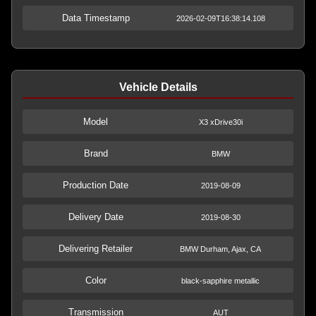
Data Timestamp
2026-02-09T16:38:14.108
Vehicle Details
Model
X3 xDrive30i
Brand
BMW
Production Date
2019-08-09
Delivery Date
2019-08-30
Delivering Retailer
BMW Durham, Ajax, CA
Color
black-sapphire metallic
Transmission
AUT