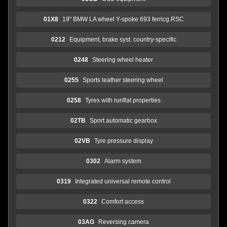
01X8
19" BMW LA wheel Y-spoke 693 ferricg.RSC
0212
Equipment, brake syst. country-specific
0248
Steering wheel heater
0255
Sports leather steering wheel
0258
Tyres with runflat properties
02TB
Sport automatic gearbox
02VB
Tyre pressure display
0302
Alarm system
0319
Integrated universal remote control
0322
Comfort access
03AG
Reversing camera