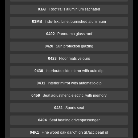
03AT
Roof rails aluminium satinated
03MB
Indiv. Ext. Line, burnished aluminium
0402
Panorama glass roof
0420
Sun protection glazing
0423
Floor mats velours
0430
Interior/outside mirror with auto dip
0431
Interior mirror with automatic-dip
0459
Seat adjustment, electric, with memory
0481
Sports seat
0494
Seat heating driver/passenger
04K1
Fine wood oak dark/high gl./acc.pearl gl