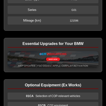
Series
G01
Mileage (km)
121596
Essential Upgrades for Your BMW
Optional Equipment (Ex Works)
01CA
Selection of COP-relevant vehicles
01CB
CO2 equipment