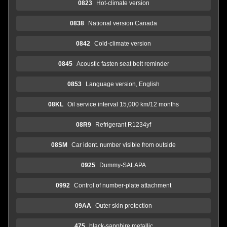
0823
Hot-climate version
0838
National version Canada
0842
Cold-climate version
0845
Acoustic fasten seat belt reminder
0853
Language version, English
08KL
Oil service interval 15,000 km/12 months
08R9
Refrigerant R1234yf
08SM
Car ident. number visible from outside
0925
Dummy-SALAPA
0992
Control of number-plate attachment
09AA
Outer skin protection
475
black-sapphire metallic