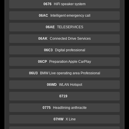
0676
HiFi speaker system
06AC
Intelligent emergency call
06AE
TELESERVICES
06AK
Connected Drive Services
06C3
Digital professional
06CP
Preparation Apple CarPlay
06U3
BMW Live operating area Professional
06WD
WLAN Hotspot
0719
0775
Headlining anthracite
07HW
X Line