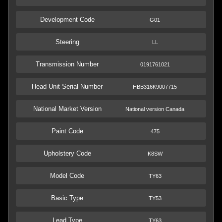
Development Code
G01
Steering
LL
Transmission Number
0191761021
Head Unit Serial Number
HBB316K9007715
National Market Version
National version Canada
Paint Code
475
Upholstery Code
K8SW
Model Code
TY63
Basic Type
TY53
Lead Type
TY63